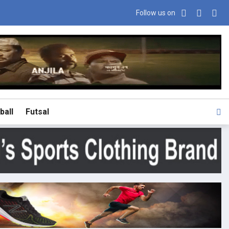
Follow us on
ball
Futsal