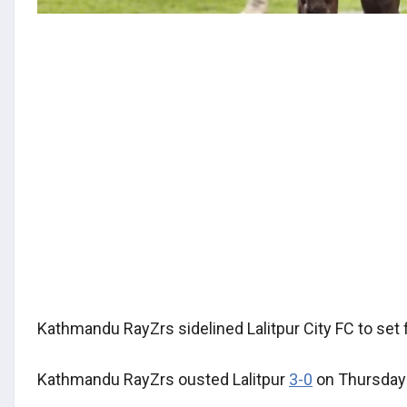
Kathmandu RayZrs sidelined Lalitpur City FC to set 
Kathmandu RayZrs ousted Lalitpur
3-0
on Thursday a