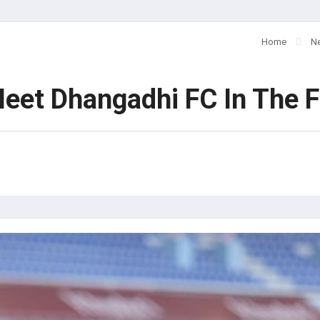
Home
N
et Dhangadhi FC In The F