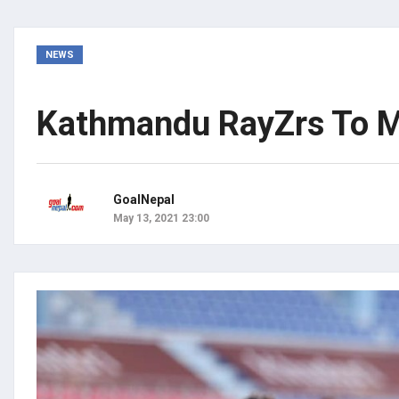
NEWS
Kathmandu RayZrs To Me
GoalNepal
May 13, 2021 23:00