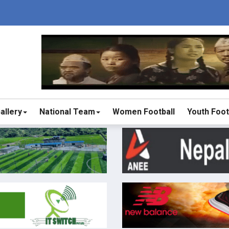
allery
National Team
Women Football
Youth Foot