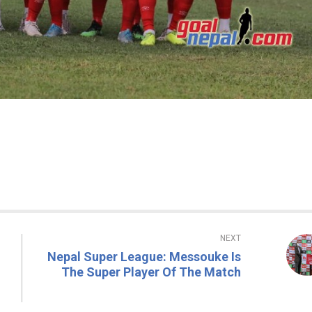
NEXT
Nepal Super League: Messouke Is
The Super Player Of The Match