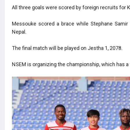
All three goals were scored by foreign recruits for
Messouke scored a brace while Stephane Samir 
Nepal.
The final match will be played on Jestha 1, 2078.
NSEM is organizing the championship, which has a 