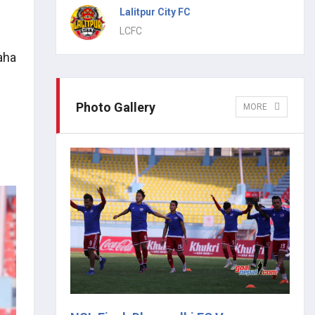
Lalitpur City FC
LCFC
aha
Photo Gallery
MORE