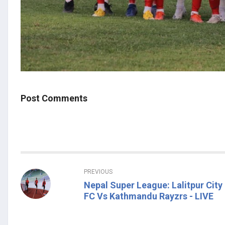
Post Comments
PREVIOUS
Nepal Super League: Lalitpur City
FC Vs Kathmandu Rayzrs - LIVE