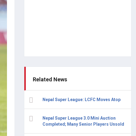
Related News
Nepal Super League: LCFC Moves Atop
Nepal Super League 3.0 Mini Auction
Completed; Many Senior Players Unsold