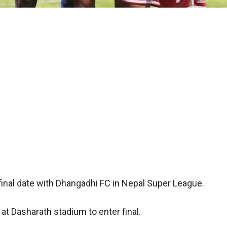
final date with Dhangadhi FC in Nepal Super League.
t Dasharath stadium to enter final.