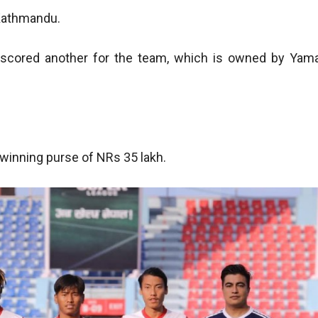
 Kathmandu.
scored another for the team, which is owned by Yam
winning purse of NRs 35 lakh.