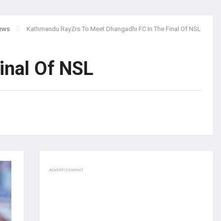
ews
Kathmandu RayZrs To Meet Dhangadhi FC In The Final Of NSL
inal Of NSL
ADVERTISEMENT