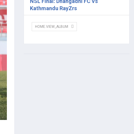
NSL Final: Dhangadhi FC Vs
Kathmandu RayZrs
HOME.VIEW_ALBUM