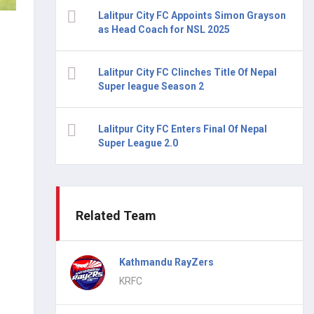
Lalitpur City FC Appoints Simon Grayson
as Head Coach for NSL 2025
Lalitpur City FC Clinches Title Of Nepal
Super league Season 2
Lalitpur City FC Enters Final Of Nepal
Super League 2.0
Related Team
Kathmandu RayZers
KRFC