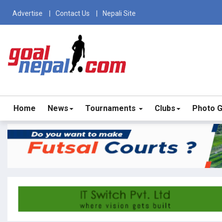
Advertise
Contact Us
Nepali Site
Home
News
Tournaments
Clubs
Photo G