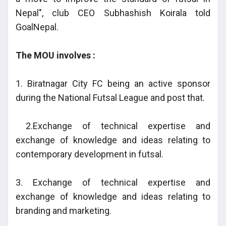
Nepal", club CEO Subhashish Koirala told
GoalNepal.
The MOU involves :
1. Biratnagar City FC being an active sponsor
during the National Futsal League and post that.
2.Exchange of technical expertise and
exchange of knowledge and ideas relating to
contemporary development in futsal.
3. Exchange of technical expertise and
exchange of knowledge and ideas relating to
branding and marketing.