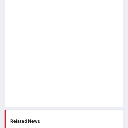
Related News