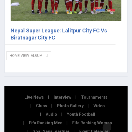
Nepal Super League: Lalitpur City FC Vs
Biratnagar City FC
HOME.VIEW_ALBUM
Live News
Interview
Tournaments
Clubs
Photo Gallery
Video
Audio
Youth Football
Fifa Ranking Men
Fifa Ranking Women
Goal Nepal Partner
Event Calendar