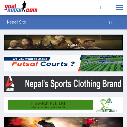
Nepali Site