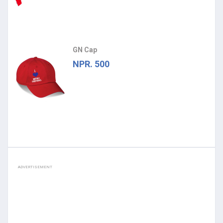
GN Cap
NPR. 500
ADVERTISEMENT