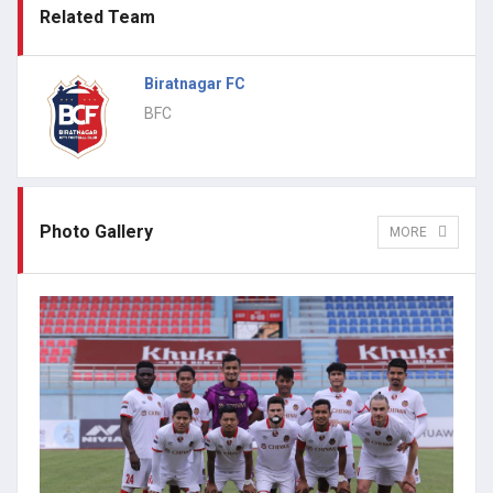
Related Team
Biratnagar FC
BFC
Photo Gallery
MORE