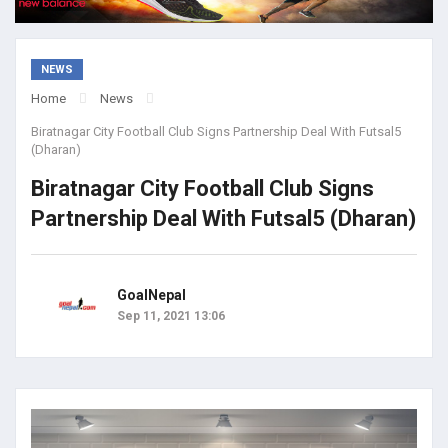
NEWS
Home
News
Biratnagar City Football Club Signs Partnership Deal With Futsal5
(Dharan)
Biratnagar City Football Club Signs
Partnership Deal With Futsal5 (Dharan)
GoalNepal
Sep 11, 2021 13:06