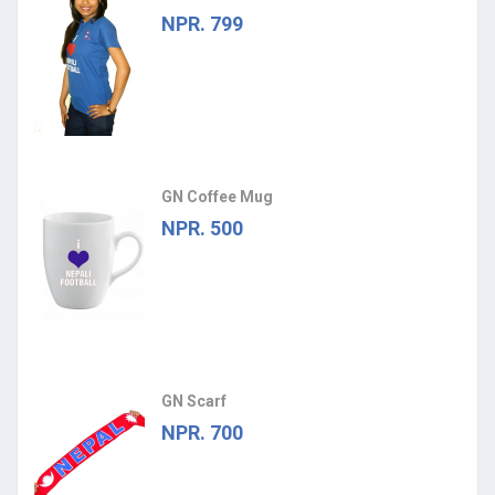
NPR. 799
GN Coffee Mug
NPR. 500
GN Scarf
NPR. 700