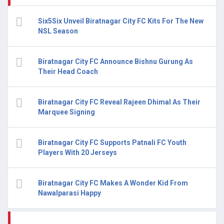
Six5Six Unveil Biratnagar City FC Kits For The New
NSL Season
Biratnagar City FC Announce Bishnu Gurung As
Their Head Coach
Biratnagar City FC Reveal Rajeen Dhimal As Their
Marquee Signing
Biratnagar City FC Supports Patnali FC Youth
Players With 20 Jerseys
Biratnagar City FC Makes A Wonder Kid From
Nawalparasi Happy