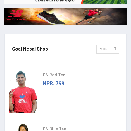
Goal Nepal Shop
MORE
GN Red Tee
NPR. 799
GN Blue Tee