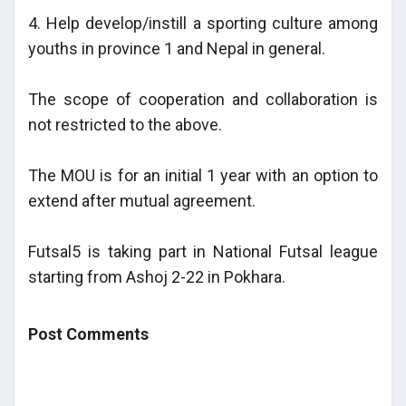
4. Help develop/instill a sporting culture among
youths in province 1 and Nepal in general.
The scope of cooperation and collaboration is
not restricted to the above.
The MOU is for an initial 1 year with an option to
extend after mutual agreement.
Futsal5 is taking part in National Futsal league
starting from Ashoj 2-22 in Pokhara.
Post Comments