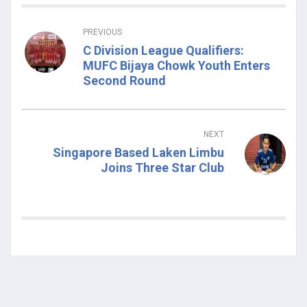
PREVIOUS
C Division League Qualifiers:
MUFC Bijaya Chowk Youth Enters
Second Round
NEXT
Singapore Based Laken Limbu
Joins Three Star Club