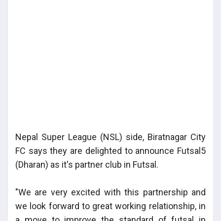
Nepal Super League (NSL) side, Biratnagar City
FC says they are delighted to announce Futsal5
(Dharan) as it's partner club in Futsal.
"We are very excited with this partnership and
we look forward to great working relationship, in
a move to improve the standard of futsal in