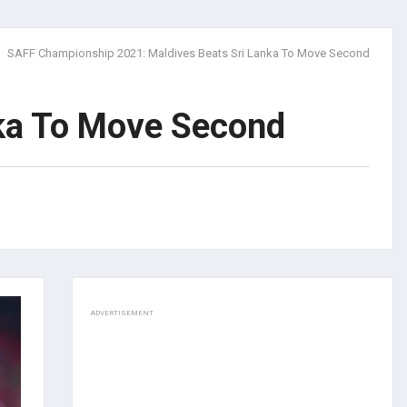
SAFF Championship 2021: Maldives Beats Sri Lanka To Move Second
ka To Move Second
ADVERTISEMENT