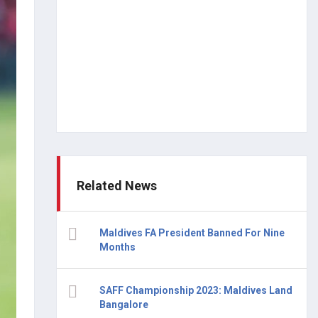
Related News
Maldives FA President Banned For Nine
Months
SAFF Championship 2023: Maldives Land
Bangalore