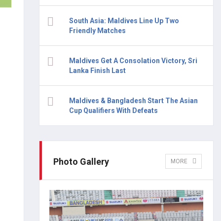
South Asia: Maldives Line Up Two
Friendly Matches
Maldives Get A Consolation Victory, Sri
Lanka Finish Last
Maldives & Bangladesh Start The Asian
Cup Qualifiers With Defeats
Photo Gallery
MORE