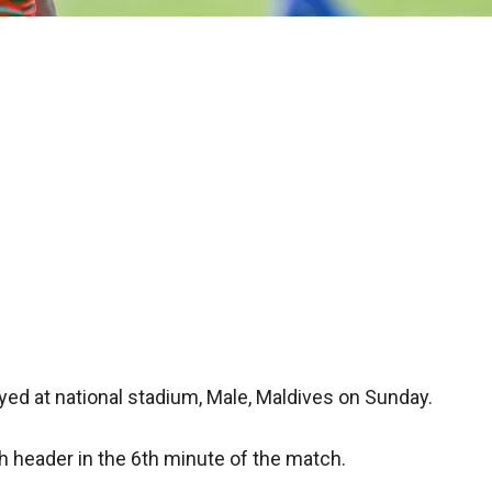
ayed at national stadium, Male, Maldives on Sunday.
 header in the 6th minute of the match.