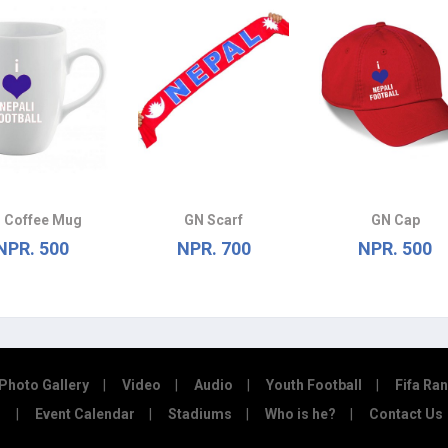
 Coffee Mug
GN Scarf
GN Cap
NPR. 500
NPR. 700
NPR. 500
Photo Gallery
Video
Audio
Youth Football
Fifa Ra
Event Calendar
Stadiums
Who is he?
Contact Us