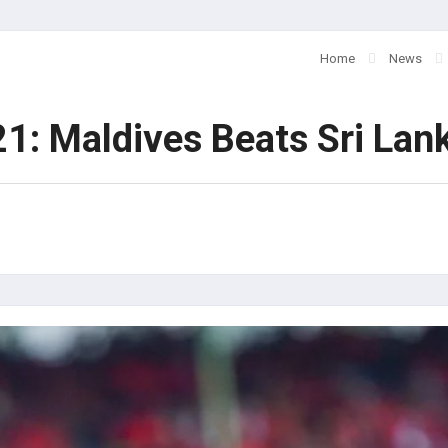
Home
News
1: Maldives Beats Sri Lan