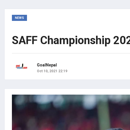
NEWS
SAFF Championship 202
GoalNepal
Oct 10, 2021 22:19