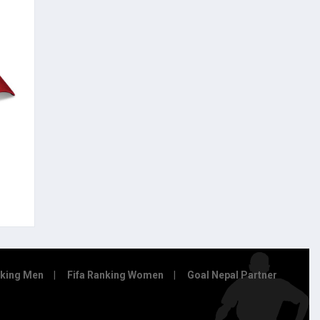
nking Men
Fifa Ranking Women
Goal Nepal Partner