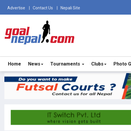
Advertise
Contact Us
Nepali Site
Home
News
Tournaments
Clubs
Photo G