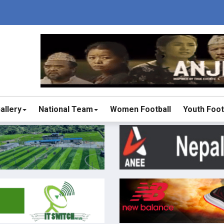
allery
National Team
Women Football
Youth Foot