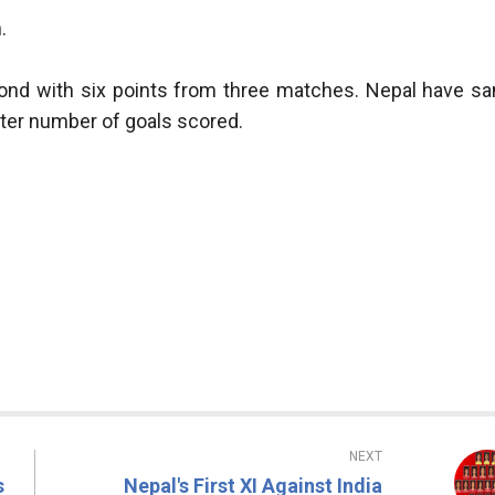
.
ond with six points from three matches. Nepal have s
ater number of goals scored.
NEXT
s
Nepal's First XI Against India