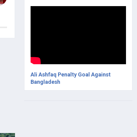
Ali Ashfaq Penalty Goal Against
Bangladesh