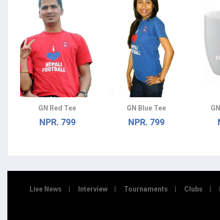
GN Red Tee
GN Blue Tee
GN
NPR. 799
NPR. 799
Live News
Interview
Tournaments
Clubs