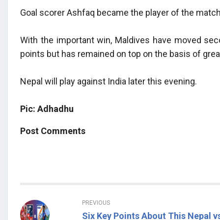
Goal scorer Ashfaq became the player of the match
With the important win, Maldives have moved sec
points but has remained on top on the basis of gre
Nepal will play against India later this evening.
Pic: Adhadhu
Post Comments
PREVIOUS
Six Key Points About This Nepal v