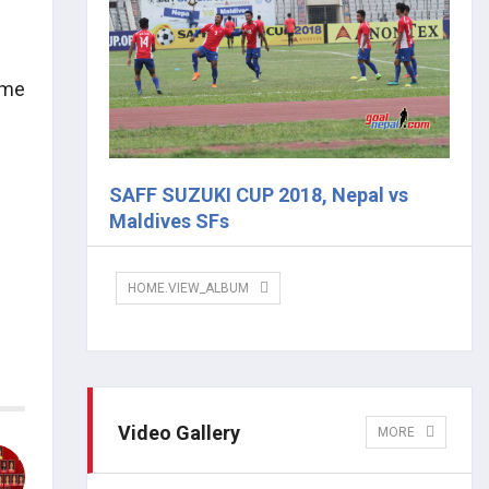
ame
SAFF SUZUKI CUP 2018, Nepal vs
Maldives SFs
HOME.VIEW_ALBUM
Video Gallery
MORE