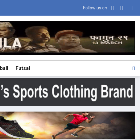
Follow us on
ball
Futsal