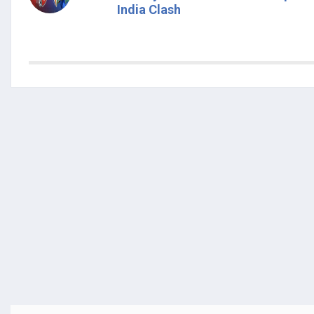
India Clash