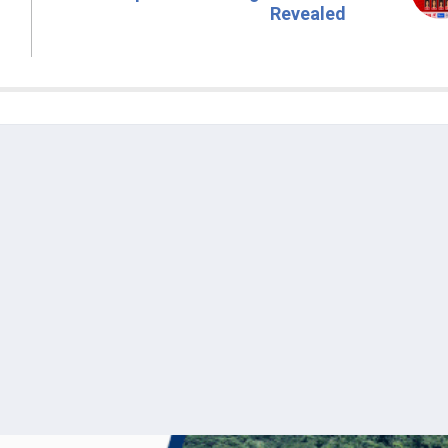
Revealed