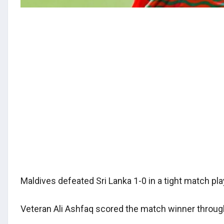
Maldives defeated Sri Lanka 1-0 in a tight match pl
Veteran Ali Ashfaq scored the match winner through