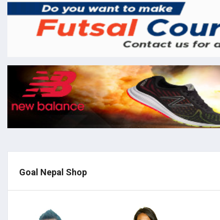
Goal Nepal Shop