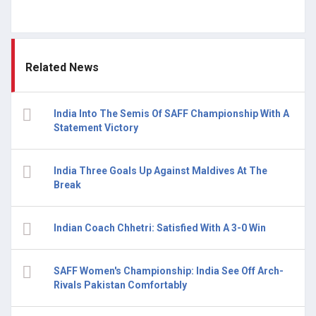
Related News
India Into The Semis Of SAFF Championship With A
Statement Victory
India Three Goals Up Against Maldives At The
Break
Indian Coach Chhetri: Satisfied With A 3-0 Win
SAFF Women's Championship: India See Off Arch-
Rivals Pakistan Comfortably