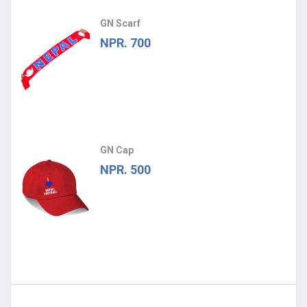
GN Scarf
NPR. 700
GN Cap
NPR. 500