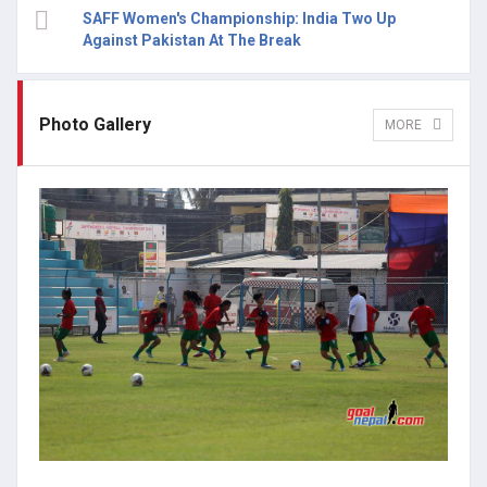
SAFF Women's Championship: India Two Up
Against Pakistan At The Break
Photo Gallery
MORE