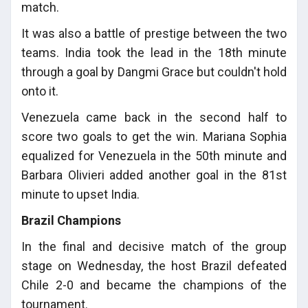
match.
It was also a battle of prestige between the two
teams. India took the lead in the 18th minute
through a goal by Dangmi Grace but couldn't hold
onto it.
Venezuela came back in the second half to
score two goals to get the win. Mariana Sophia
equalized for Venezuela in the 50th minute and
Barbara Olivieri added another goal in the 81st
minute to upset India.
Brazil Champions
In the final and decisive match of the group
stage on Wednesday, the host Brazil defeated
Chile 2-0 and became the champions of the
tournament.