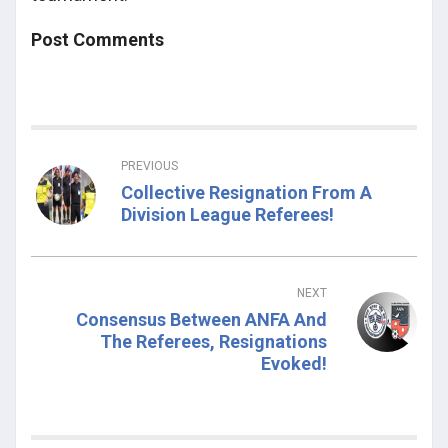
Post Comments
PREVIOUS
Collective Resignation From A
Division League Referees!
NEXT
Consensus Between ANFA And
The Referees, Resignations
Evoked!