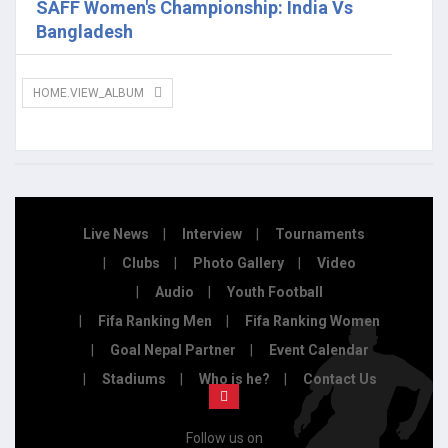
SAFF Women's Championship: India Vs
Bangladesh
HOME.VIEW_ALBUM
Live News
Interview
Tournaments
Clubs
Photo Gallery
Video
Audio
Youth Football
Fifa Ranking Men
Fifa Ranking Women
Goal Nepal Partner
Event Calendar
Stadiums
Who is he?
Contact Us
Follow us on