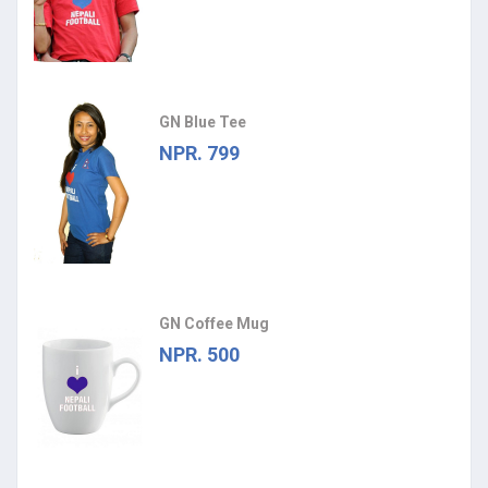
GN Blue Tee
NPR. 799
GN Coffee Mug
NPR. 500