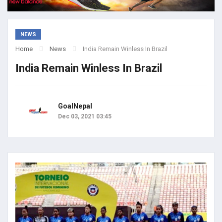
NEWS
Home
News
India Remain Winless In Brazil
India Remain Winless In Brazil
GoalNepal
Dec 03, 2021 03:45