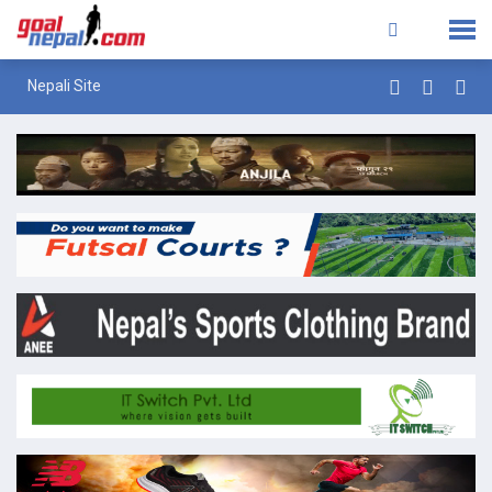
Nepali Site