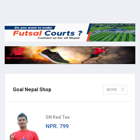
Goal Nepal Shop
MORE
GN Red Tee
NPR. 799