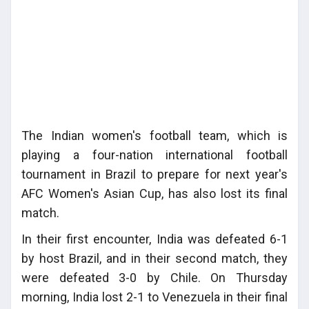
The Indian women's football team, which is
playing a four-nation international football
tournament in Brazil to prepare for next year's
AFC Women's Asian Cup, has also lost its final
match.
In their first encounter, India was defeated 6-1
by host Brazil, and in their second match, they
were defeated 3-0 by Chile. On Thursday
morning, India lost 2-1 to Venezuela in their final