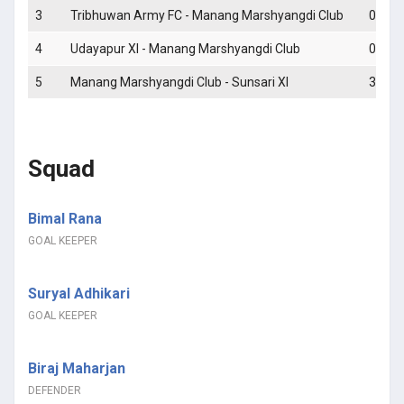
3
Tribhuwan Army FC - Manang Marshyangdi Club
0 - 0
4
Udayapur XI - Manang Marshyangdi Club
0 - 1
5
Manang Marshyangdi Club - Sunsari XI
3 - 2
Squad
Bimal Rana
GOAL KEEPER
Suryal Adhikari
GOAL KEEPER
Biraj Maharjan
DEFENDER