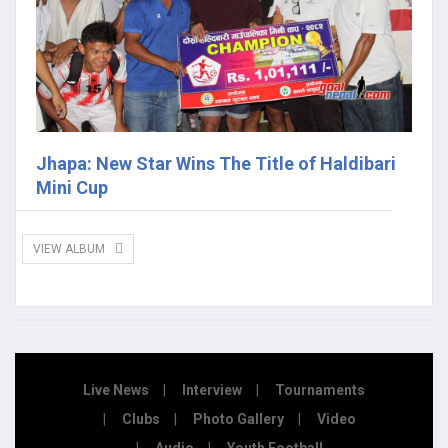
Jhapa: New Star Wins The Title of Haldibari
Mini Cup
VIEW ALBUM
Live News
Interview
Tournaments
Clubs
Photo Gallery
Video
Audio
Youth Football