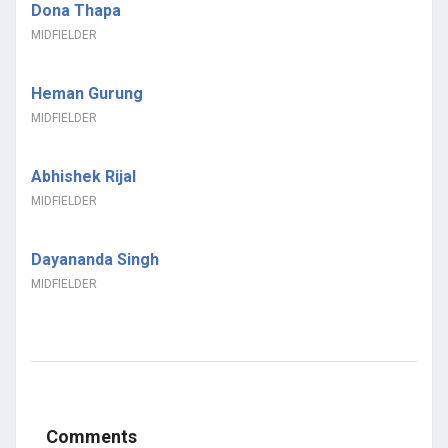
Dona Thapa
MIDFIELDER
Heman Gurung
MIDFIELDER
Abhishek Rijal
MIDFIELDER
Dayananda Singh
MIDFIELDER
Comments