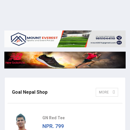
Goal Nepal Shop
MORE
GN Red Tee
NPR. 799