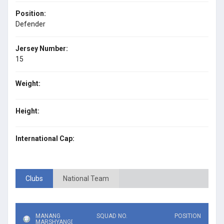
Position:
Defender
Jersey Number:
15
Weight:
Height:
International Cap:
Clubs
National Team
MANANG
SQUAD NO.
POSITION
MARSHYANGDI