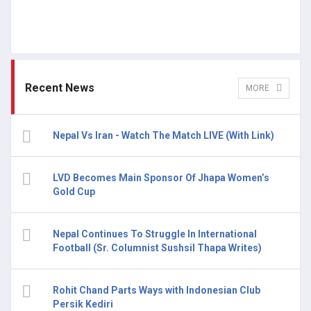
Recent News
MORE
Nepal Vs Iran - Watch The Match LIVE (With Link)
LVD Becomes Main Sponsor Of Jhapa Women’s
Gold Cup
Nepal Continues To Struggle In International
Football (Sr. Columnist Sushsil Thapa Writes)
Rohit Chand Parts Ways with Indonesian Club
Persik Kediri