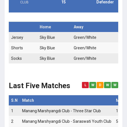
15
Defender
CLUB
Home
Away
Jersey
Sky Blue
Green/White
Shorts
Sky Blue
Green/White
Socks
Sky Blue
Green/White
Last Five Matches
L
W
D
W
W
S.N
Match
Match
1
Manang Marshyangdi Club - Three Star Club
1 - 2
2
Manang Marshyangdi Club - Saraswati Youth Club
5 - 0