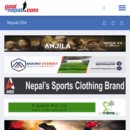
Nepali Site