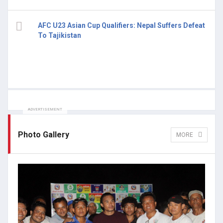
AFC U23 Asian Cup Qualifiers: Nepal Suffers Defeat
To Tajikistan
ADVERTISEMENT
Photo Gallery
MORE