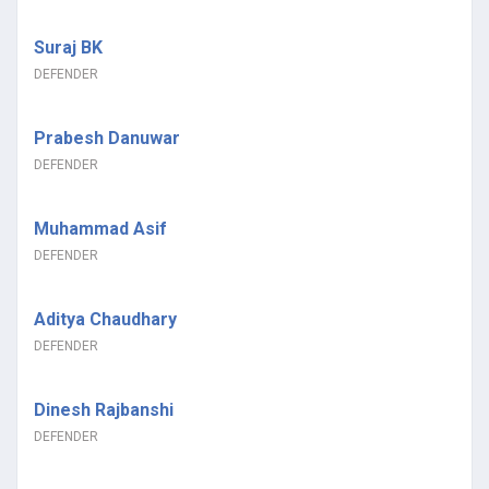
Suraj BK
DEFENDER
Prabesh Danuwar
DEFENDER
Muhammad Asif
DEFENDER
Aditya Chaudhary
DEFENDER
Dinesh Rajbanshi
DEFENDER