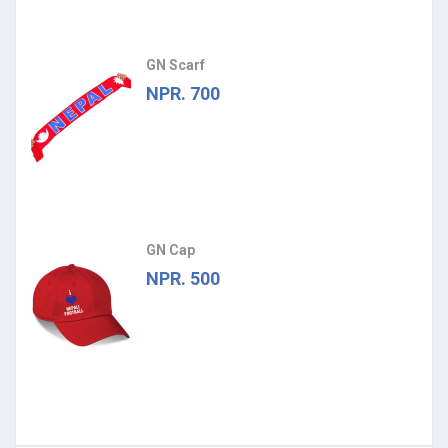
GN Scarf
NPR. 700
GN Cap
NPR. 500