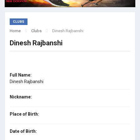
CLUBS
Home
Clubs
Dinesh Rajbanshi
Dinesh Rajbanshi
Full Name:
Dinesh Rajbanshi
Nickname:
Place of Birth:
Date of Birth: