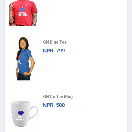
GN Blue Tee
NPR. 799
GN Coffee Mug
NPR. 500