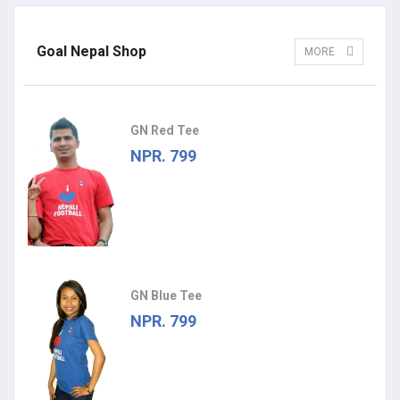
Goal Nepal Shop
MORE
GN Red Tee
NPR. 799
GN Blue Tee
NPR. 799