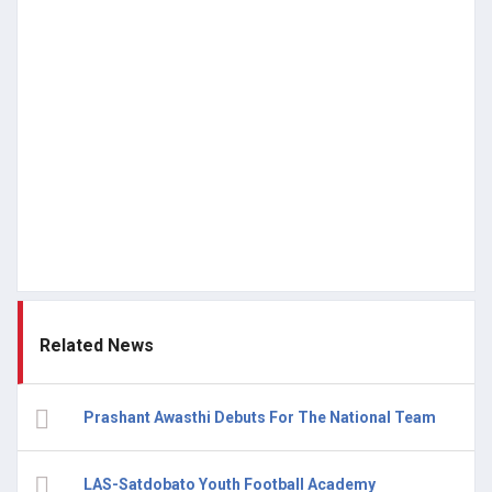
Related News
Prashant Awasthi Debuts For The National Team
LAS-Satdobato Youth Football Academy