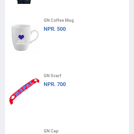
GN Coffee Mug
NPR. 500
GN Scarf
NPR. 700
GN Cap