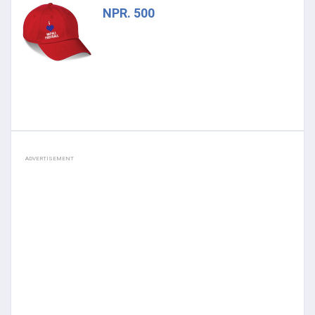
NPR. 500
ADVERTISEMENT