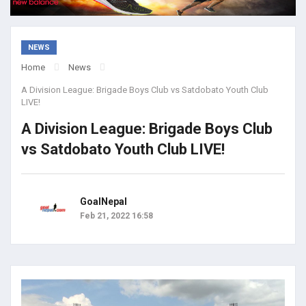
NEWS
Home
News
A Division League: Brigade Boys Club vs Satdobato Youth Club
LIVE!
A Division League: Brigade Boys Club
vs Satdobato Youth Club LIVE!
GoalNepal
Feb 21, 2022 16:58