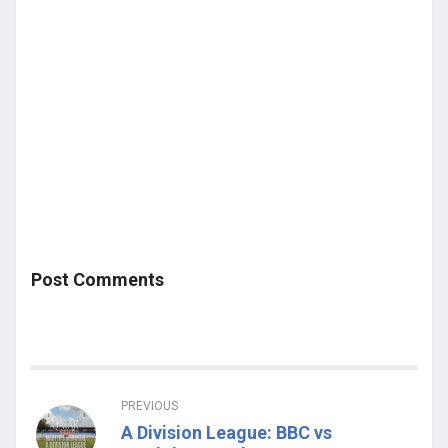
Post Comments
PREVIOUS
A Division League: BBC vs