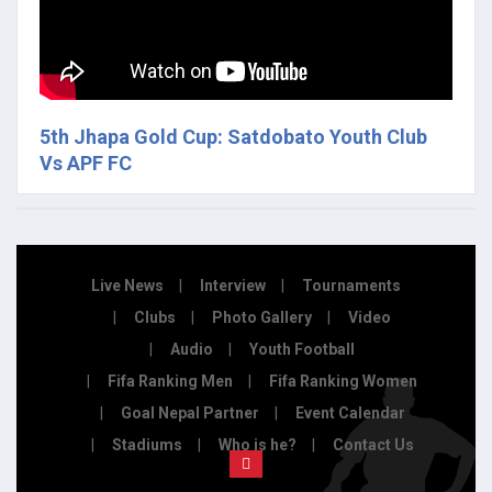
5th Jhapa Gold Cup: Satdobato Youth Club
Vs APF FC
Live News
Interview
Tournaments
Clubs
Photo Gallery
Video
Audio
Youth Football
Fifa Ranking Men
Fifa Ranking Women
Goal Nepal Partner
Event Calendar
Stadiums
Who is he?
Contact Us