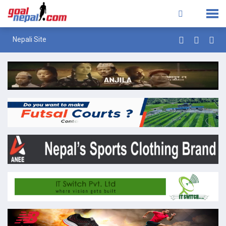
Nepali Site