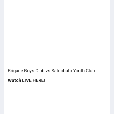
Brigade Boys Club vs Satdobato Youth Club
Watch LIVE HERE!