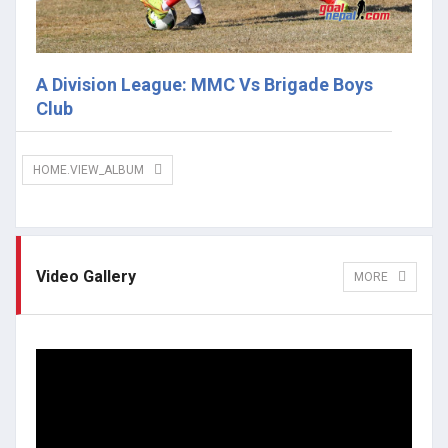
A Division League: MMC Vs Brigade Boys
Club
HOME.VIEW_ALBUM
Video Gallery
MORE