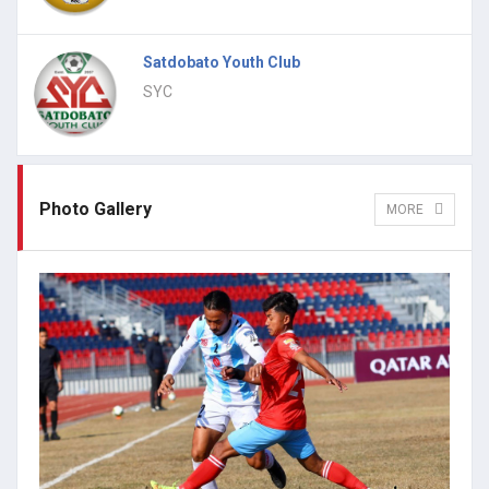
Satdobato Youth Club
SYC
Photo Gallery
MORE