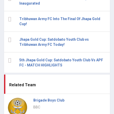
Inaugurated
Tribhuwan Army FC Into The Final Of Jhapa Gold
Cup!
Jhapa Gold Cup: Satdobato Youth Club vs
Tribhuwan Army FC Today!
5th Jhapa Gold Cup: Satdobato Youth Club Vs APF
FC - MATCH HIGHLIGHTS
Related Team
Brigade Boys Club
BBC