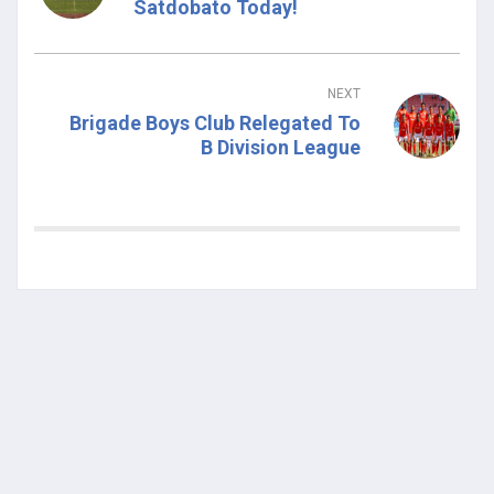
Satdobato Today!
NEXT
Brigade Boys Club Relegated To
B Division League