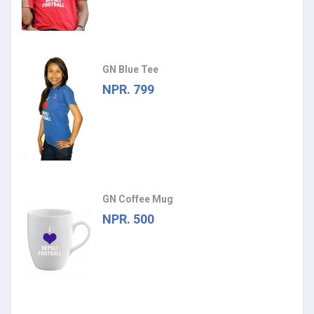
GN Blue Tee
NPR. 799
GN Coffee Mug
NPR. 500