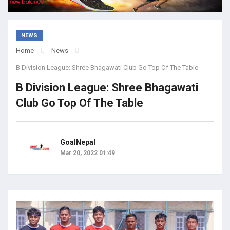
NEWS
Home
News
B Division League: Shree Bhagawati Club Go Top Of The Table
B Division League: Shree Bhagawati
Club Go Top Of The Table
GoalNepal
Mar 20, 2022 01:49