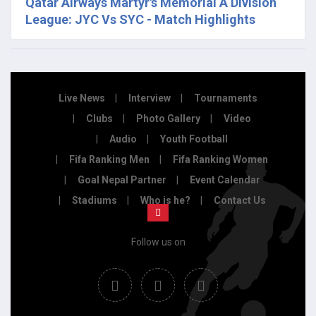
Qatar Airways Martyr's Memorial A Division
League: JYC Vs SYC - Match Highlights
Live News
Interview
Tournaments
Clubs
Photo Gallery
Video
Audio
Youth Football
Fifa Ranking Men
Fifa Ranking Women
Goal Nepal Partner
Event Calendar
Stadiums
Who is he?
Contact Us
Follow us on