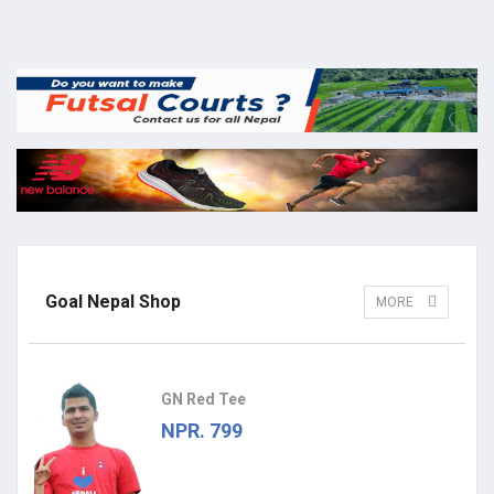
Goal Nepal Shop
MORE
GN Red Tee
NPR. 799