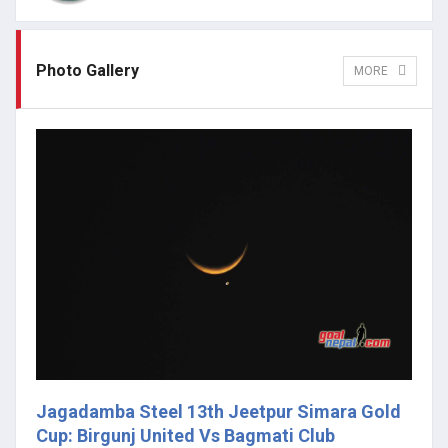
Photo Gallery
MORE
Jagadamba Steel 13th Jeetpur Simara Gold
Cup: Birgunj United Vs Bagmati Club