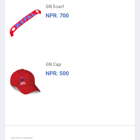
GN Scarf
NPR. 700
GN Cap
NPR. 500
ADVERTISEMENT