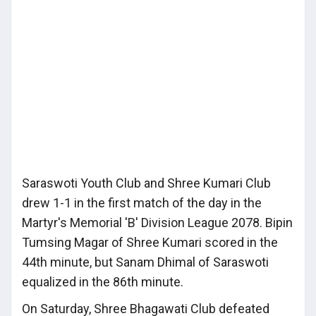
Saraswoti Youth Club and Shree Kumari Club
drew 1-1 in the first match of the day in the
Martyr's Memorial 'B' Division League 2078. Bipin
Tumsing Magar of Shree Kumari scored in the
44th minute, but Sanam Dhimal of Saraswoti
equalized in the 86th minute.
On Saturday, Shree Bhagawati Club defeated