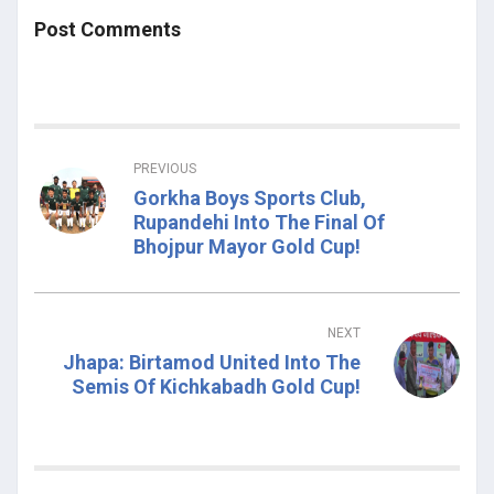
Post Comments
PREVIOUS
Gorkha Boys Sports Club,
Rupandehi Into The Final Of
Bhojpur Mayor Gold Cup!
NEXT
Jhapa: Birtamod United Into The
Semis Of Kichkabadh Gold Cup!