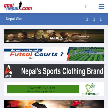
Nepali Site