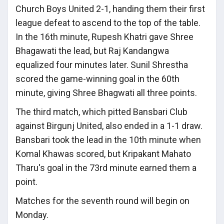
Church Boys United 2-1, handing them their first
league defeat to ascend to the top of the table.
In the 16th minute, Rupesh Khatri gave Shree
Bhagawati the lead, but Raj Kandangwa
equalized four minutes later. Sunil Shrestha
scored the game-winning goal in the 60th
minute, giving Shree Bhagwati all three points.
The third match, which pitted Bansbari Club
against Birgunj United, also ended in a 1-1 draw.
Bansbari took the lead in the 10th minute when
Komal Khawas scored, but Kripakant Mahato
Tharu's goal in the 73rd minute earned them a
point.
Matches for the seventh round will begin on
Monday.