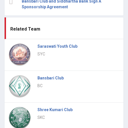
Bansbari Club and Siddhartha Bank Sign A
Sponsorship Agreement
Related Team
Saraswati Youth Club
SYC
Bansbari Club
BC
Shree Kumari Club
SKC