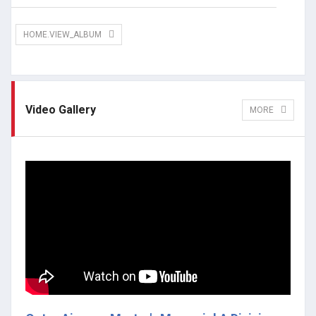
HOME.VIEW_ALBUM
Video Gallery
MORE