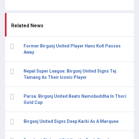
Related News
Former Birgunj United Player Hans Kofi Passes
Away
Nepal Super League: Birgunj United Signs Tej
Tamang As Their Iconic Player
Parsa: Birgunj United Beats Namobuddha In Thori
Gold Cup
Birgunj United Signs Deep Karki As A Marquee