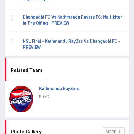
Dhangadhi FC Vs Kathmandu Rayzrs FC: Nail-biter
In The Offing - PREVIEW
NSL Final - Kathmandu RayZrs Vs Dhangadhi FC -
PREVIEW
Related Team
Kathmandu RayZers
KRFC
Photo Gallery
MORE