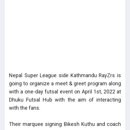
Nepal Super League side Kathmandu RayZrs is
going to organize a meet & greet program along
with a one-day futsal event on April 1st, 2022 at
Dhuku Futsal Hub with the aim of interacting
with the fans.
Their marquee signing Bikesh Kuthu and coach