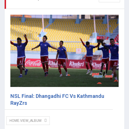
NSL Final: Dhangadhi FC Vs Kathmandu
RayZrs
HOME.VIEW_ALBUM