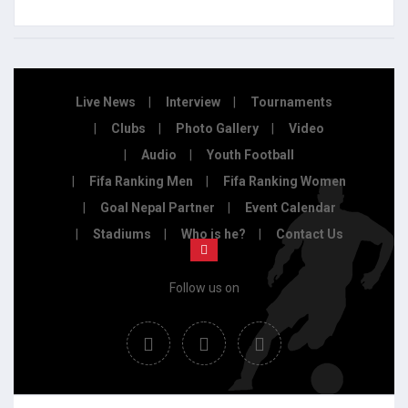
Live News
Interview
Tournaments
Clubs
Photo Gallery
Video
Audio
Youth Football
Fifa Ranking Men
Fifa Ranking Women
Goal Nepal Partner
Event Calendar
Stadiums
Who is he?
Contact Us
Follow us on