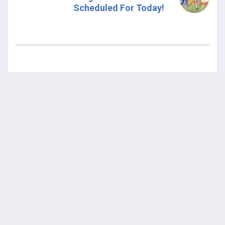
Scheduled For Today!