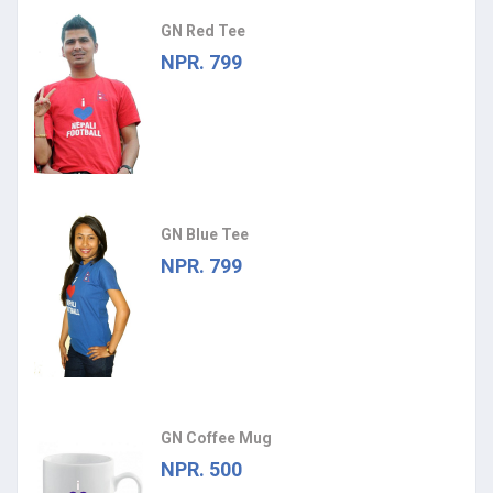
GN Red Tee
NPR. 799
GN Blue Tee
NPR. 799
GN Coffee Mug
NPR. 500