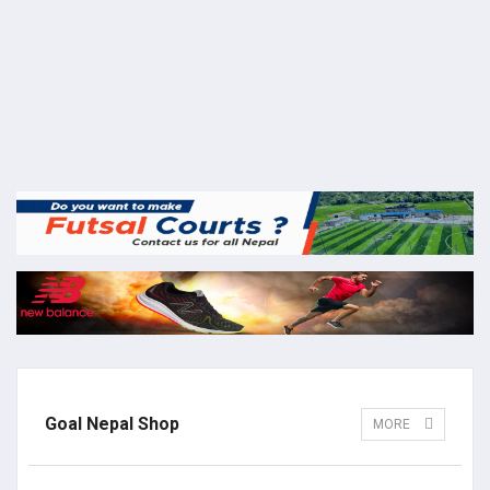
Goal Nepal Shop
MORE