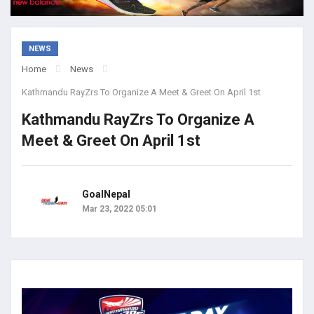
NEWS
Home
News
Kathmandu RayZrs To Organize A Meet & Greet On April 1st
Kathmandu RayZrs To Organize A
Meet & Greet On April 1st
GoalNepal
Mar 23, 2022 05:01