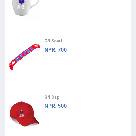
GN Scarf
NPR. 700
GN Cap
NPR. 500