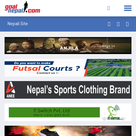
Nepali Site