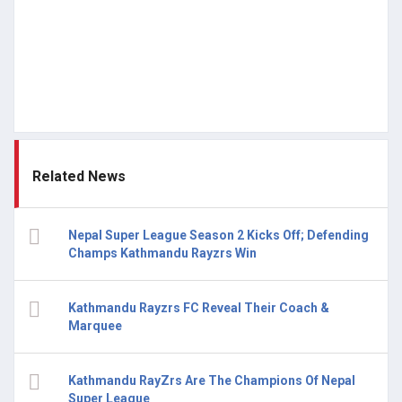
Related News
Nepal Super League Season 2 Kicks Off; Defending
Champs Kathmandu Rayzrs Win
Kathmandu Rayzrs FC Reveal Their Coach &
Marquee
Kathmandu RayZrs Are The Champions Of Nepal
Super League