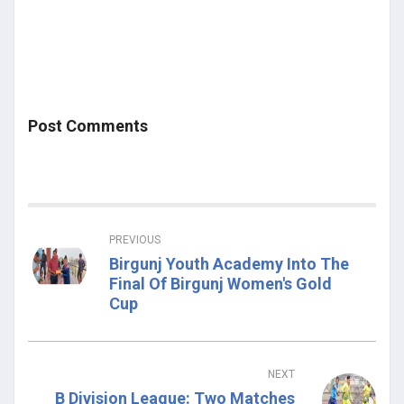
Post Comments
PREVIOUS
Birgunj Youth Academy Into The
Final Of Birgunj Women's Gold
Cup
NEXT
B Division League: Two Matches