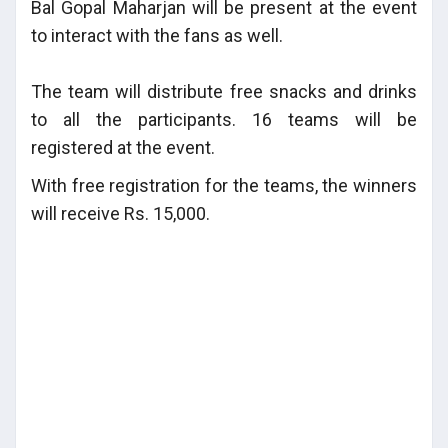
Bal Gopal Maharjan will be present at the event
to interact with the fans as well.
The team will distribute free snacks and drinks
to all the participants. 16 teams will be
registered at the event.
With free registration for the teams, the winners
will receive Rs. 15,000.