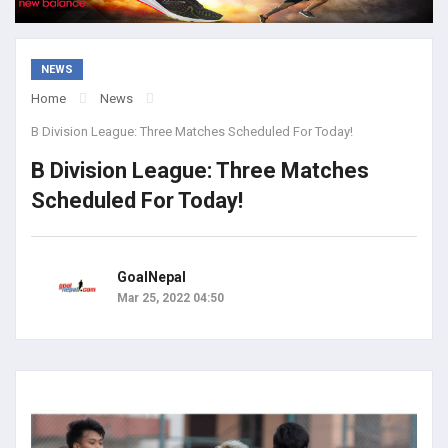
NEWS
Home
News
B Division League: Three Matches Scheduled For Today!
B Division League: Three Matches
Scheduled For Today!
GoalNepal
Mar 25, 2022 04:50