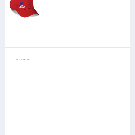
ADVERTISEMENT