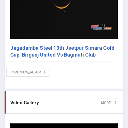
Jagadamba Steel 13th Jeetpur Simara Gold
Cup: Birgunj United Vs Bagmati Club
HOME.VIEW_ALBUM
Video Gallery
MORE