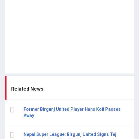
Related News
Former Birgunj United Player Hans Kofi Passes
Away
Nepal Super League: Birgunj United Signs Tej