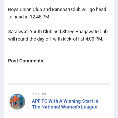
Boys Union Club and Bansbari Club will go head
to head at 12:45 PM.
Saraswati Youth Club and Shree Bhagawati Club
will round the day off with kick-off at 4:00 PM.
Post Comments
PREVIOUS
APF FC With A Winning Start In
The National Women's League