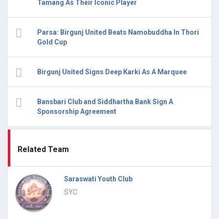
Tamang As Their Iconic Player
Parsa: Birgunj United Beats Namobuddha In Thori
Gold Cup
Birgunj United Signs Deep Karki As A Marquee
Bansbari Club and Siddhartha Bank Sign A
Sponsorship Agreement
Related Team
Saraswati Youth Club
SYC