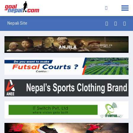
Nepali Site