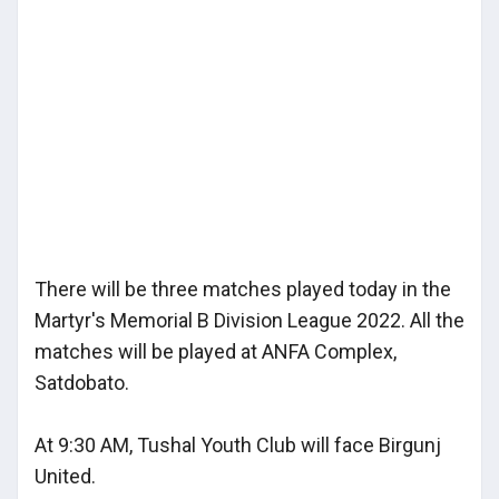
There will be three matches played today in the
Martyr's Memorial B Division League 2022. All the
matches will be played at ANFA Complex,
Satdobato.
At 9:30 AM, Tushal Youth Club will face Birgunj
United.