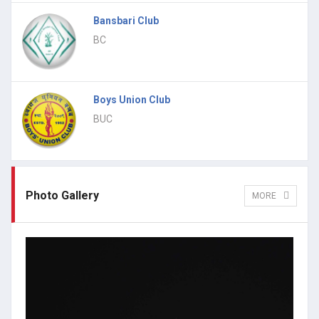
Bansbari Club
BC
Boys Union Club
BUC
Photo Gallery
MORE