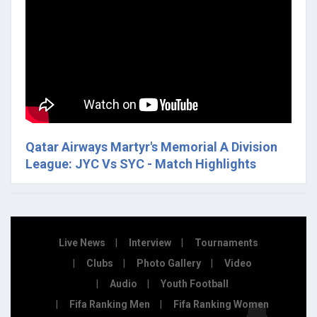
Qatar Airways Martyr's Memorial A Division
League: JYC Vs SYC - Match Highlights
Live News
Interview
Tournaments
Clubs
Photo Gallery
Video
Audio
Youth Football
Fifa Ranking Men
Fifa Ranking Women