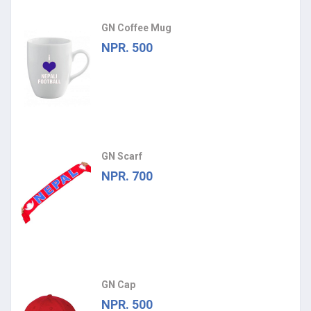
GN Coffee Mug
NPR. 500
GN Scarf
NPR. 700
GN Cap
NPR. 500