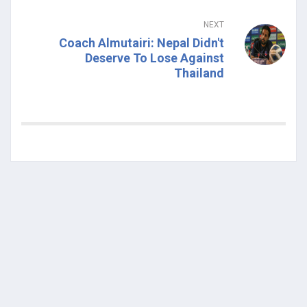
NEXT
Coach Almutairi: Nepal Didn't
Deserve To Lose Against
Thailand