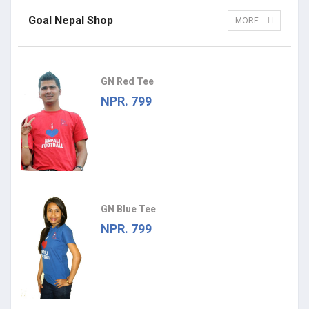
Goal Nepal Shop
MORE
GN Red Tee
NPR. 799
GN Blue Tee
NPR. 799