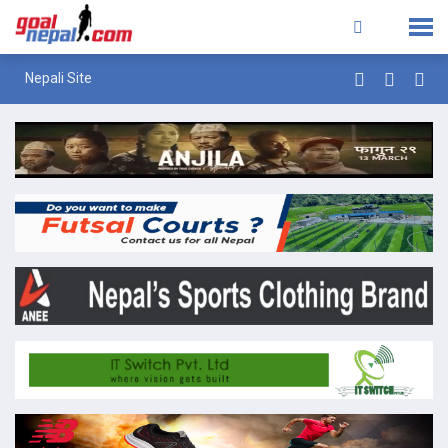
Nepali Site