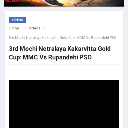
VIDEOS
Home
Videos
3rd Mechi Netralaya Kakarvitta Gold Cup: MMC Vs Rupandehi PSO
3rd Mechi Netralaya Kakarvitta Gold
Cup: MMC Vs Rupandehi PSO