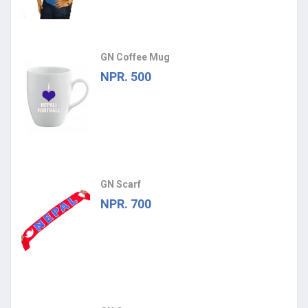
GN Coffee Mug
NPR. 500
GN Scarf
NPR. 700