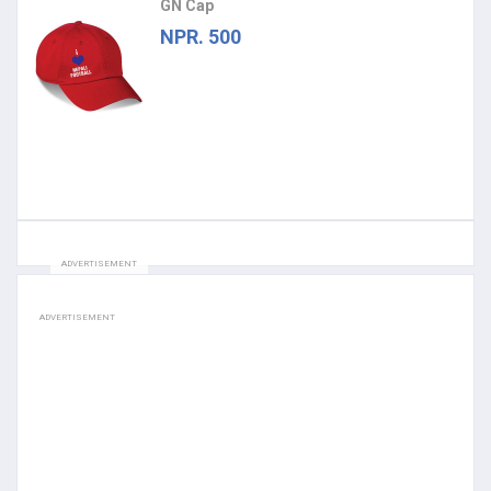
GN Cap
NPR. 500
ADVERTISEMENT
ADVERTISEMENT