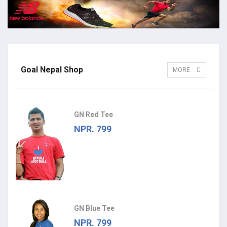
Goal Nepal Shop
MORE
GN Red Tee
NPR. 799
GN Blue Tee
NPR. 799