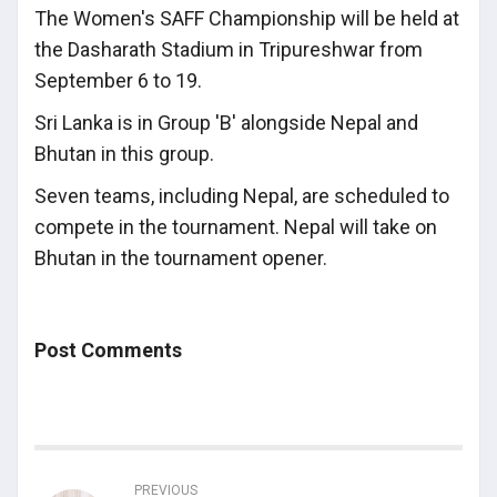
The Women's SAFF Championship will be held at
the Dasharath Stadium in Tripureshwar from
September 6 to 19.
Sri Lanka is in Group 'B' alongside Nepal and
Bhutan in this group.
Seven teams, including Nepal, are scheduled to
compete in the tournament. Nepal will take on
Bhutan in the tournament opener.
Post Comments
PREVIOUS