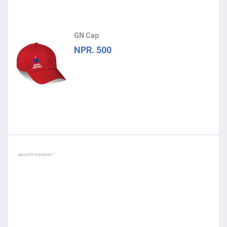
GN Cap
NPR. 500
ADVERTISEMENT