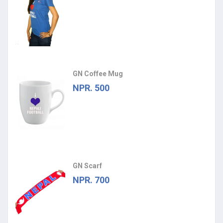
GN Coffee Mug
NPR. 500
GN Scarf
NPR. 700