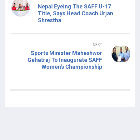
Nepal Eyeing The SAFF U-17
Title, Says Head Coach Urjan
Shrestha
NEXT
Sports Minister Maheshwor
Gahatraj To Inaugurate SAFF
Women's Championship