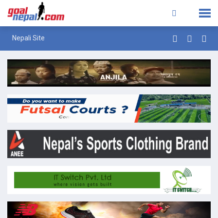
Nepali Site