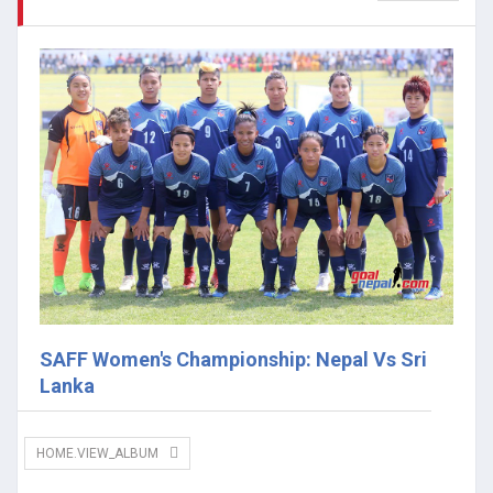
SAFF Women's Championship: Nepal Vs Sri
Lanka
HOME.VIEW_ALBUM