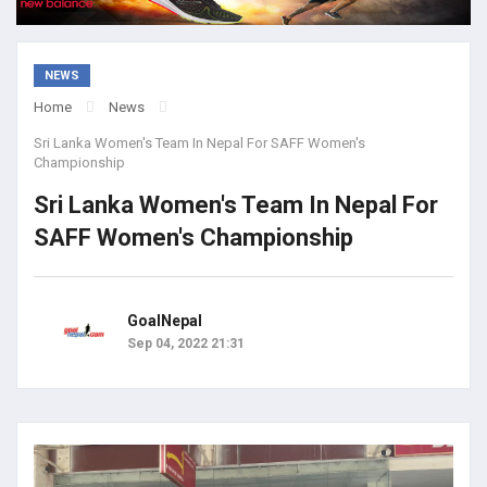
NEWS
Home
News
Sri Lanka Women's Team In Nepal For SAFF Women's
Championship
Sri Lanka Women's Team In Nepal For
SAFF Women's Championship
GoalNepal
Sep 04, 2022 21:31