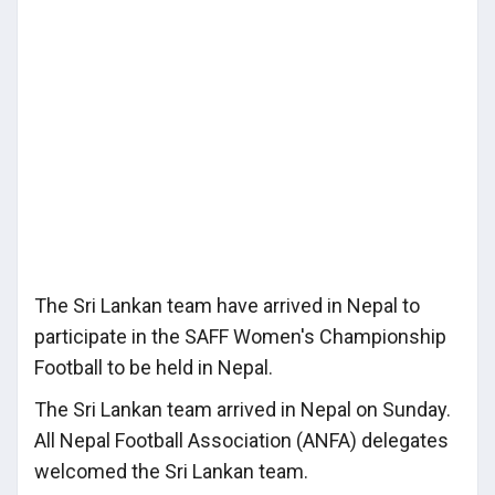
The Sri Lankan team have arrived in Nepal to
participate in the SAFF Women's Championship
Football to be held in Nepal.
The Sri Lankan team arrived in Nepal on Sunday.
All Nepal Football Association (ANFA) delegates
welcomed the Sri Lankan team.