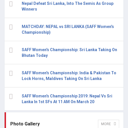
Nepal Defeat Sri Lanka, Into The Semis As Group
Winners
MATCHDAY: NEPAL vs SRI LANKA (SAFF Women's
Championship)
SAFF Women's Championship: Sri Lanka Taking On
Bhutan Today
SAFF Women's Championship: India & Pakistan To
Lock Horns, Maldives Taking On Sri Lanka
SAFF Women's Championship 2019: Nepal Vs Sri
Lanka In 1st SFs At 11 AM On March 20
Photo Gallery
MORE