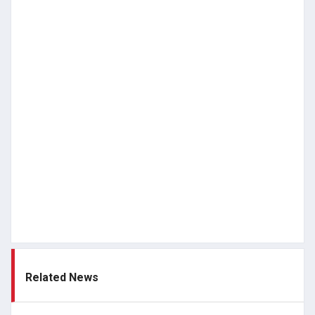
Related News