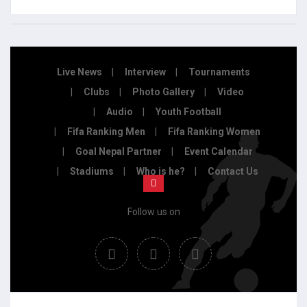
Live News
Interview
Tournaments
Clubs
Photo Gallery
Video
Audio
Youth Football
Fifa Ranking Men
Fifa Ranking Women
Goal Nepal Partner
Event Calendar
Stadiums
Who is he?
Contact Us
Follow us on