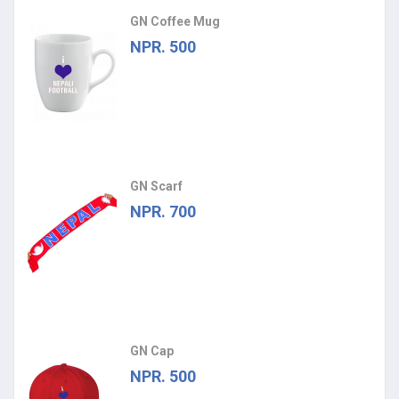
GN Coffee Mug
NPR. 500
GN Scarf
NPR. 700
GN Cap
NPR. 500