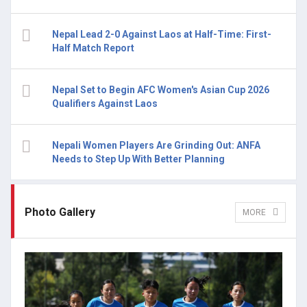
Nepal Lead 2-0 Against Laos at Half-Time: First-
Half Match Report
Nepal Set to Begin AFC Women's Asian Cup 2026
Qualifiers Against Laos
Nepali Women Players Are Grinding Out: ANFA
Needs to Step Up With Better Planning
Photo Gallery
MORE