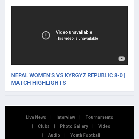
NEPAL WOMEN'S VS KYRGYZ REPUBLIC 8-0 |
MATCH HIGHLIGHTS
Live News
Interview
Tournaments
Clubs
Photo Gallery
Video
Audio
Youth Football