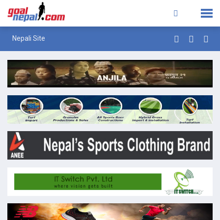
Nepali Site