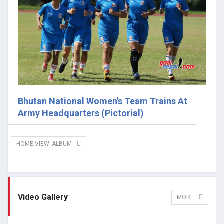
Bhutan National Women's Team Trains At
Army Headquarters (Pictorial)
HOME.VIEW_ALBUM
Video Gallery
MORE