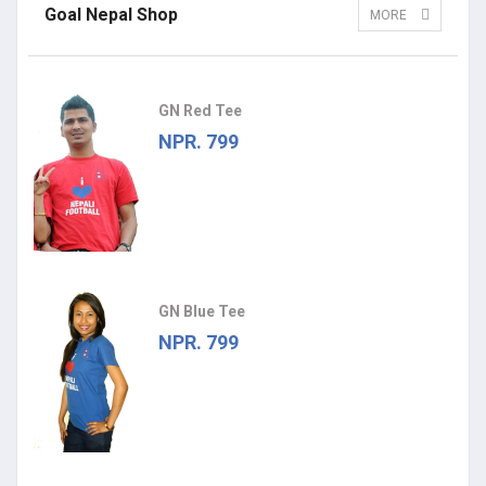
Goal Nepal Shop
MORE
GN Red Tee
NPR. 799
GN Blue Tee
NPR. 799