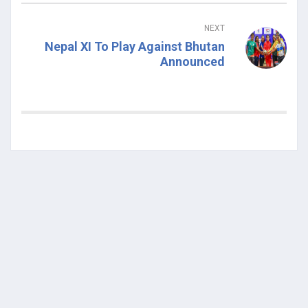
NEXT
Nepal XI To Play Against Bhutan
Announced