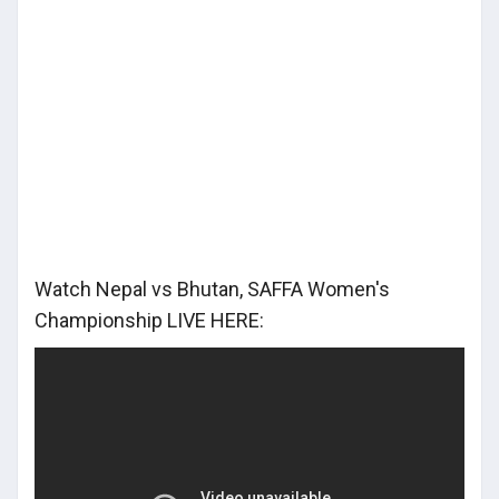
Watch Nepal vs Bhutan, SAFFA Women's
Championship LIVE HERE: