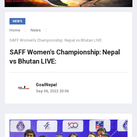
NEWS
Home
News
SAFF Women's Championship: Nepal vs Bhutan LIVE:
SAFF Women's Championship: Nepal
vs Bhutan LIVE:
GoalNepal
Sep 06, 2022 20:06