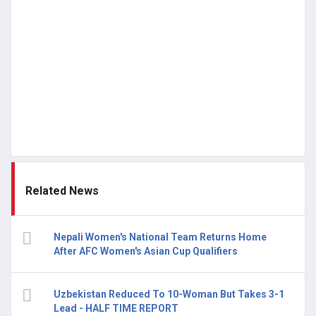
Related News
Nepali Women's National Team Returns Home
After AFC Women's Asian Cup Qualifiers
Uzbekistan Reduced To 10-Woman But Takes 3-1
Lead - HALF TIME REPORT