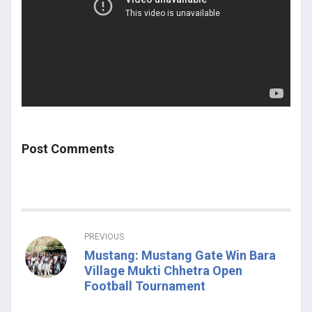
Post Comments
PREVIOUS
Mustang: Mustang Gate Win Bara
Village Mukti Chhetra Open
Football Tournament