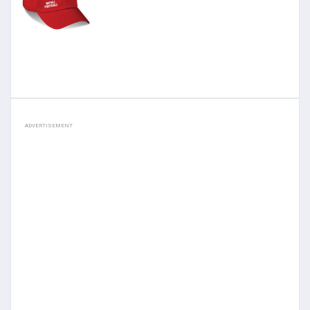
ADVERTISEMENT