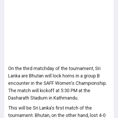
On the third matchday of the tournament, Sri
Lanka are Bhutan will lock horns in a group B
encounter in the SAFF Women's Championship.
The match will kickoff at 5:30 PM at the
Dasharath Stadium in Kathmandu.
This will be Sri Lanka's first match of the
tournament. Bhutan, on the other hand, lost 4-0