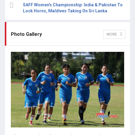
SAFF Women's Championship: India & Pakistan To
Lock Horns, Maldives Taking On Sri Lanka
Photo Gallery
MORE