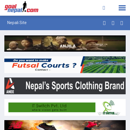
Nepali Site