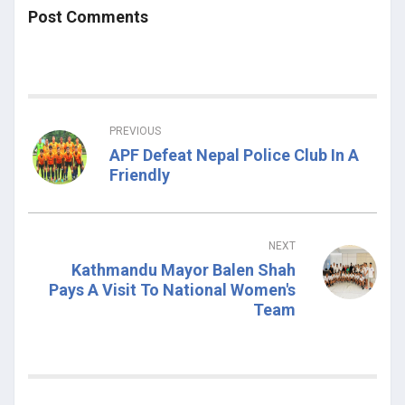
Post Comments
PREVIOUS
APF Defeat Nepal Police Club In A
Friendly
NEXT
Kathmandu Mayor Balen Shah
Pays A Visit To National Women's
Team