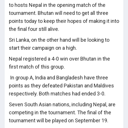
to hosts Nepal in the opening match of the
tournament. Bhutan will need to get all three
points today to keep their hopes of making it into
the final four still alive.
Sri Lanka, on the other hand will be looking to
start their campaign on a high.
Nepal registered a 4-0 win over Bhutan in the
first match of this group.
In group A, India and Bangladesh have three
points as they defeated Pakistan and Maldives
respectively. Both matches had ended 3-0.
Seven South Asian nations, including Nepal, are
competing in the tournament. The final of the
tournament will be played on September 19.