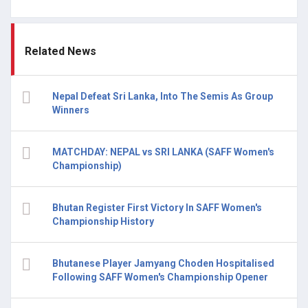
Related News
Nepal Defeat Sri Lanka, Into The Semis As Group
Winners
MATCHDAY: NEPAL vs SRI LANKA (SAFF Women's
Championship)
Bhutan Register First Victory In SAFF Women's
Championship History
Bhutanese Player Jamyang Choden Hospitalised
Following SAFF Women's Championship Opener