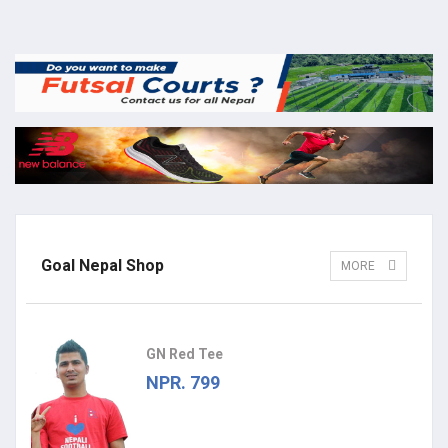
Goal Nepal Shop
MORE
GN Red Tee
NPR. 799