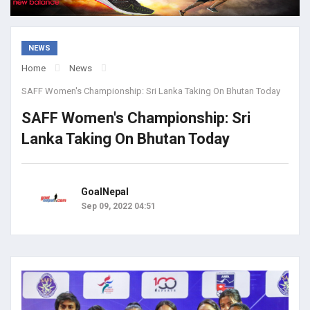
NEWS
Home
News
SAFF Women's Championship: Sri Lanka Taking On Bhutan Today
SAFF Women's Championship: Sri
Lanka Taking On Bhutan Today
GoalNepal
Sep 09, 2022 04:51