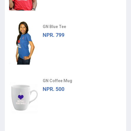
GN Blue Tee
NPR. 799
GN Coffee Mug
NPR. 500