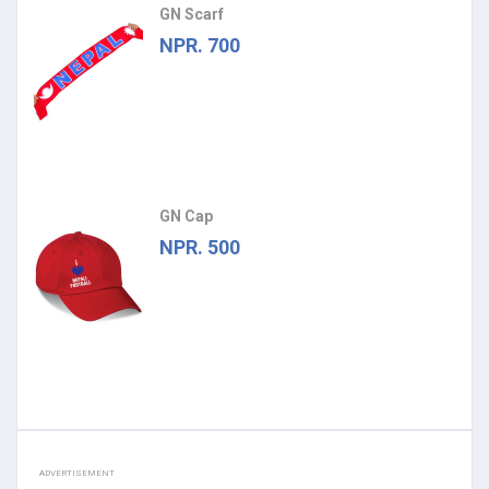
GN Scarf
NPR. 700
GN Cap
NPR. 500
ADVERTISEMENT