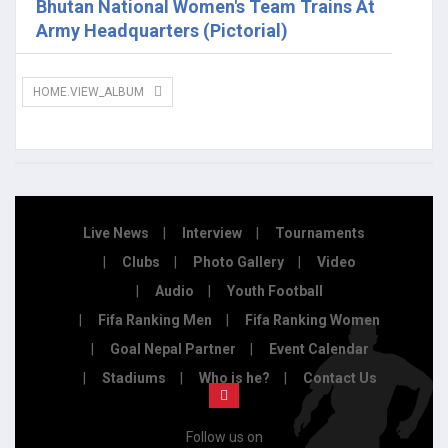
Bhutan National Women's Team Trains At
Army Headquarters (Pictorial)
HOME.VIEW_ALBUM
Live News
Interview
Tournaments
Clubs
Photo Gallery
Video
Audio
Youth Football
Fifa Ranking Men
Fifa Ranking Women
Goal Nepal Partner
Event Calendar
Stadiums
Who is he?
Contact Us
Follow us on