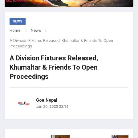
NEWS
Home
News
A Division Fixtures Released, Khumaltar & Friends To Open
Proceedings
A Division Fixtures Released,
Khumaltar & Friends To Open
Proceedings
GoalNepal
Jan 20, 2023 22:14