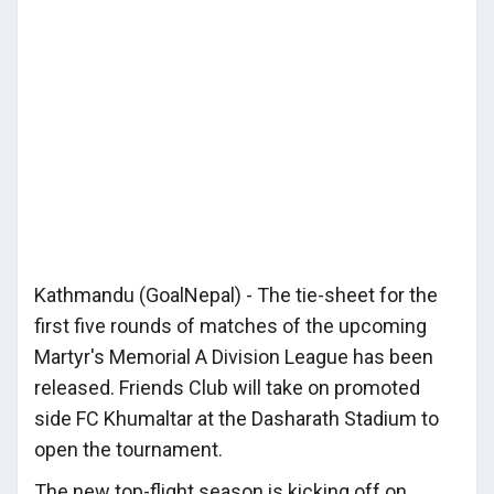
Kathmandu (GoalNepal) - The tie-sheet for the
first five rounds of matches of the upcoming
Martyr's Memorial A Division League has been
released. Friends Club will take on promoted
side FC Khumaltar at the Dasharath Stadium to
open the tournament.
The new top-flight season is kicking off on