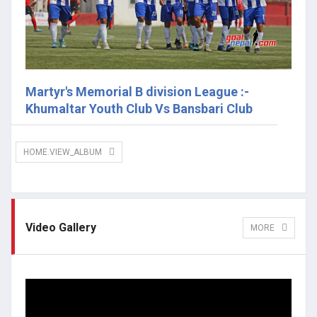
Martyr's Memorial B division League :-
Khumaltar Youth Club Vs Bansbari Club
HOME.VIEW_ALBUM
Video Gallery
MORE