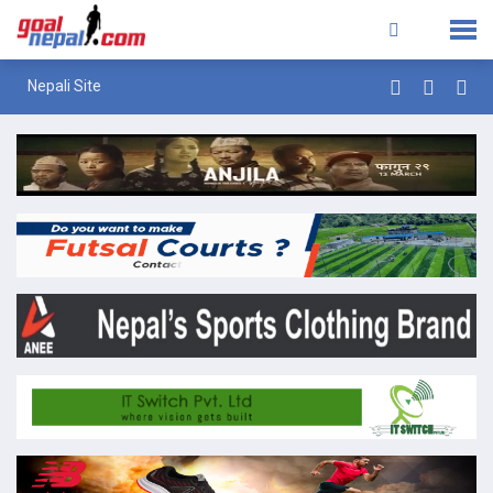
Nepali Site