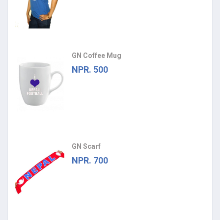
GN Coffee Mug
NPR. 500
GN Scarf
NPR. 700