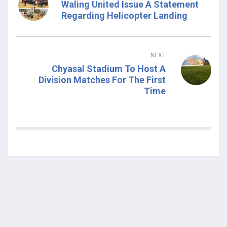
Waling United Issue A Statement
Regarding Helicopter Landing
NEXT
Chyasal Stadium To Host A
Division Matches For The First
Time