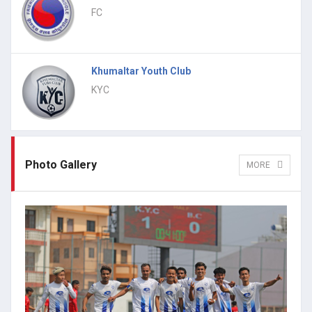
FC
Khumaltar Youth Club
KYC
Photo Gallery
MORE