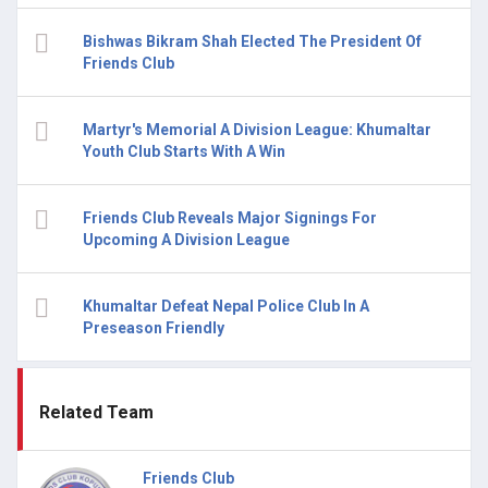
Bishwas Bikram Shah Elected The President Of
Friends Club
Martyr's Memorial A Division League: Khumaltar
Youth Club Starts With A Win
Friends Club Reveals Major Signings For
Upcoming A Division League
Khumaltar Defeat Nepal Police Club In A
Preseason Friendly
Related Team
Friends Club