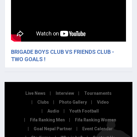
BRIGADE BOYS CLUB VS FRIENDS CLUB -
TWO GOALS !
Live News
Interview
Tournaments
Clubs
Photo Gallery
Video
Audio
Youth Football
Fifa Ranking Men
Fifa Ranking Women
Goal Nepal Partner
Event Calendar