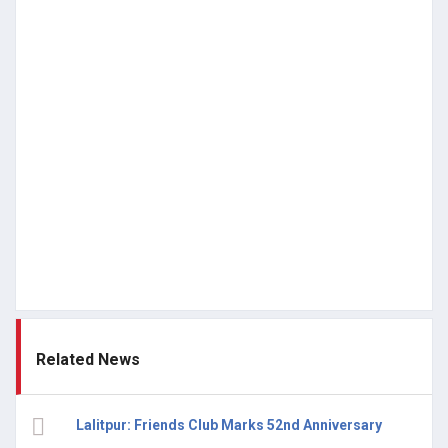
Related News
Lalitpur: Friends Club Marks 52nd Anniversary