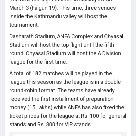
March 3 (Falgun 19). This time, three venues
inside the Kathmandu valley will host the
tournament.
Dasharath Stadium, ANFA Complex and Chyasal
Stadium will host the top flight until the fifth
round. Chyasal Stadium will host the A Division
league for the first time.
A total of 182 matches will be played in the
league this season as the league is in a double
round-robin format. The teams have already
received the first installment of preparation
money (15 Lakhs) while ANFA has also fixed the
ticket prices for the league at Rs. 100 for general
stands and Rs. 300 for VIP stands.