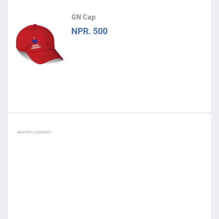
GN Cap
NPR. 500
ADVERTISEMENT