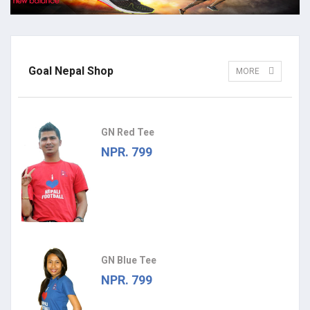
Goal Nepal Shop
MORE
GN Red Tee
NPR. 799
GN Blue Tee
NPR. 799