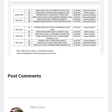
Post Comments
PREVIOUS