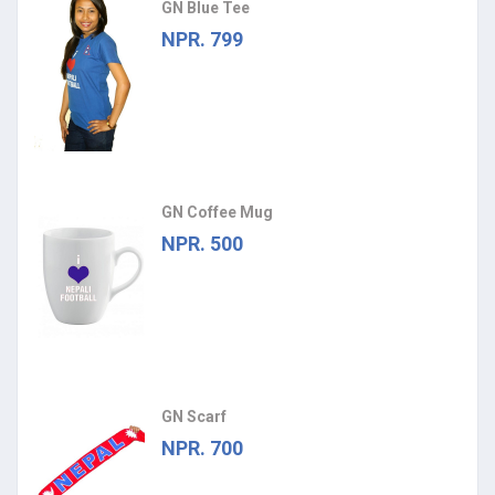
GN Blue Tee
NPR. 799
GN Coffee Mug
NPR. 500
GN Scarf
NPR. 700