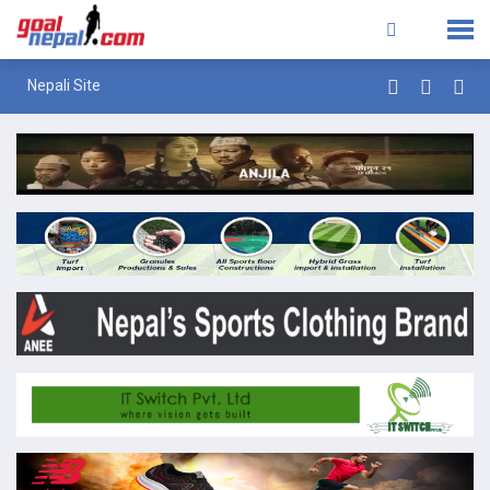
Nepali Site