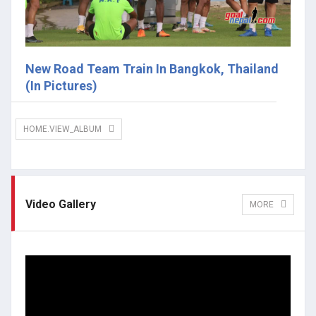
New Road Team Train In Bangkok, Thailand
(In Pictures)
HOME.VIEW_ALBUM
Video Gallery
MORE