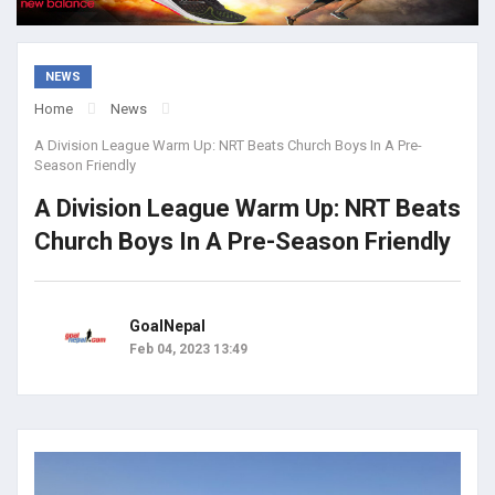
NEWS
Home
News
A Division League Warm Up: NRT Beats Church Boys In A Pre-
Season Friendly
A Division League Warm Up: NRT Beats
Church Boys In A Pre-Season Friendly
GoalNepal
Feb 04, 2023 13:49