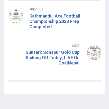
PREVIOUS
Kathmandu: Ace Football
Championship 2023 Prep
Completed
NEXT
Sunsari: Sonapur Gold Cup
Kicking Off Today; LIVE On
GoalNepal