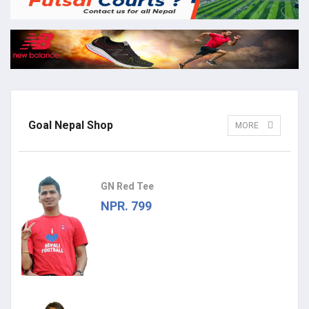
Goal Nepal Shop
MORE
GN Red Tee
NPR. 799