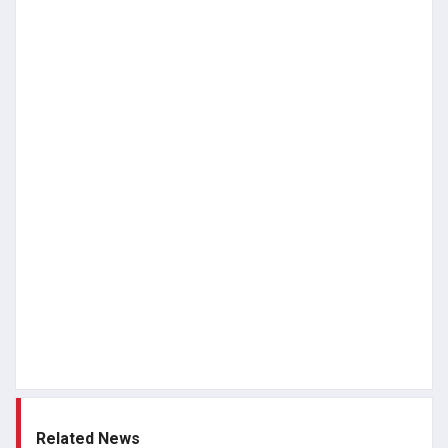
Related News