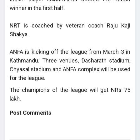
winner in the first half.
NRT is coached by veteran coach Raju Kaji
Shakya.
ANFA is kicking off the league from March 3 in
Kathmandu. Three venues, Dasharath stadium,
Chyasal stadium and ANFA complex will be used
for the league.
The champions of the league will get NRs 75
lakh.
Post Comments