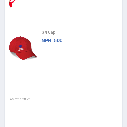
GN Cap
NPR. 500
ADVERTISEMENT