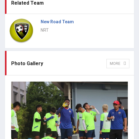
Related Team
New Road Team
NRT
Photo Gallery
MORE