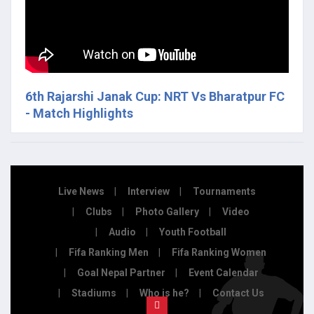
6th Rajarshi Janak Cup: NRT Vs Bharatpur FC
- Match Highlights
Live News
Interview
Tournaments
Clubs
Photo Gallery
Video
Audio
Youth Football
Fifa Ranking Men
Fifa Ranking Women
Goal Nepal Partner
Event Calendar
Stadiums
Who is he?
Contact Us