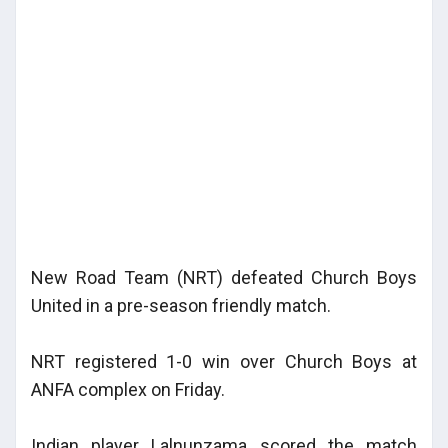
New Road Team (NRT) defeated Church Boys
United in a pre-season friendly match.
NRT registered 1-0 win over Church Boys at
ANFA complex on Friday.
Indian player Lalnunzama scored the match