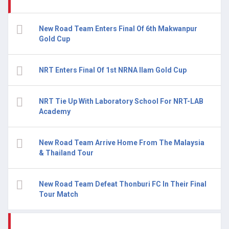
New Road Team Enters Final Of 6th Makwanpur
Gold Cup
NRT Enters Final Of 1st NRNA Ilam Gold Cup
NRT Tie Up With Laboratory School For NRT-LAB
Academy
New Road Team Arrive Home From The Malaysia
& Thailand Tour
New Road Team Defeat Thonburi FC In Their Final
Tour Match