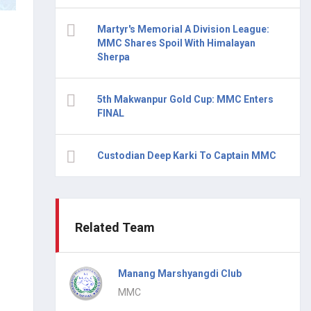
Martyr's Memorial A Division League:
MMC Shares Spoil With Himalayan
Sherpa
5th Makwanpur Gold Cup: MMC Enters
FINAL
Custodian Deep Karki To Captain MMC
Related Team
Manang Marshyangdi Club
MMC