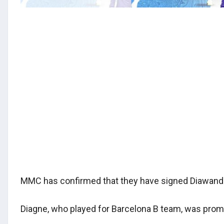
MMC has confirmed that they have signed Diawando
Diagne, who played for Barcelona B team, was prom