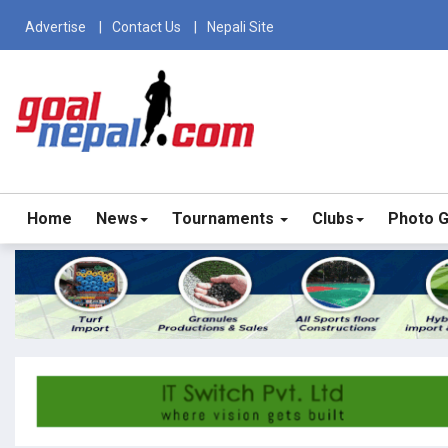
Advertise
Contact Us
Nepali Site
Home
News
Tournaments
Clubs
Photo G