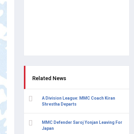
Related News
A Division League: MMC Coach Kiran
Shrestha Departs
MMC Defender Saroj Yonjan Leaving For
Japan