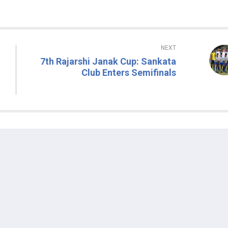
NEXT
7th Rajarshi Janak Cup: Sankata
Club Enters Semifinals