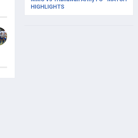
HIGHLIGHTS