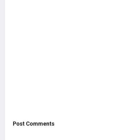
Post Comments