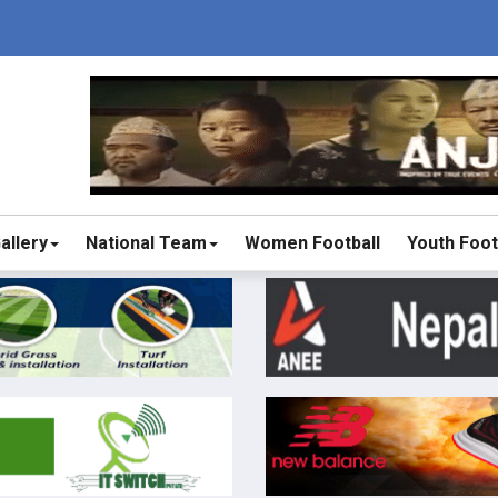
allery
National Team
Women Football
Youth Foot