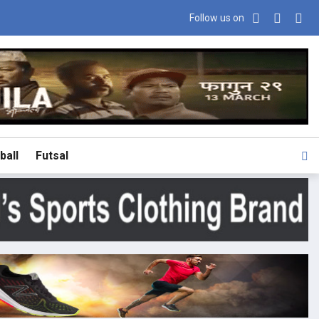
Follow us on
ball
Futsal