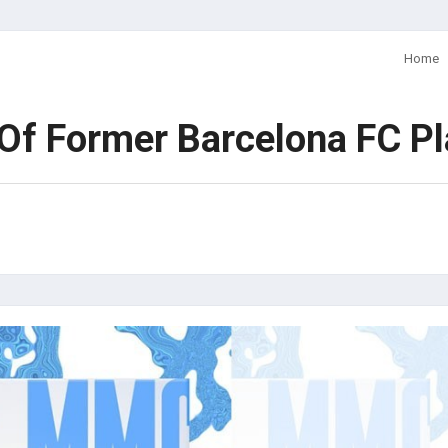
Home
f Former Barcelona FC Pla