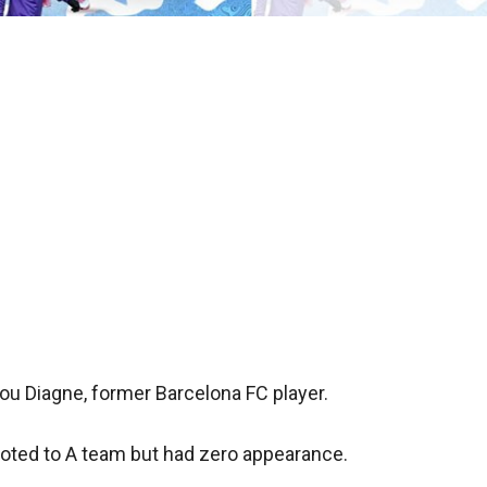
u Diagne, former Barcelona FC player.
oted to A team but had zero appearance.