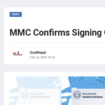
NEWS
MMC Confirms Signing O
GoalNepal
Feb 14, 2023 16:10