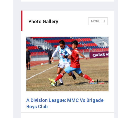
Photo Gallery
MORE
A Division League: MMC Vs Brigade
Boys Club