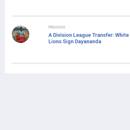
PREVIOUS
A Division League Transfer: White
Lions Sign Dayananda