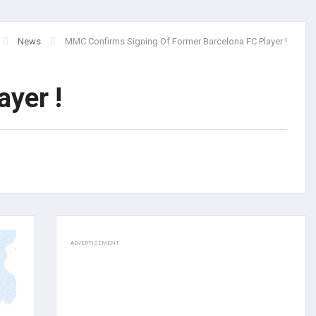
News
MMC Confirms Signing Of Former Barcelona FC Player !
yer !
ADVERTISEMENT