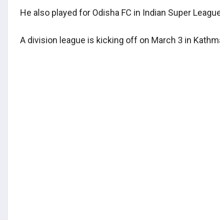
He also played for Odisha FC in Indian Super League
A division league is kicking off on March 3 in Kath