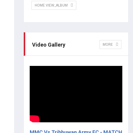
HOME.VIEW_ALBUM
Video Gallery
MORE
MMC Vs Tribhuwan Army FC - MATCH