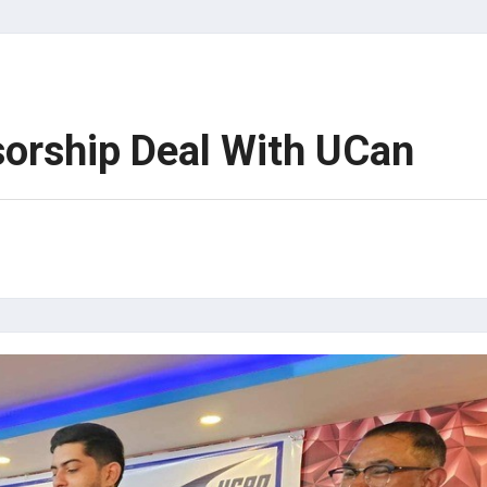
sorship Deal With UCan