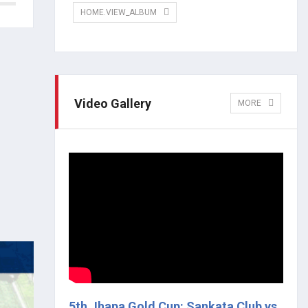
HOME.VIEW_ALBUM
Video Gallery
MORE
5th Jhapa Gold Cup: Sankata Club vs