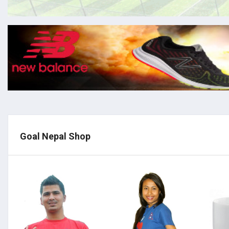
Goal Nepal Shop