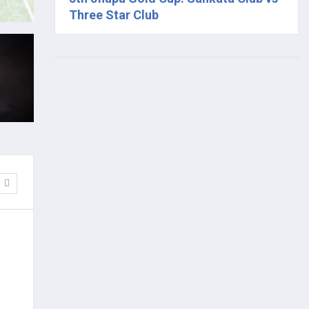
Three Star Club