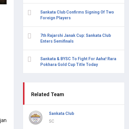
Sankata Club Confirms Signing Of Two
Foreign Players
7th Rajarshi Janak Cup: Sankata Club
Enters Semifinals
Sankata & BYSC To Fight For Aaha! Rara
Pokhara Gold Cup Title Today
Related Team
Sankata Club
jan
SC