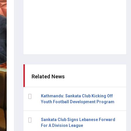
Related News
Kathmandu: Sankata Club Kicking Off
Youth Football Development Program
Sankata Club Signs Lebanese Forward
For A Division League