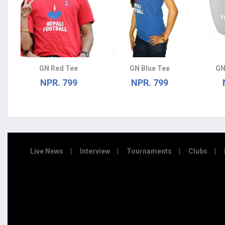
GN Red Tee
GN Blue Tee
GN
NPR. 799
NPR. 799
Live News
Interview
Tournaments
Clubs