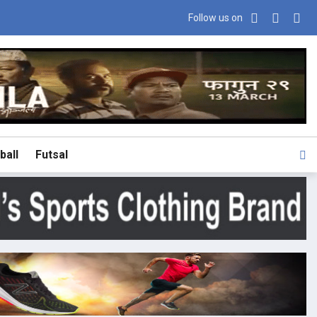
Follow us on
ball
Futsal