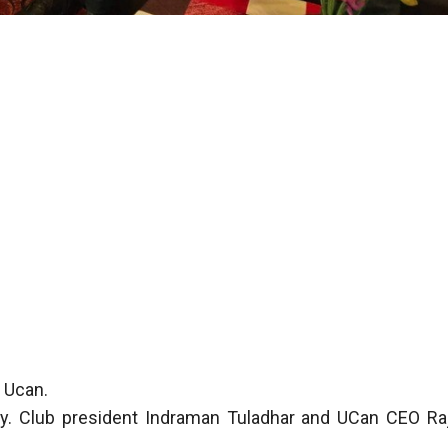
h Ucan.
y. Club president Indraman Tuladhar and UCan CEO Ra