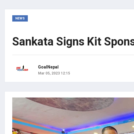
NEWS
Sankata Signs Kit Spon
GoalNepal
Mar 05, 2023 12:15