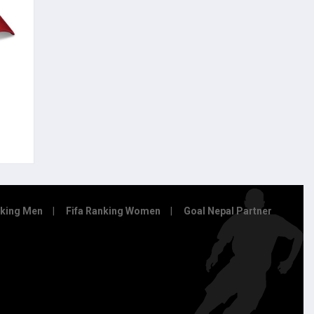
nking Men
Fifa Ranking Women
Goal Nepal Partner