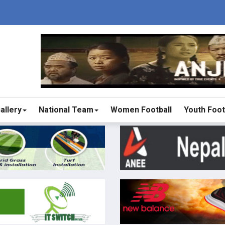
allery
National Team
Women Football
Youth Foot