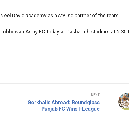
Neel David academy as a styling partner of the team.
n Tribhuwan Army FC today at Dasharath stadium at 2:30
NEXT
Gorkhalis Abroad: Roundglass
Punjab FC Wins I-League