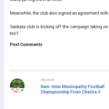
Meanwhile, the club also signed an agreement with 
Sankata club is kicking off the campaign taking o
NST.
Post Comments
PREVIOUS
Ilam: Inter Municipality Football
Championship From Chaitra 3