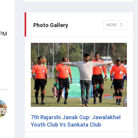
Photo Gallery
MORE
 PM
7th Rajarshi Janak Cup: Jawalakhel
Youth Club Vs Sankata Club