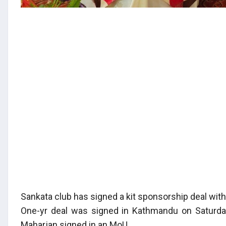
Sankata club has signed a kit sponsorship deal wit
One-yr deal was signed in Kathmandu on Saturda
Maharjan signed in an MoU.