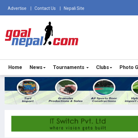
Advertise
Contact Us
Nepali Site
Home
News
Tournaments
Clubs
Photo G