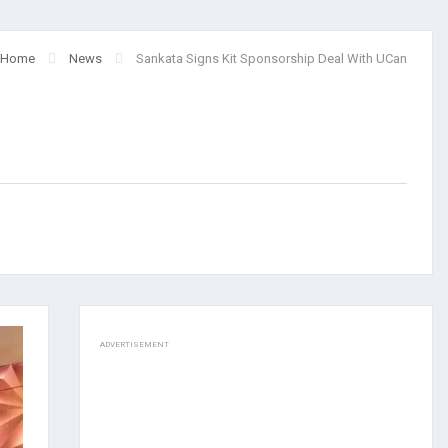
Home
News
Sankata Signs Kit Sponsorship Deal With UCan
ADVERTISEMENT