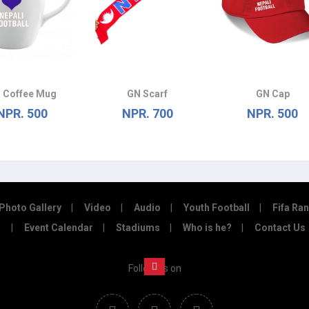
 Coffee Mug
GN Scarf
GN Cap
NPR. 500
NPR. 700
NPR. 500
Photo Gallery
Video
Audio
Youth Football
Fifa Ra
Event Calendar
Stadiums
Who is he?
Contact Us
Follow us on