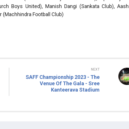
urch Boys United), Manish Dangi (Sankata Club), Aash
r (Machhindra Football Club)
NEXT
SAFF Championship 2023 - The
Venue Of The Gala - Sree
Kanteerava Stadium