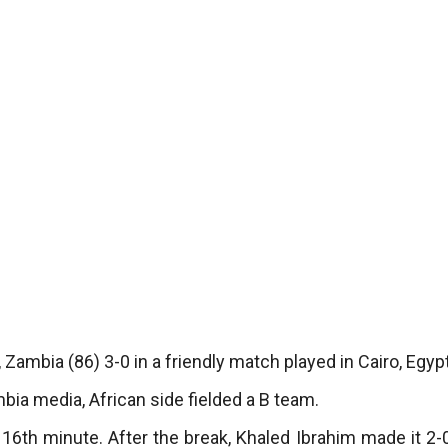
 Zambia (86) 3-0 in a friendly match played in Cairo, Egypt
ia media, African side fielded a B team.
e 16th minute. After the break, Khaled Ibrahim made it 2-0