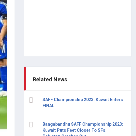
Related News
SAFF Championship 2023: Kuwait Enters
FINAL
Bangabandhu SAFF Championship 2023:
Kuwait Puts Feet Closer To SFs;