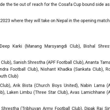
ade the tie out of reach for the Cosafa Cup bound side as
2023 where they will take on Nepal in the opening match
Deep Karki (Manang Marsyangdi Club), Bishal Shres
Club), Sanish Shrestha (APF Football Club), Ananta Tam
ra Football Club), Nishant Khadka (Sankata Club), Ro
outh Club)
 Club), Arik Bista (Church Boys United), Nabin Lama (
ub), Laken Limbu (Three Star Club), Avas Lamichhane (
Shrestha (Tribhuvan Army Football Club), Dipak Raj Si