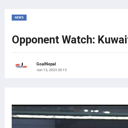
NEWS
Opponent Watch: Kuwait 
GoalNepal
Jun 13, 2023 20:13