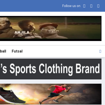
Follow us on
ball
Futsal