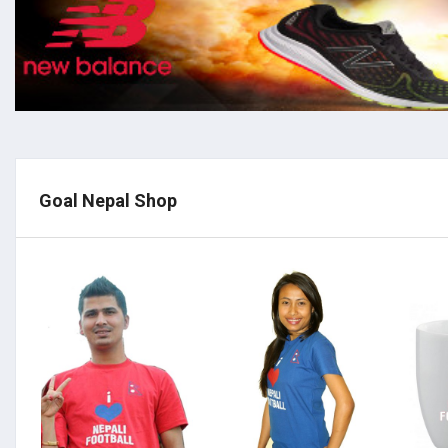
Goal Nepal Shop