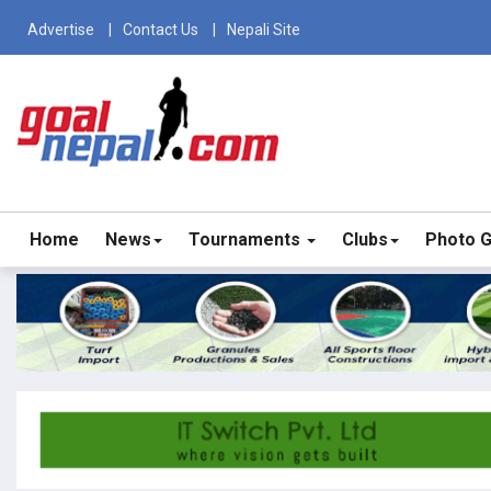
Advertise
Contact Us
Nepali Site
Home
News
Tournaments
Clubs
Photo G