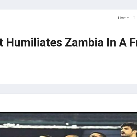
Home
Humiliates Zambia In A Fr