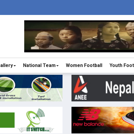
allery
National Team
Women Football
Youth Foot