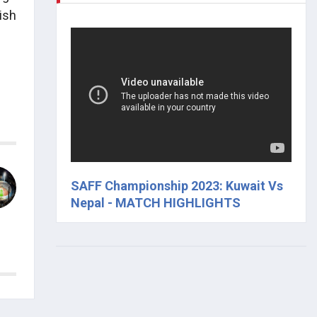
ish
SAFF Championship 2023: Kuwait Vs
Nepal - MATCH HIGHLIGHTS