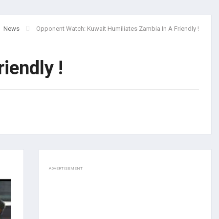
News
Opponent Watch: Kuwait Humiliates Zambia In A Friendly !
iendly !
ADVERTISEMENT