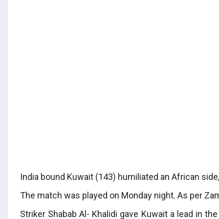
India bound Kuwait (143) humiliated an African side,
The match was played on Monday night. As per Zamb
Striker Shabab Al- Khalidi gave Kuwait a lead in th