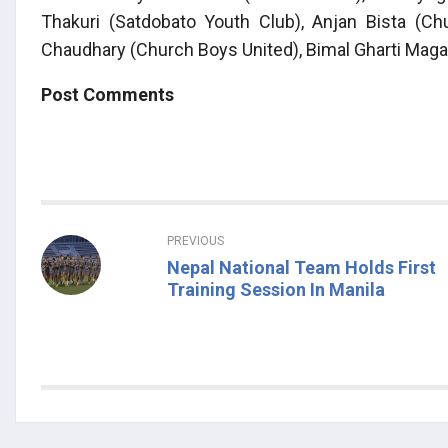
Thakuri (Satdobato Youth Club), Anjan Bista (Ch
Chaudhary (Church Boys United), Bimal Gharti Maga
Post Comments
PREVIOUS
Nepal National Team Holds First
Training Session In Manila