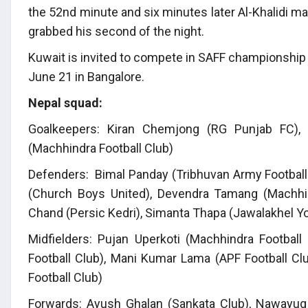
the 52nd minute and six minutes later Al-Khalidi m
grabbed his second of the night.
Kuwait is invited to compete in SAFF championship 
June 21 in Bangalore.
Nepal squad:
Goalkeepers: Kiran Chemjong (RG Punjab FC), 
(Machhindra Football Club)
Defenders: Bimal Panday (Tribhuvan Army Football 
(Church Boys United), Devendra Tamang (Machhind
Chand (Persic Kedri), Simanta Thapa (Jawalakhel Y
Midfielders: Pujan Uperkoti (Machhindra Football
Football Club), Mani Kumar Lama (APF Football Cl
Football Club)
Forwards: Ayush Ghalan (Sankata Club), Nawayug 