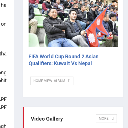
 he
 on
tha
FIFA World Cup Round 2 Asian
Qualifiers: Kuwait Vs Nepal
ang
hit
HOME.VIEW_ALBUM
APF
APF
Video Gallery
MORE
ngh