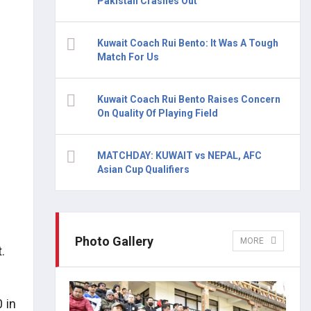
Pakistan Crashes Out
Kuwait Coach Rui Bento: It Was A Tough
Match For Us
Kuwait Coach Rui Bento Raises Concern
On Quality Of Playing Field
MATCHDAY: KUWAIT vs NEPAL, AFC
Asian Cup Qualifiers
Photo Gallery
MORE
.
 in