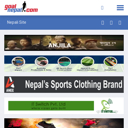
Nepali Site