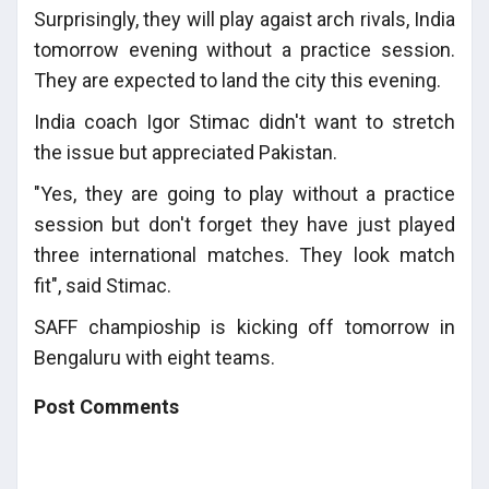
Surprisingly, they will play agaist arch rivals, India
tomorrow evening without a practice session.
They are expected to land the city this evening.
India coach Igor Stimac didn't want to stretch
the issue but appreciated Pakistan.
"Yes, they are going to play without a practice
session but don't forget they have just played
three international matches. They look match
fit", said Stimac.
SAFF champioship is kicking off tomorrow in
Bengaluru with eight teams.
Post Comments