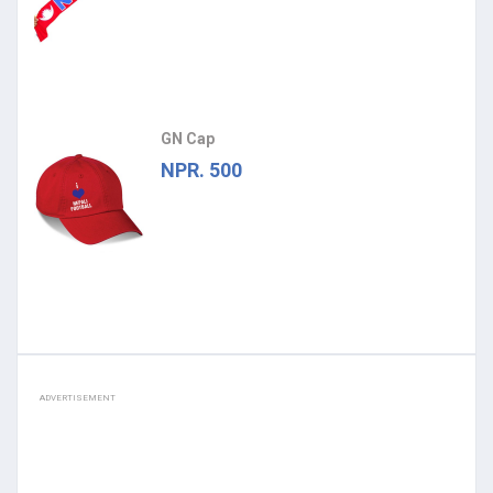
GN Cap
NPR. 500
ADVERTISEMENT