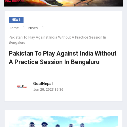
NEWS
Home
News
Pakistan To Play Against India Without A Practice Session In
Bengaluru
Pakistan To Play Against India Without
A Practice Session In Bengaluru
GoalNepal
Jun 20, 2023 15:36