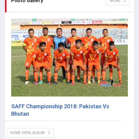
Photo Gallery
MORE
SAFF Championship 2018: Pakistan Vs
Bhutan
HOME.VIEW_ALBUM