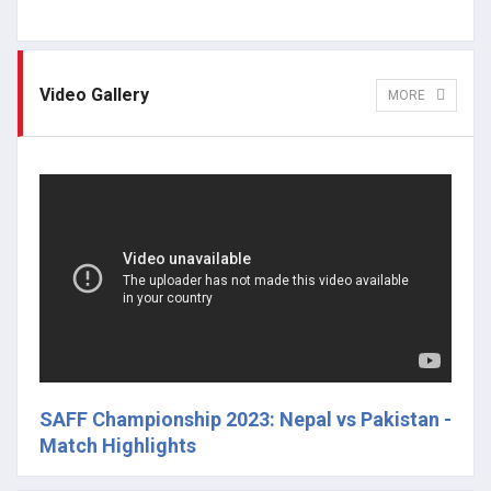
Video Gallery
MORE
SAFF Championship 2023: Nepal vs Pakistan -
Match Highlights