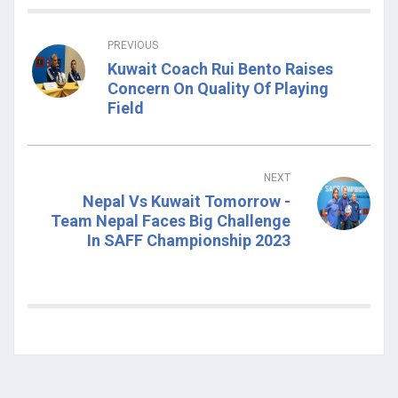
PREVIOUS
Kuwait Coach Rui Bento Raises
Concern On Quality Of Playing
Field
NEXT
Nepal Vs Kuwait Tomorrow -
Team Nepal Faces Big Challenge
In SAFF Championship 2023