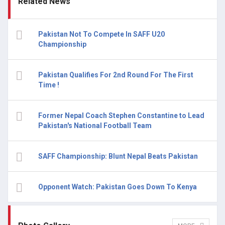
Related News
Pakistan Not To Compete In SAFF U20
Championship
Pakistan Qualifies For 2nd Round For The First
Time !
Former Nepal Coach Stephen Constantine to Lead
Pakistan's National Football Team
SAFF Championship: Blunt Nepal Beats Pakistan
Opponent Watch: Pakistan Goes Down To Kenya