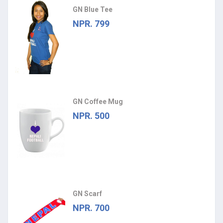
GN Blue Tee
NPR. 799
GN Coffee Mug
NPR. 500
GN Scarf
NPR. 700