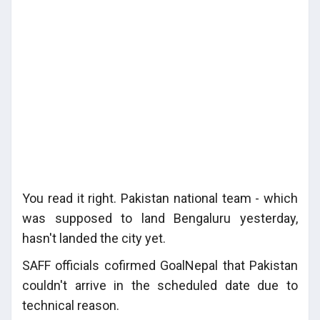
You read it right. Pakistan national team - which
was supposed to land Bengaluru yesterday,
hasn't landed the city yet.
SAFF officials cofirmed GoalNepal that Pakistan
couldn't arrive in the scheduled date due to
technical reason.