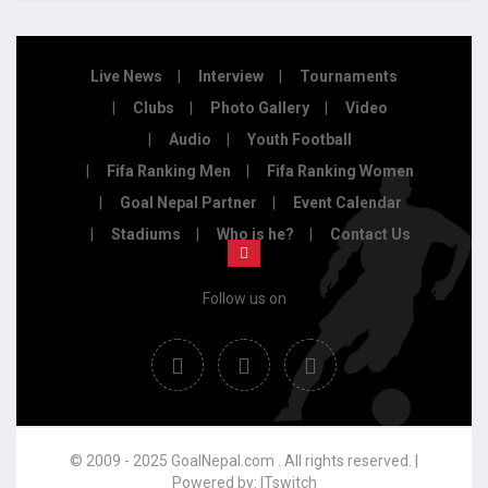
Live News
Interview
Tournaments
Clubs
Photo Gallery
Video
Audio
Youth Football
Fifa Ranking Men
Fifa Ranking Women
Goal Nepal Partner
Event Calendar
Stadiums
Who is he?
Contact Us
Follow us on
© 2009 - 2025 GoalNepal.com . All rights reserved. |
Powered by:
ITswitch