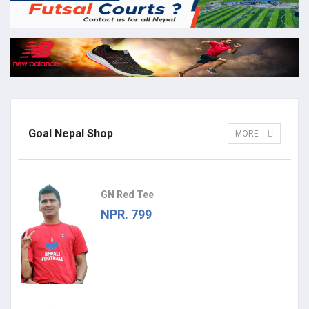
Goal Nepal Shop
MORE
GN Red Tee
NPR. 799