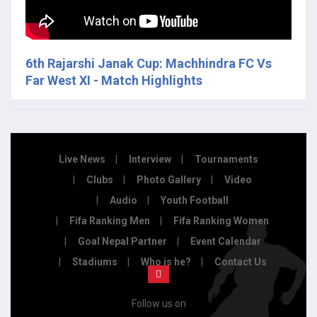
6th Rajarshi Janak Cup: Machhindra FC Vs
Far West XI - Match Highlights
Live News
Interview
Tournaments
Clubs
Photo Gallery
Video
Audio
Youth Football
Fifa Ranking Men
Fifa Ranking Women
Goal Nepal Partner
Event Calendar
Stadiums
Who is he?
Contact Us
Follow us on