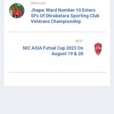
PREVIOUS
Jhapa: Ward Number 10 Enters
SFs Of Dhrubatara Sporting Club
Veterans Championship
NEXT
NIC ASIA Futsal Cup 2023 On
August 19 & 26