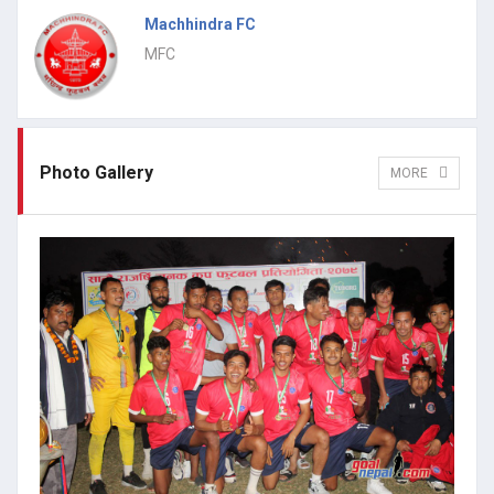
Machhindra FC
MFC
Photo Gallery
MORE