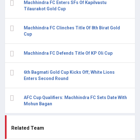
Machhindra FC Enters SFs Of Kapilvastu
Tilaurakot Gold Cup
Machhindra FC Clinches Title Of 8th Birat Gold
Cup
Machhindra FC Defends Title Of KP Oli Cup
6th Bagmati Gold Cup Kicks Off; White Lions
Enters Second Round
AFC Cup Qualifiers: Machhindra FC Sets Date With
Mohun Bagan
Related Team