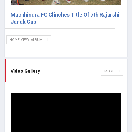
Machhindra FC Clinches Title Of 7th Rajarshi
Janak Cup
HOME.VIEW_ALBUM
Video Gallery
MORE