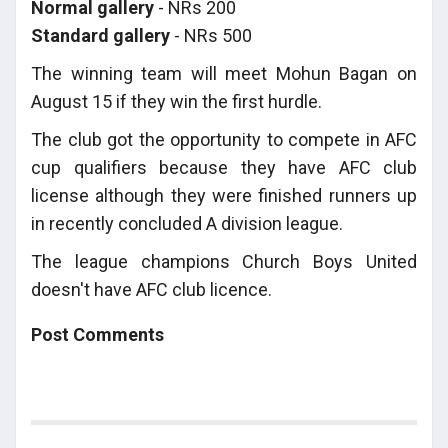
Normal gallery
- NRs 200
Standard gallery
- NRs 500
The winning team will meet Mohun Bagan on
August 15 if they win the first hurdle.
The club got the opportunity to compete in AFC
cup qualifiers because they have AFC club
license although they were finished runners up
in recently concluded A division league.
The league champions Church Boys United
doesn't have AFC club licence.
Post Comments