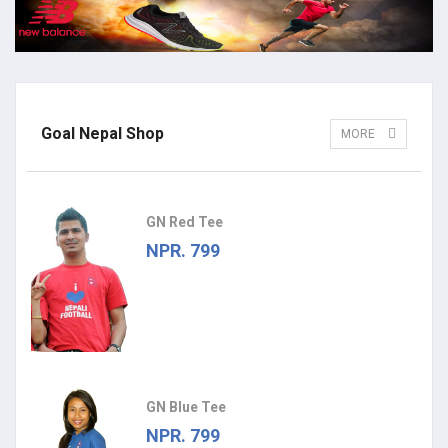
Goal Nepal Shop
MORE
GN Red Tee
NPR. 799
GN Blue Tee
NPR. 799