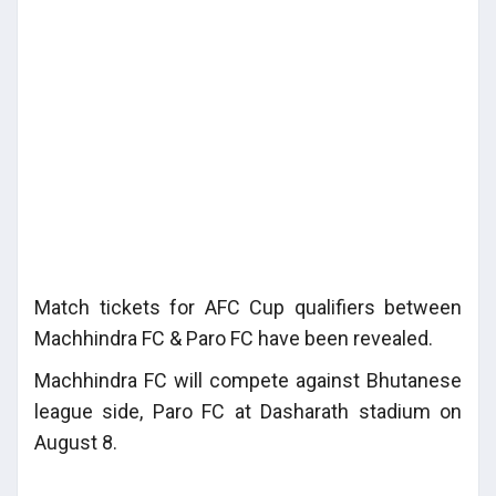
Match tickets for AFC Cup qualifiers between
Machhindra FC & Paro FC have been revealed.
Machhindra FC will compete against Bhutanese
league side, Paro FC at Dasharath stadium on
August 8.