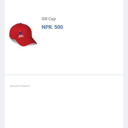
GN Cap
NPR. 500
ADVERTISEMENT