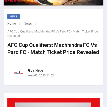
NEWS
Home
News
AFC Cup Qualifiers: Machhindra FC Vs Paro FC - Match Ticket Price
Revealed
AFC Cup Qualifiers: Machhindra FC Vs
Paro FC - Match Ticket Price Revealed
GoalNepal
Aug 02, 2023 11:02