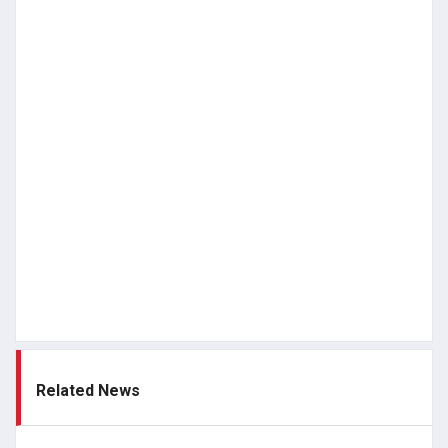
Related News