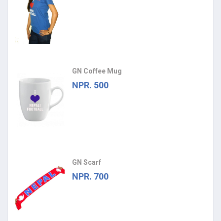
GN Coffee Mug
NPR. 500
GN Scarf
NPR. 700