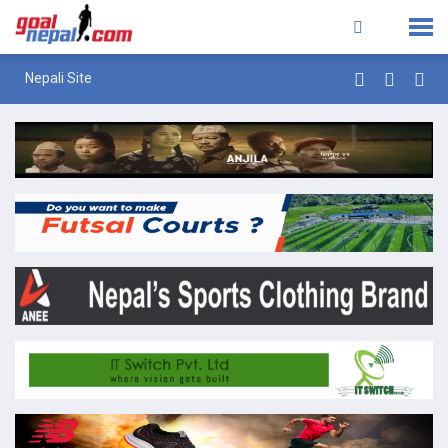
Nepali Site