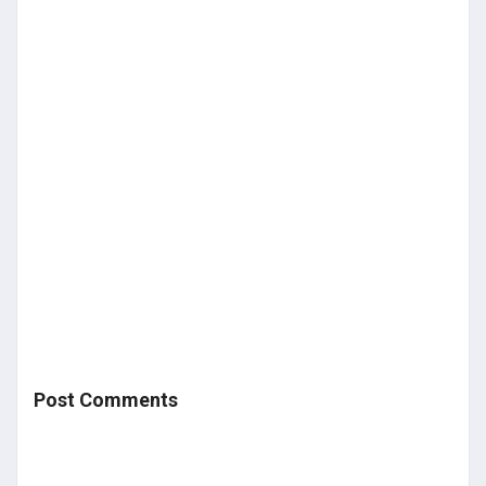
Post Comments