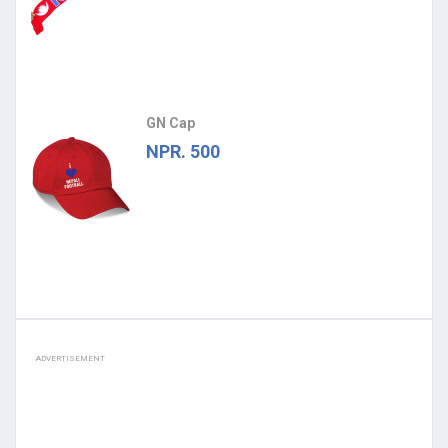
GN Cap
NPR. 500
ADVERTISEMENT