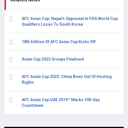
AFC Asian Cup: Nepal's Opponent In FIFA World Cup
Qualifiers Loses To South Korea
18th Edition Of AFC Asian Cup Kicks Off
Asian Cup 2023 Groups Finalised
AFC Asian Cup 2023: China Bows Out Of Hosting
Rights
AFC Asian Cup UAE 2019™ Marks 100-day
Countdown