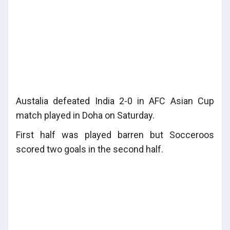
Austalia defeated India 2-0 in AFC Asian Cup
match played in Doha on Saturday.
First half was played barren but Socceroos
scored two goals in the second half.