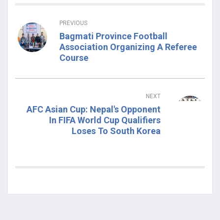
PREVIOUS
Bagmati Province Football
Association Organizing A Referee
Course
NEXT
AFC Asian Cup: Nepal's Opponent
In FIFA World Cup Qualifiers
Loses To South Korea