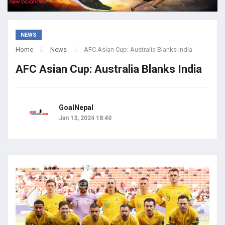
NEWS
Home
News
AFC Asian Cup: Australia Blanks India
AFC Asian Cup: Australia Blanks India
GoalNepal
Jan 13, 2024 18:40