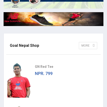
Goal Nepal Shop
MORE
GN Red Tee
NPR. 799