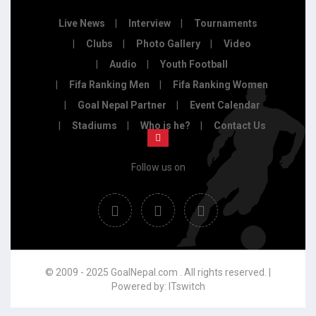
Live News
Interview
Tournaments
Clubs
Photo Gallery
Video
Audio
Youth Football
Fifa Ranking Men
Fifa Ranking Women
Goal Nepal Partner
Event Calendar
Stadiums
Who is he?
Contact Us
Follow us on
© 2009 - 2025 GoalNepal.com . All rights reserved. |
Powered by:
ITswitch