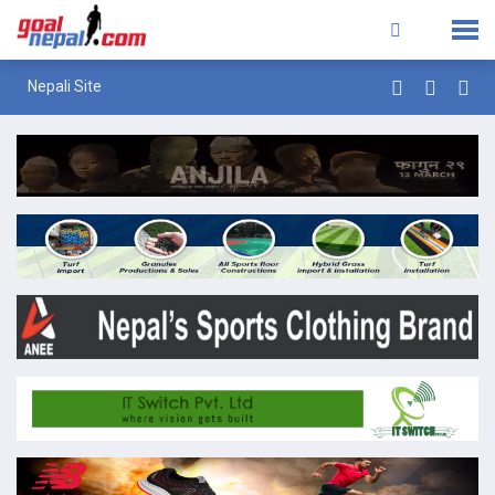
Nepali Site