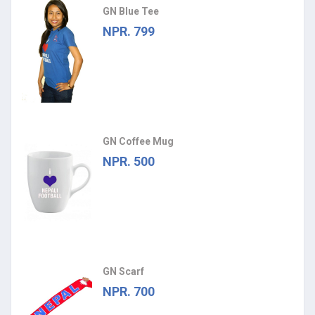
GN Blue Tee
NPR. 799
GN Coffee Mug
NPR. 500
GN Scarf
NPR. 700