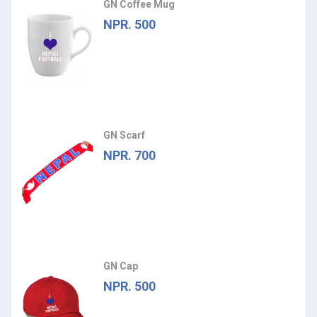
GN Coffee Mug
NPR. 500
GN Scarf
NPR. 700
GN Cap
NPR. 500