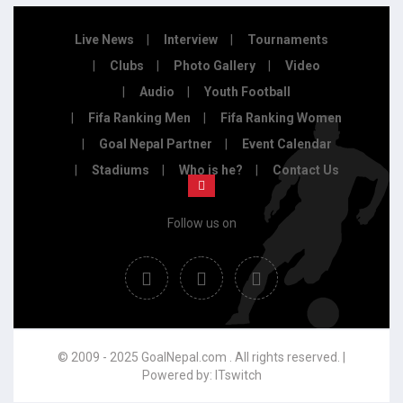
Live News
Interview
Tournaments
Clubs
Photo Gallery
Video
Audio
Youth Football
Fifa Ranking Men
Fifa Ranking Women
Goal Nepal Partner
Event Calendar
Stadiums
Who is he?
Contact Us
Follow us on
© 2009 - 2025 GoalNepal.com . All rights reserved. |
Powered by:
ITswitch