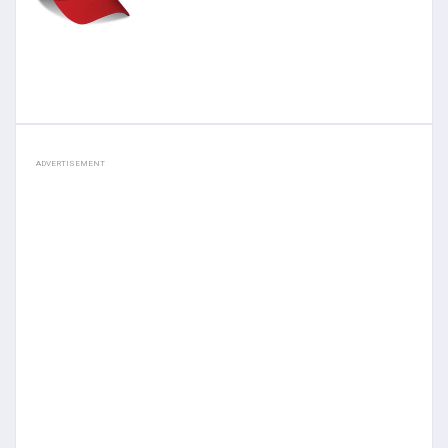
ADVERTISEMENT