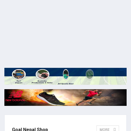
Goal Nepal Shop
MORE