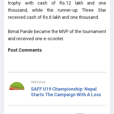
trophy with cash of Rs.12 lakh and one
thousand, while the runner-up Three Star
received cash of Rs.6 lakh and one thousand.
Bimal Pande became the MVP of the tournament
and received one e-scooter.
Post Comments
PREVIOUS
SAFF U19 Championship: Nepal
Starts The Campaign With A Loss