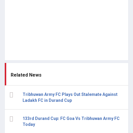
Related News
Tribhuwan Army FC Plays Out Stalemate Against
Ladakh FC in Durand Cup
133rd Durand Cup: FC Goa Vs Tribhuwan Army FC
Today