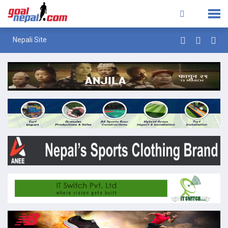
Nepali Site