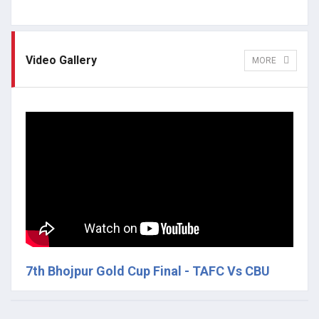
Video Gallery
MORE
7th Bhojpur Gold Cup Final - TAFC Vs CBU