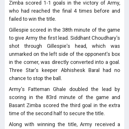
Zimba scored 1-1 goals in the victory of Army,
who had reached the final 4 times before and
failed to win the title.
Gillespie scored in the 38th minute of the game
to give Army the first lead. Siddhant Choudhary's
shot through Gillespie's head, which was
unmarked on the left side of the opponent's box
in the corner, was directly converted into a goal.
Three Star's keeper Abhishesk Baral had no
chance to stop the ball.
Army's Fatteman Ghale doubled the lead by
scoring in the 83rd minute of the game and
Basant Zimba scored the third goal in the extra
time of the second half to secure the title.
Along with winning the title, Army received a