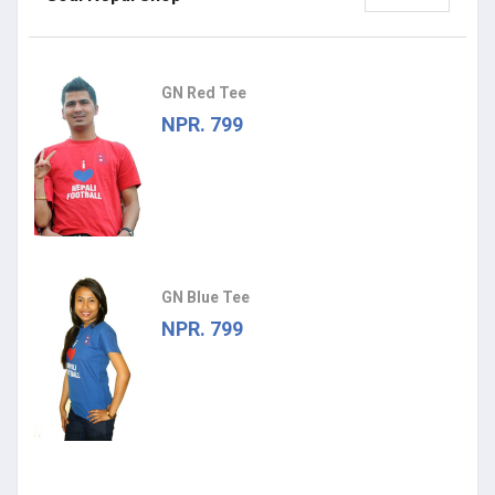
GN Red Tee
NPR. 799
GN Blue Tee
NPR. 799