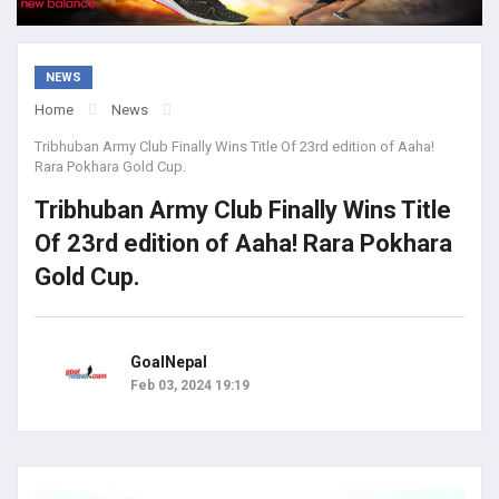
NEWS
Home
News
Tribhuban Army Club Finally Wins Title Of 23rd edition of Aaha!
Rara Pokhara Gold Cup.
Tribhuban Army Club Finally Wins Title
Of 23rd edition of Aaha! Rara Pokhara
Gold Cup.
GoalNepal
Feb 03, 2024 19:19