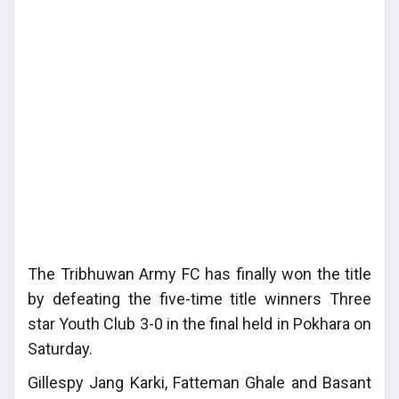
The Tribhuwan Army FC has finally won the title
by defeating the five-time title winners Three
star Youth Club 3-0 in the final held in Pokhara on
Saturday.
Gillespy Jang Karki, Fatteman Ghale and Basant