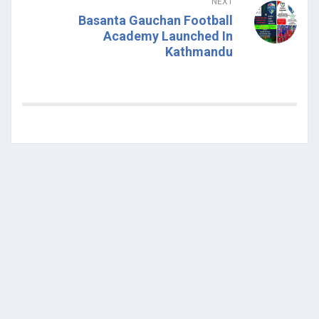
NEXT
Basanta Gauchan Football
Academy Launched In
Kathmandu