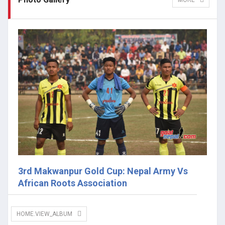
MORE
3rd Makwanpur Gold Cup: Nepal Army Vs
African Roots Association
HOME.VIEW_ALBUM