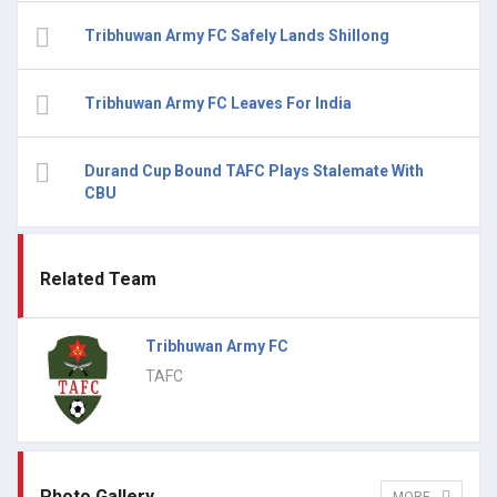
Tribhuwan Army FC Safely Lands Shillong
Tribhuwan Army FC Leaves For India
Durand Cup Bound TAFC Plays Stalemate With
CBU
Related Team
Tribhuwan Army FC
TAFC
Photo Gallery