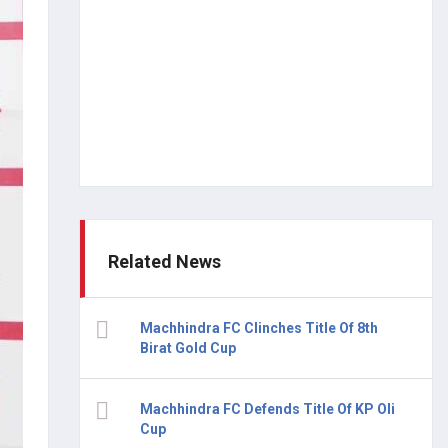
Related News
Machhindra FC Clinches Title Of 8th
Birat Gold Cup
Machhindra FC Defends Title Of KP Oli
Cup