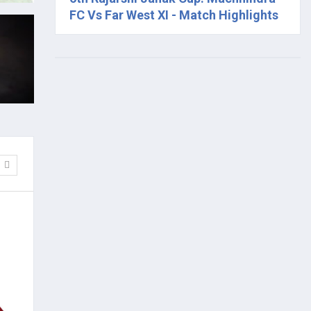
FC Vs Far West XI - Match Highlights