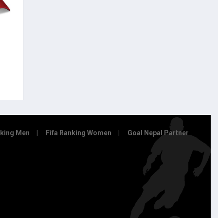
nking Men
Fifa Ranking Women
Goal Nepal Partner