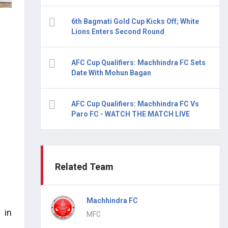
6th Bagmati Gold Cup Kicks Off; White
Lions Enters Second Round
AFC Cup Qualifiers: Machhindra FC Sets
Date With Mohun Bagan
AFC Cup Qualifiers: Machhindra FC Vs
Paro FC - WATCH THE MATCH LIVE
Related Team
Machhindra FC
 in
MFC