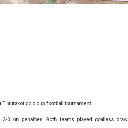
 Tilaurakot gold cup football tournament.
 3-0 on penalties. Both teams played goalless draw