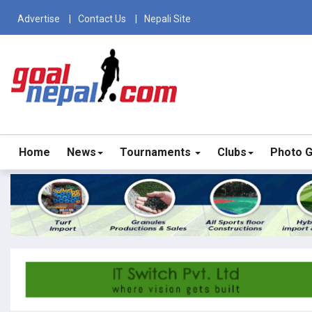
Advertise
Contact Us
Nepali Site
Home
News
Tournaments
Clubs
Photo G