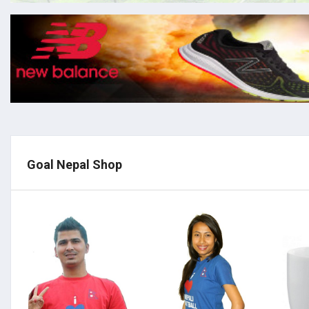
Goal Nepal Shop