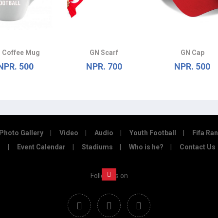
 Coffee Mug
GN Scarf
GN Cap
NPR. 500
NPR. 700
NPR. 500
Photo Gallery
Video
Audio
Youth Football
Fifa Ra
Event Calendar
Stadiums
Who is he?
Contact Us
Follow us on