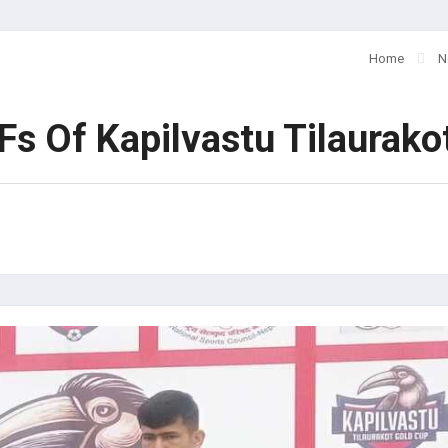
Home
N
Fs Of Kapilvastu Tilaurak