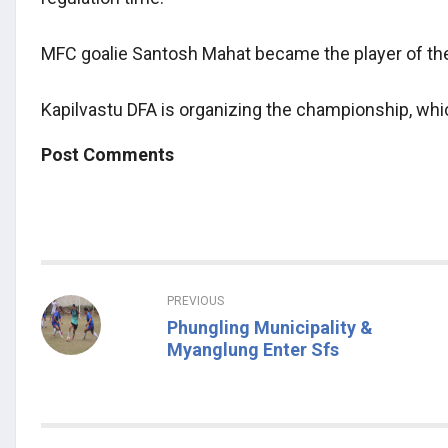
MFC goalie Santosh Mahat became the player of t
Kapilvastu DFA is organizing the championship, whi
Post Comments
PREVIOUS
Phungling Municipality &
Myanglung Enter Sfs