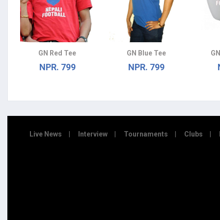
GN Red Tee
GN Blue Tee
GN
NPR. 799
NPR. 799
Live News
Interview
Tournaments
Clubs