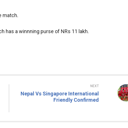
he match.
ch has a winnning purse of NRs 11 lakh.
NEXT
Nepal Vs Singapore International
Friendly Confirmed