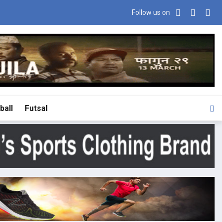
Follow us on
ball
Futsal