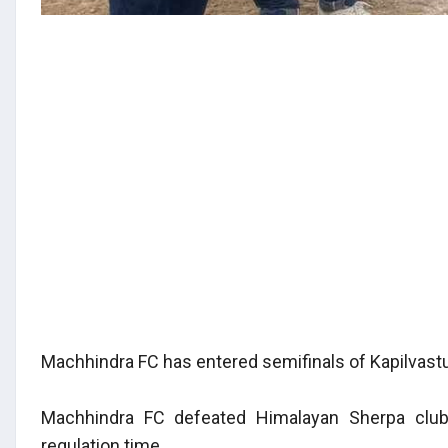
Machhindra FC has entered semifinals of Kapilvastu
Machhindra FC defeated Himalayan Sherpa club
regulation time.