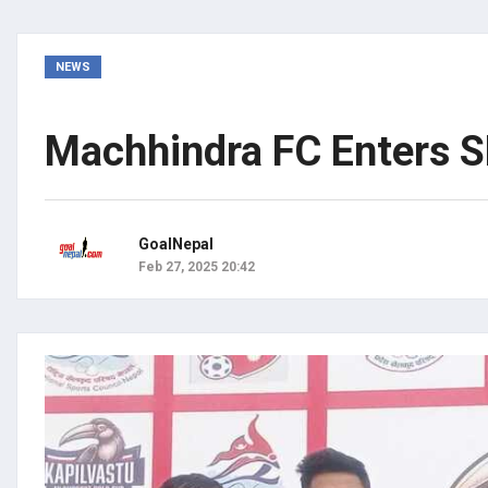
NEWS
Machhindra FC Enters S
GoalNepal
Feb 27, 2025 20:42