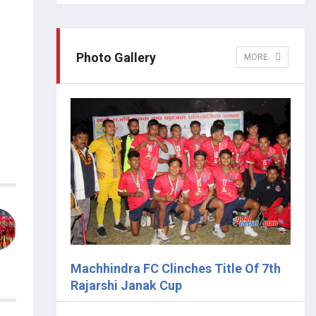
Photo Gallery
MORE
Machhindra FC Clinches Title Of 7th
Rajarshi Janak Cup