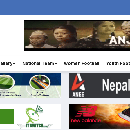
allery
National Team
Women Football
Youth Foot