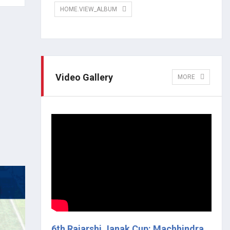
HOME.VIEW_ALBUM
Video Gallery
MORE
6th Rajarshi Janak Cup: Machhindra