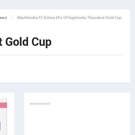
ews
Machhindra FC Enters SFs Of Kapilvastu Tilaurakot Gold Cup
ot Gold Cup
ADVERTISEMENT