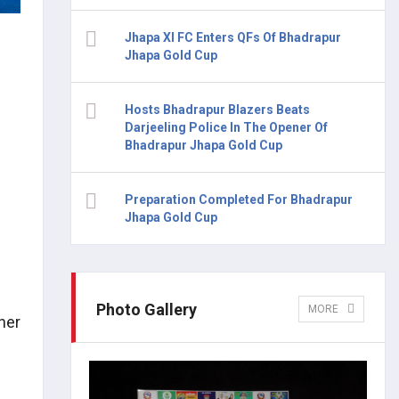
Jhapa XI FC Enters QFs Of Bhadrapur
Jhapa Gold Cup
Hosts Bhadrapur Blazers Beats
Darjeeling Police In The Opener Of
Bhadrapur Jhapa Gold Cup
Preparation Completed For Bhadrapur
Jhapa Gold Cup
Photo Gallery
MORE
ner