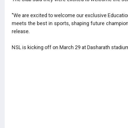
"We are excited to welcome our exclusive Education
meets the best in sports, shaping future champions
release.
NSL is kicking off on March 29 at Dasharath stadiu