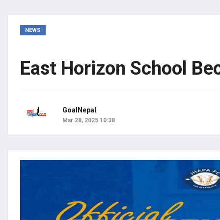
NEWS
East Horizon School Be
GoalNepal
Mar 28, 2025 10:38