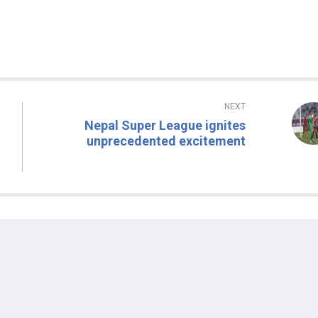
NEXT
Nepal Super League ignites
unprecedented excitement