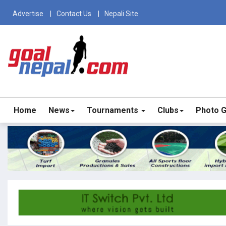
Advertise
Contact Us
Nepali Site
Home
News
Tournaments
Clubs
Photo G