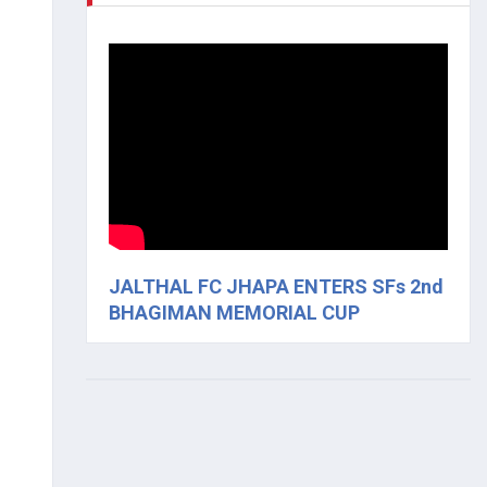
JALTHAL FC JHAPA ENTERS SFs 2nd
BHAGIMAN MEMORIAL CUP