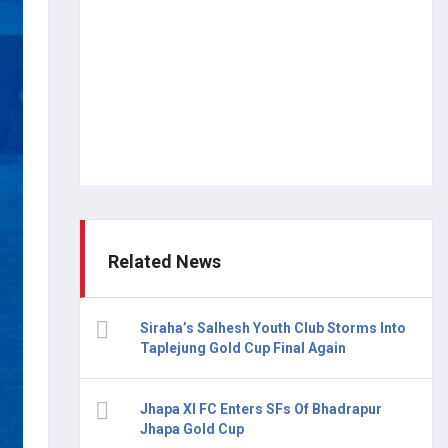
Related News
Siraha’s Salhesh Youth Club Storms Into
Taplejung Gold Cup Final Again
Jhapa XI FC Enters SFs Of Bhadrapur
Jhapa Gold Cup