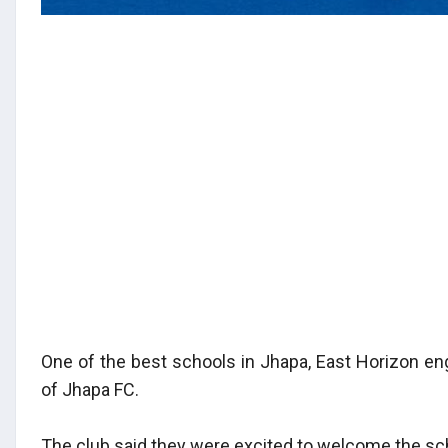
One of the best schools in Jhapa, East Horizon eng
of Jhapa FC.
The club said they were excited to welcome the sc