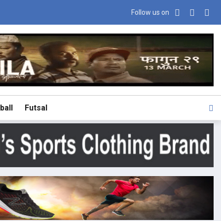
Follow us on
ball
Futsal