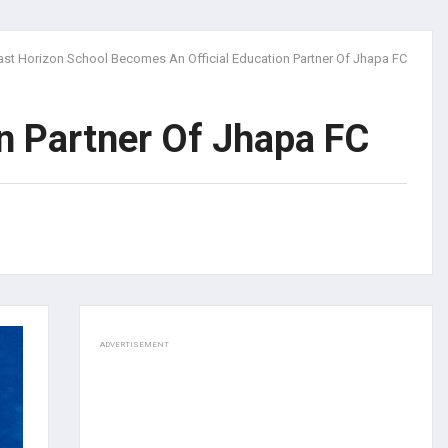
ast Horizon School Becomes An Official Education Partner Of Jhapa FC
n Partner Of Jhapa FC
ADVERTISEMENT