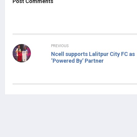
Post Comments
PREVIOUS
Ncell supports Lalitpur City FC as
‘Powered By’ Partner