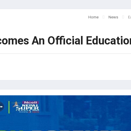
Home
News
E
comes An Official Educatio