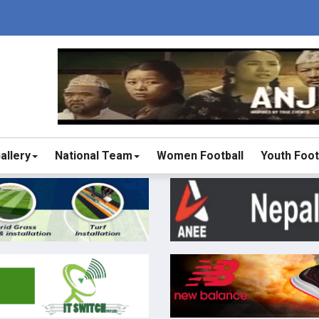
allery
National Team
Women Football
Youth Foot