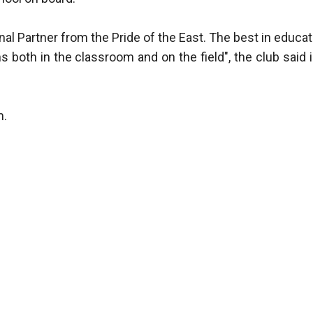
al Partner from the Pride of the East. The best in educat
 both in the classroom and on the field", the club said i
m.