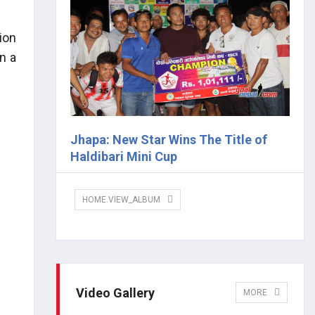
ion
n a
Jhapa: New Star Wins The Title of
Haldibari Mini Cup
HOME.VIEW_ALBUM
Video Gallery
MORE