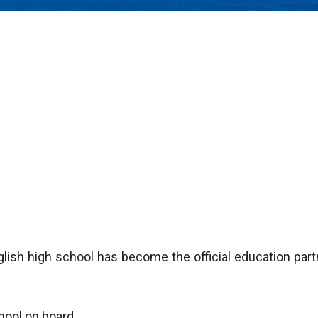
lish high school has become the official education part
hool on board.