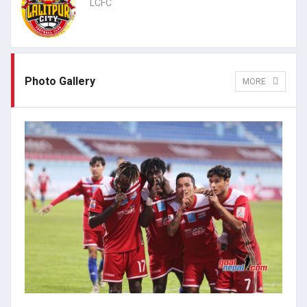
LCFC
Photo Gallery
MORE