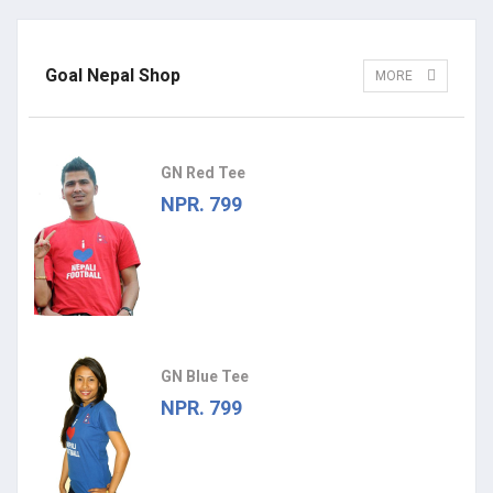
Goal Nepal Shop
MORE
GN Red Tee
NPR. 799
GN Blue Tee
NPR. 799