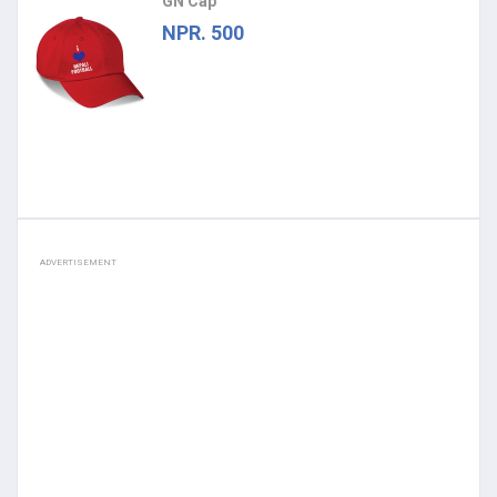
GN Cap
NPR. 500
ADVERTISEMENT