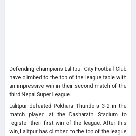
Defending champions Lalitpur City Football Club
have climbed to the top of the league table with
an impressive win in their second match of the
third Nepal Super League.
Lalitpur defeated Pokhara Thunders 3-2 in the
match played at the Dasharath Stadium to
register their first win of the league. After this
win, Lalitpur has climbed to the top of the league