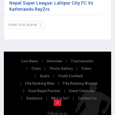
Nepal Super League: Lalitpur City FC Vs
Kathmandu RayZrs
HOME.VIEW_ALBUM
Live News
Interview
Tournaments
Clubs
Photo Gallery
Video
Audio
Youth Football
Fifa Ranking Men
Fifa Ranking Women
Goal Nepal Partner
Event Calendar
Stadiums
Who is he?
Contact Us
Follow us on