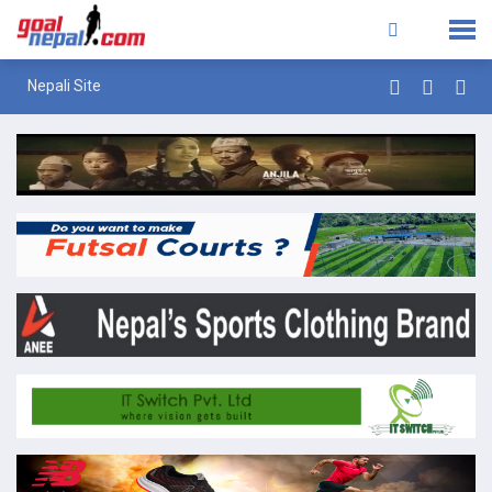
Nepali Site