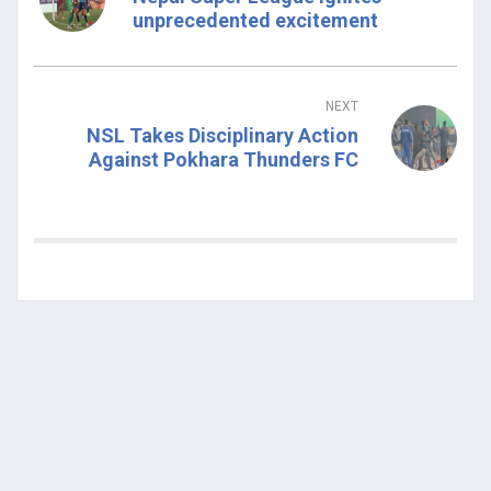
unprecedented excitement
NEXT
NSL Takes Disciplinary Action
Against Pokhara Thunders FC