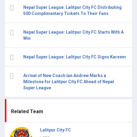
Nepal Super League: Lalitpur City FC Distributing
500 Complimentary Tickets To Their Fans
Nepal Super League: Lalitpur City FC Starts With A
Win
Nepal Super League: Lalitpur City FC Signs Kareem
Arrival of New Coach Ian Andrew Marks a
Milestone for Lalitpur City FC Ahead of Nepal
Super League
Related Team
Lalitpur City FC