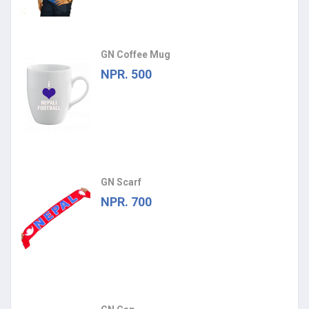
GN Coffee Mug
NPR. 500
GN Scarf
NPR. 700