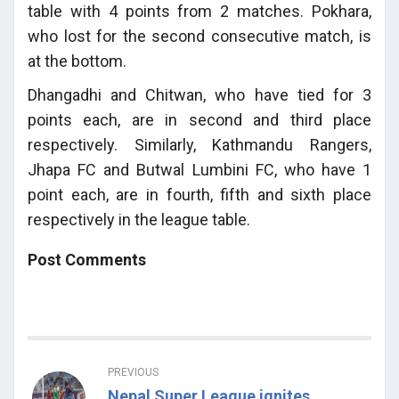
table with 4 points from 2 matches. Pokhara,
who lost for the second consecutive match, is
at the bottom.
Dhangadhi and Chitwan, who have tied for 3
points each, are in second and third place
respectively. Similarly, Kathmandu Rangers,
Jhapa FC and Butwal Lumbini FC, who have 1
point each, are in fourth, fifth and sixth place
respectively in the league table.
Post Comments
PREVIOUS
Nepal Super League ignites