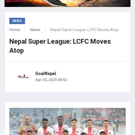
NEWS
Home
News
Nepal Super League: LCFC Moves Atop
Nepal Super League: LCFC Moves
Atop
GoalNepal
Apr 03, 2025 08:52