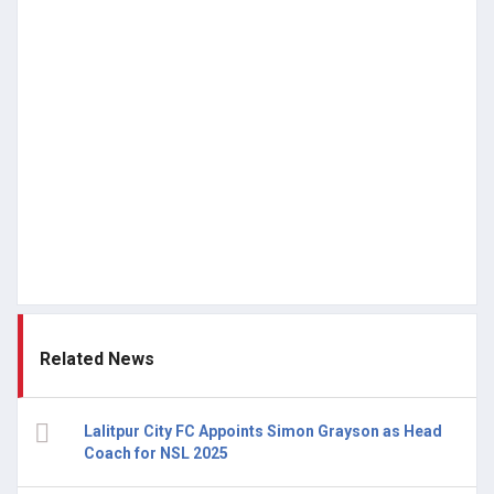
Related News
Lalitpur City FC Appoints Simon Grayson as Head
Coach for NSL 2025