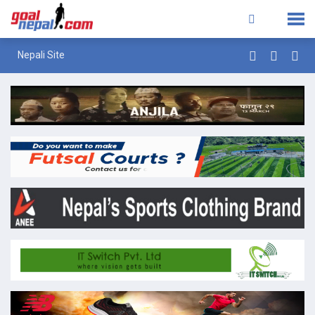
Nepali Site