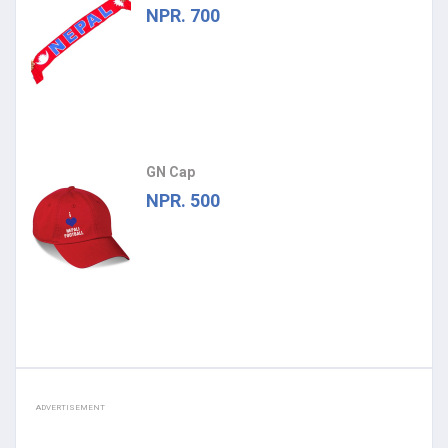
NPR. 700
GN Cap
NPR. 500
ADVERTISEMENT