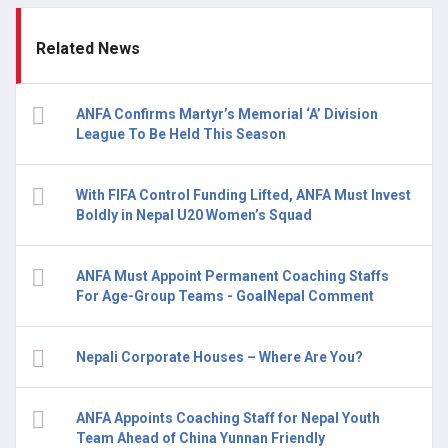
Related News
ANFA Confirms Martyr’s Memorial ‘A’ Division
League To Be Held This Season
With FIFA Control Funding Lifted, ANFA Must Invest
Boldly in Nepal U20 Women’s Squad
ANFA Must Appoint Permanent Coaching Staffs
For Age-Group Teams - GoalNepal Comment
Nepali Corporate Houses – Where Are You?
ANFA Appoints Coaching Staff for Nepal Youth
Team Ahead of China Yunnan Friendly