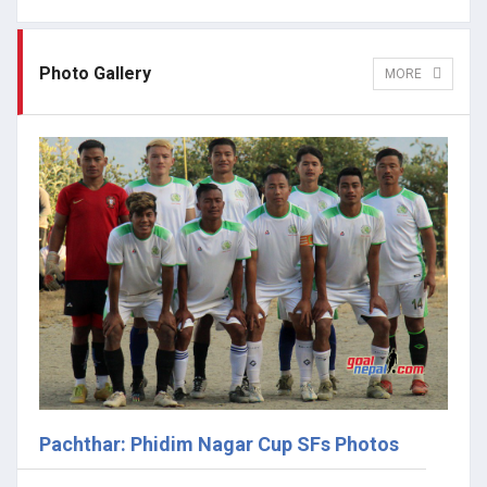
Photo Gallery
MORE
Pachthar: Phidim Nagar Cup SFs Photos