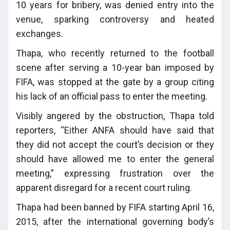
10 years for bribery, was denied entry into the
venue, sparking controversy and heated
exchanges.
Thapa, who recently returned to the football
scene after serving a 10-year ban imposed by
FIFA, was stopped at the gate by a group citing
his lack of an official pass to enter the meeting.
Visibly angered by the obstruction, Thapa told
reporters, “Either ANFA should have said that
they did not accept the court’s decision or they
should have allowed me to enter the general
meeting,” expressing frustration over the
apparent disregard for a recent court ruling.
Thapa had been banned by FIFA starting April 16,
2015, after the international governing body’s