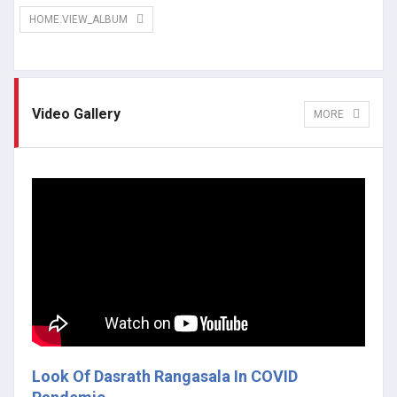
HOME.VIEW_ALBUM
Video Gallery
MORE
Look Of Dasrath Rangasala In COVID