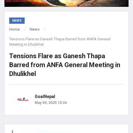
NEWS
Home
News
Tensions Flare as Ganesh Thapa Barred from ANFA General
Meeting in Dhulikhel
Tensions Flare as Ganesh Thapa
Barred from ANFA General Meeting in
Dhulikhel
GoalNepal
May 09, 2025 10:24