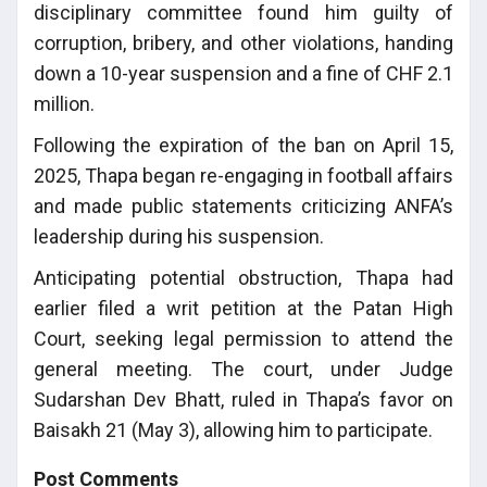
disciplinary committee found him guilty of
corruption, bribery, and other violations, handing
down a 10-year suspension and a fine of CHF 2.1
million.
Following the expiration of the ban on April 15,
2025, Thapa began re-engaging in football affairs
and made public statements criticizing ANFA’s
leadership during his suspension.
Anticipating potential obstruction, Thapa had
earlier filed a writ petition at the Patan High
Court, seeking legal permission to attend the
general meeting. The court, under Judge
Sudarshan Dev Bhatt, ruled in Thapa’s favor on
Baisakh 21 (May 3), allowing him to participate.
Post Comments