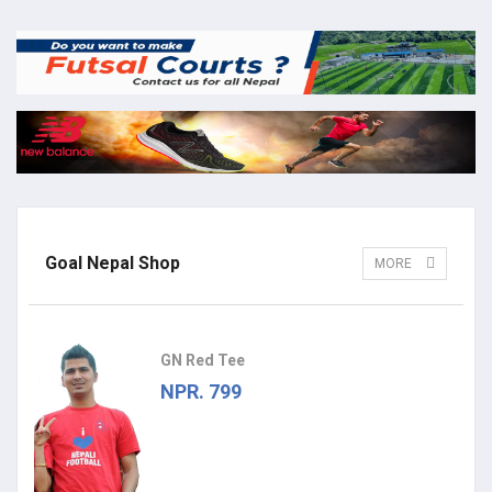
Goal Nepal Shop
MORE
GN Red Tee
NPR. 799