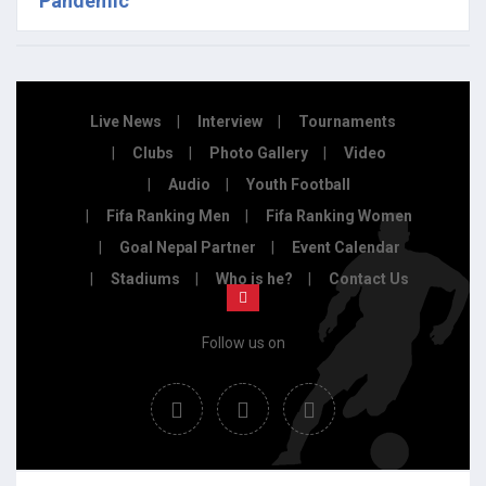
Pandemic
Live News
Interview
Tournaments
Clubs
Photo Gallery
Video
Audio
Youth Football
Fifa Ranking Men
Fifa Ranking Women
Goal Nepal Partner
Event Calendar
Stadiums
Who is he?
Contact Us
Follow us on