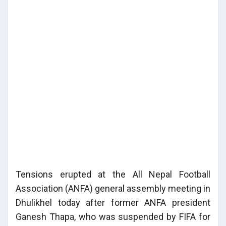
Tensions erupted at the All Nepal Football
Association (ANFA) general assembly meeting in
Dhulikhel today after former ANFA president
Ganesh Thapa, who was suspended by FIFA for