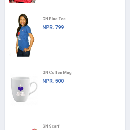
GN Blue Tee
NPR. 799
GN Coffee Mug
NPR. 500
GN Scarf