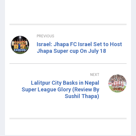
PREVIOUS
Israel: Jhapa FC Israel Set to Host
Jhapa Super cup On July 18
NEXT
Lalitpur City Basks in Nepal
Super League Glory (Review By
Sushil Thapa)