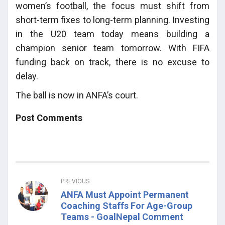
women’s football, the focus must shift from
short-term fixes to long-term planning. Investing
in the U20 team today means building a
champion senior team tomorrow. With FIFA
funding back on track, there is no excuse to
delay.
The ball is now in ANFA’s court.
Post Comments
PREVIOUS
ANFA Must Appoint Permanent
Coaching Staffs For Age-Group
Teams - GoalNepal Comment