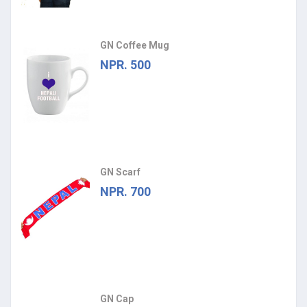
GN Coffee Mug
NPR. 500
GN Scarf
NPR. 700
GN Cap