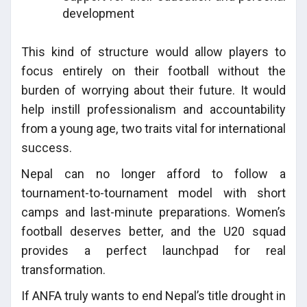
development
This kind of structure would allow players to
focus entirely on their football without the
burden of worrying about their future. It would
help instill professionalism and accountability
from a young age, two traits vital for international
success.
Nepal can no longer afford to follow a
tournament-to-tournament model with short
camps and last-minute preparations. Women’s
football deserves better, and the U20 squad
provides a perfect launchpad for real
transformation.
If ANFA truly wants to end Nepal’s title drought in