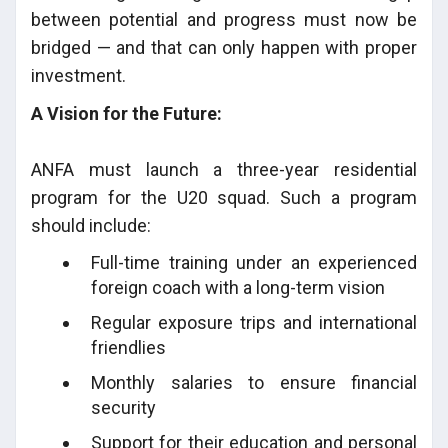
between potential and progress must now be
bridged — and that can only happen with proper
investment.
A Vision for the Future:
ANFA must launch a three-year residential
program for the U20 squad. Such a program
should include:
Full-time training under an experienced
foreign coach with a long-term vision
Regular exposure trips and international
friendlies
Monthly salaries to ensure financial
security
Support for their education and personal