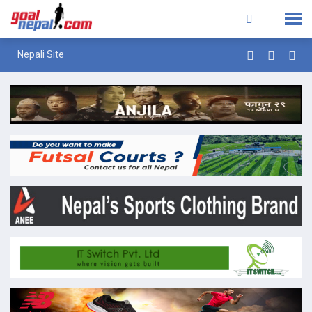
Nepali Site