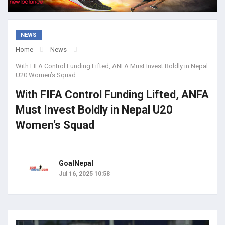
NEWS
Home
News
With FIFA Control Funding Lifted, ANFA Must Invest Boldly in Nepal
U20 Women’s Squad
With FIFA Control Funding Lifted, ANFA
Must Invest Boldly in Nepal U20
Women’s Squad
GoalNepal
Jul 16, 2025 10:58