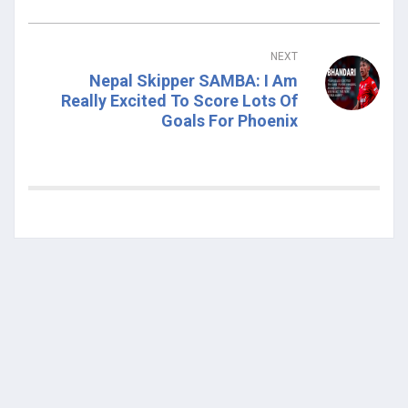
NEXT
Nepal Skipper SAMBA: I Am
Really Excited To Score Lots Of
Goals For Phoenix