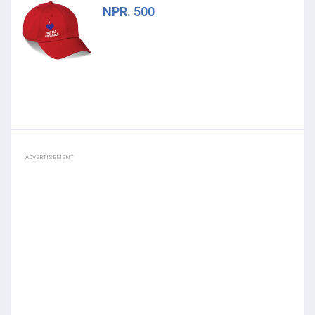
NPR. 500
ADVERTISEMENT