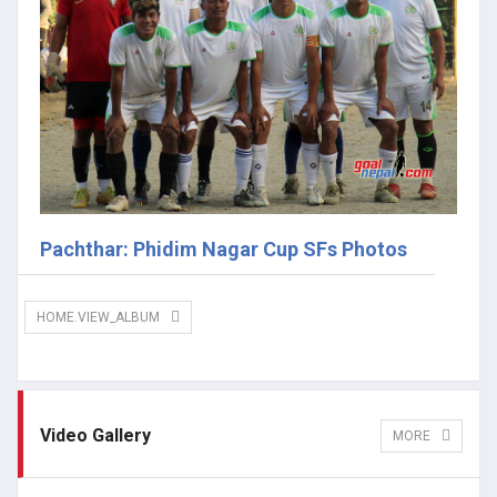
Pachthar: Phidim Nagar Cup SFs Photos
HOME.VIEW_ALBUM
Video Gallery
MORE