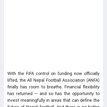
With the FIFA control on funding now officially
lifted, the All Nepal Football Association (ANFA)
finally has room to breathe. Financial flexibility
has returned — and so has the opportunity to
invest meaningfully in areas that can define the
future of Nepali football. And there is no better