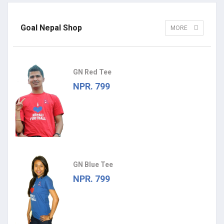
Goal Nepal Shop
MORE
GN Red Tee
NPR. 799
GN Blue Tee
NPR. 799