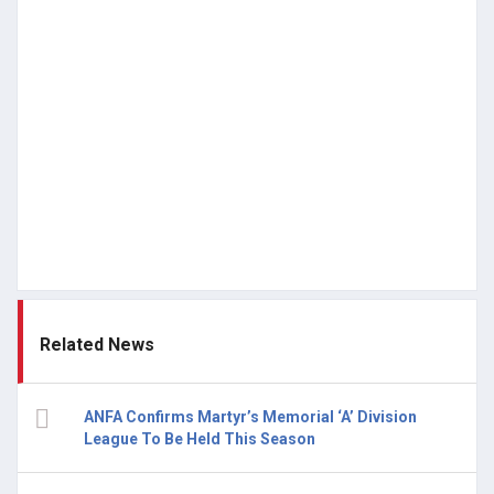
Related News
ANFA Confirms Martyr’s Memorial ‘A’ Division
League To Be Held This Season