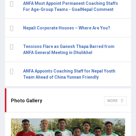
ANFA Must Appoint Permanent Coaching Staffs
For Age-Group Teams - GoalNepal Comment
Nepali Corporate Houses – Where Are You?
Tensions Flare as Ganesh Thapa Barred from
ANFA General Meeting in Dhulikhel
ANFA Appoints Coaching Staff for Nepal Youth
Team Ahead of China Yunnan Friendly
Photo Gallery
MORE