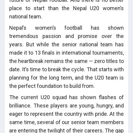
place to start than the Nepal U20 women’s
national team.
Nepal’s women’s football has shown
tremendous passion and promise over the
years. But while the senior national team has
made it to 13 finals in international tournaments,
the heartbreak remains the same — zero titles to
date. It’s time to break the cycle. That starts with
planning for the long term, and the U20 team is
the perfect foundation to build from.
The current U20 squad has shown flashes of
brilliance. These players are young, hungry, and
eager to represent the country with pride. At the
same time, several of our senior team members
are entering the twilight of their careers. The gap