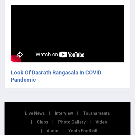
Look Of Dasrath Rangasala In COVID
Pandemic
Live News
Interview
Tournaments
Clubs
Photo Gallery
Video
Audio
Youth Football