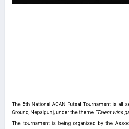
The 5th National ACAN Futsal Tournament is all s
Ground, Nepalgunj, under the theme
“Talent wins 
The tournament is being organized by the Assoc