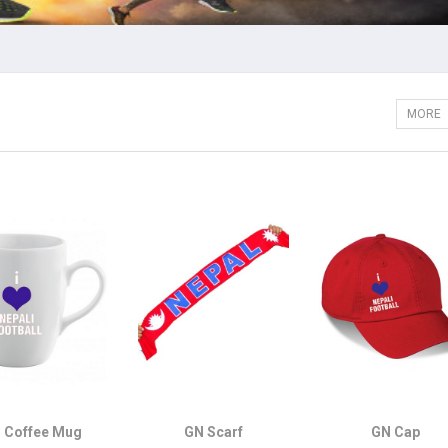
MORE
 Coffee Mug
GN Scarf
GN Cap