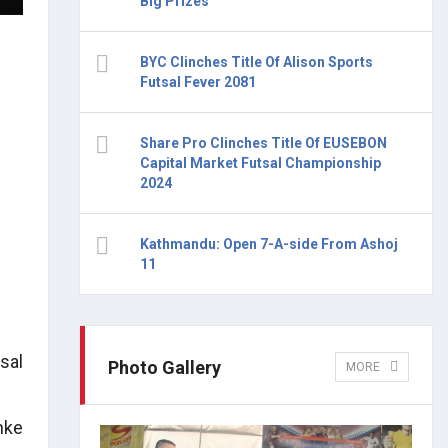
Big Prizes
BYC Clinches Title Of Alison Sports
Futsal Fever 2081
Share Pro Clinches Title Of EUSEBON
Capital Market Futsal Championship
2024
Kathmandu: Open 7-A-side From Ashoj
11
sal
Photo Gallery
MORE
nke