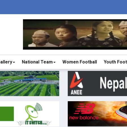
allery
National Team
Women Football
Youth Foot