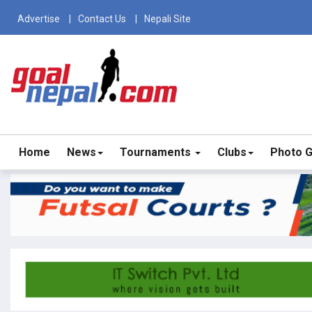
Advertise
Contact Us
Nepali Site
Home
News
Tournaments
Clubs
Photo G