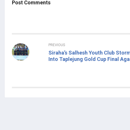
Post Comments
PREVIOUS
Siraha’s Salhesh Youth Club Stor
Into Taplejung Gold Cup Final Aga