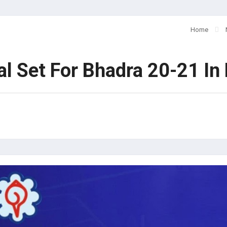
Home
l Set For Bhadra 20-21 In