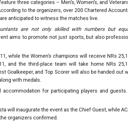
l feature three categories – Men’s, Women’s, and Veteran
According to the organizers, over 200 Chartered Account
 are anticipated to witness the matches live.
untants are not only skilled with numbers but equa
ent aims to promote not just sports, but also professio
11, while the Women’s champions will receive NRs 25,1
1, and the third-place team will take home NRs 25,1
Best Goalkeeper, and Top Scorer will also be handed out w
along with medals.
l accommodation for participating players and guests. 
ta will inaugurate the event as the Chief Guest, while A
 the organizers confirmed.