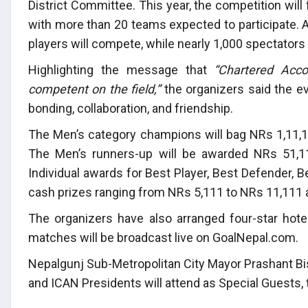
District Committee. This year, the competition wil
with more than 20 teams expected to participate. 
players will compete, while nearly 1,000 spectators
Highlighting the message that
“Chartered Acco
competent on the field,”
the organizers said the ev
bonding, collaboration, and friendship.
The Men’s category champions will bag NRs 1,11,1
The Men’s runners-up will be awarded NRs 51,11
Individual awards for Best Player, Best Defender, 
cash prizes ranging from NRs 5,111 to NRs 11,111 
The organizers have also arranged four-star hote
matches will be broadcast live on GoalNepal.com.
Nepalgunj Sub-Metropolitan City Mayor Prashant Bis
and ICAN Presidents will attend as Special Guests,