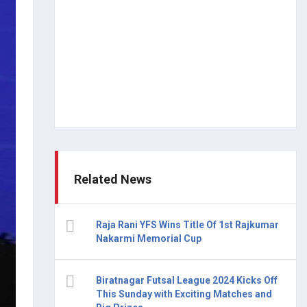
Related News
Raja Rani YFS Wins Title Of 1st Rajkumar
Nakarmi Memorial Cup
Biratnagar Futsal League 2024 Kicks Off
This Sunday with Exciting Matches and