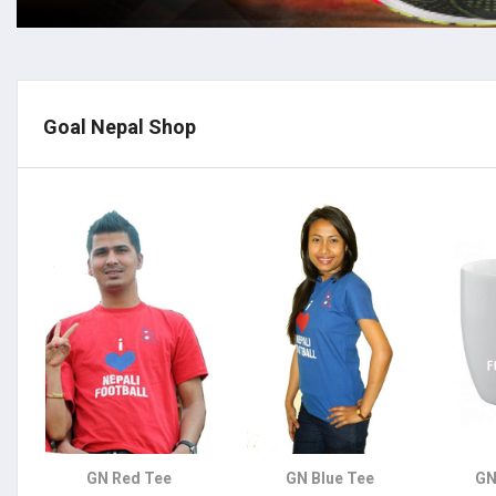
Goal Nepal Shop
GN Red Tee
GN Blue Tee
GN