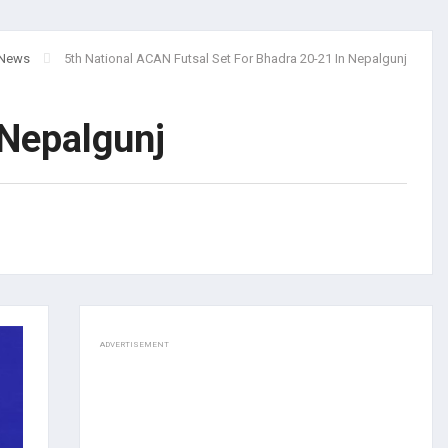
News
5th National ACAN Futsal Set For Bhadra 20-21 In Nepalgunj
 Nepalgunj
ADVERTISEMENT