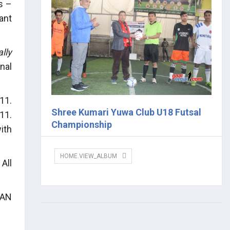
s –
ant
lly
nal
11.
Shree Kumari Yuwa Club U18 Futsal
11.
Championship
ith
HOME.VIEW_ALBUM
All
CAN