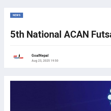
NEWS
5th National ACAN Futsa
GoalNepal
Aug 23, 2025 19:50