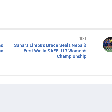
NEXT
ms
Sahara Limbu’s Brace Seals Nepal’s
in
First Win In SAFF U17 Women’s
Championship