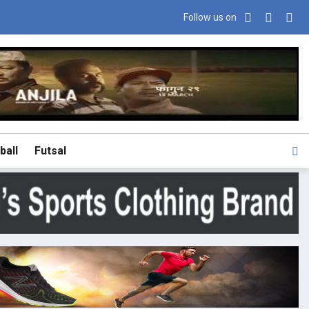
Follow us on
ball
Futsal