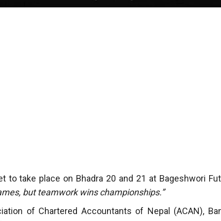
et to take place on Bhadra 20 and 21 at Bageshwori Fut
games, but teamwork wins championships.”
iation of Chartered Accountants of Nepal (ACAN), Ba