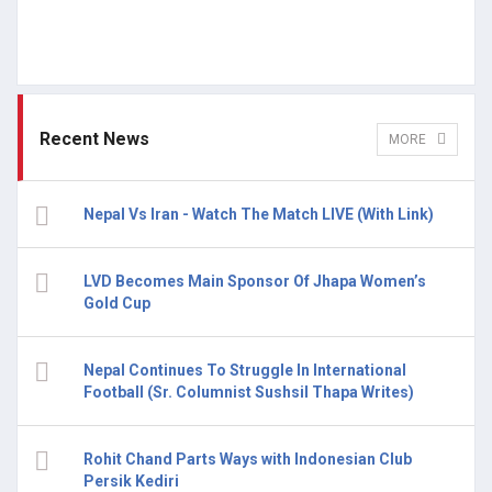
Recent News
MORE
Nepal Vs Iran - Watch The Match LIVE (With Link)
LVD Becomes Main Sponsor Of Jhapa Women’s
Gold Cup
Nepal Continues To Struggle In International
Football (Sr. Columnist Sushsil Thapa Writes)
Rohit Chand Parts Ways with Indonesian Club
Persik Kediri