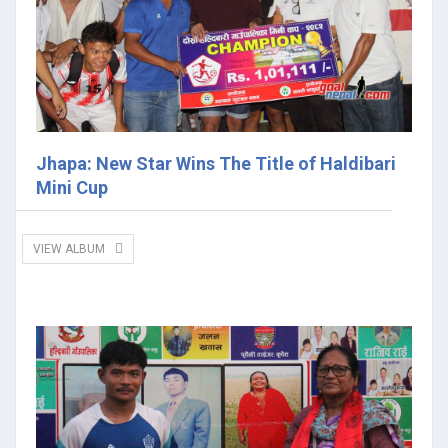
Jhapa: New Star Wins The Title of Haldibari
Mini Cup
VIEW ALBUM