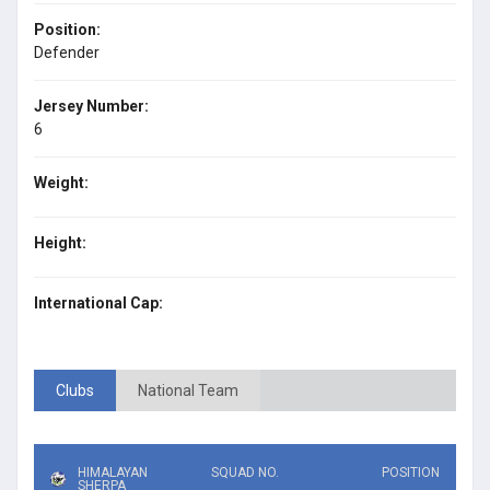
Position:
Defender
Jersey Number:
6
Weight:
Height:
International Cap:
Clubs
National Team
HIMALAYAN
SQUAD NO.
POSITION
SHERPA