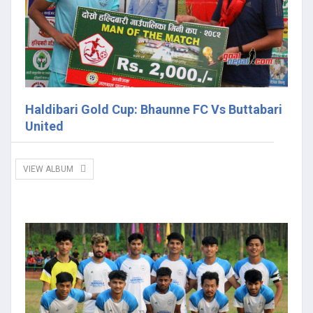
Haldibari Gold Cup: Bhaunne FC Vs Buttabari
United
VIEW ALBUM