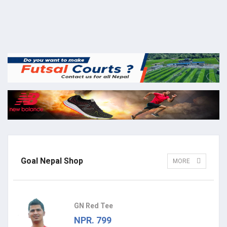
Goal Nepal Shop
MORE
GN Red Tee
NPR. 799