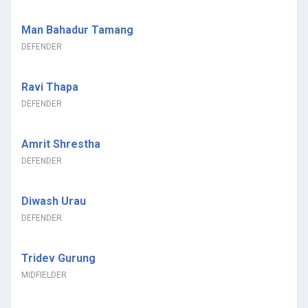
Man Bahadur Tamang
DEFENDER
Ravi Thapa
DEFENDER
Amrit Shrestha
DEFENDER
Diwash Urau
DEFENDER
Tridev Gurung
MIDFIELDER