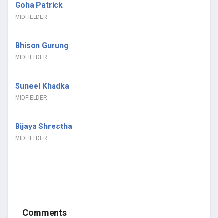
Goha Patrick
MIDFIELDER
Bhison Gurung
MIDFIELDER
Suneel Khadka
MIDFIELDER
Bijaya Shrestha
MIDFIELDER
Comments