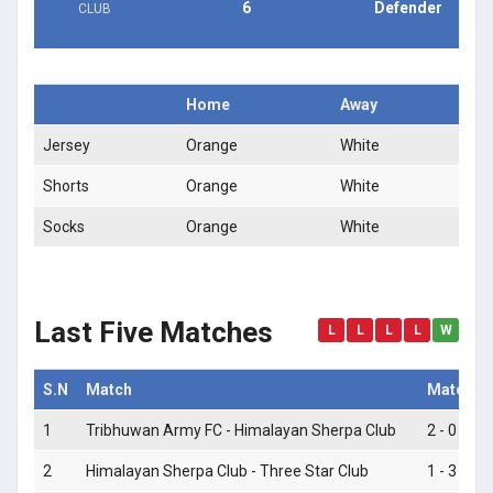
6
Defender
CLUB
Home
Away
Jersey
Orange
White
Shorts
Orange
White
Socks
Orange
White
Last Five Matches
L
L
L
L
W
S.N
Match
Match S
1
Tribhuwan Army FC - Himalayan Sherpa Club
2 - 0
2
Himalayan Sherpa Club - Three Star Club
1 - 3