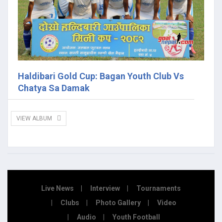
Haldibari Gold Cup: Bagan Youth Club Vs
Chatya Sa Damak
VIEW ALBUM
Live News
Interview
Tournaments
Clubs
Photo Gallery
Video
Audio
Youth Football