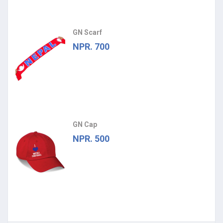
GN Scarf
NPR. 700
GN Cap
NPR. 500