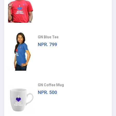
GN Blue Tee
NPR. 799
GN Coffee Mug
NPR. 500