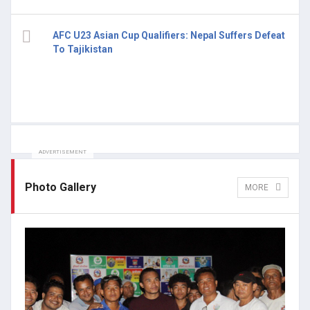
AFC U23 Asian Cup Qualifiers: Nepal Suffers Defeat
To Tajikistan
ADVERTISEMENT
Photo Gallery
MORE