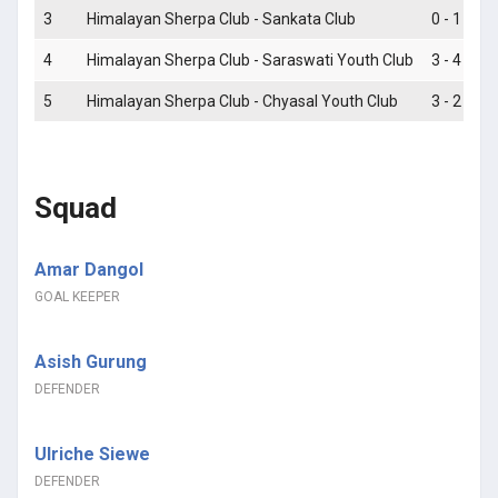
3
Himalayan Sherpa Club - Sankata Club
0 - 1
4
Himalayan Sherpa Club - Saraswati Youth Club
3 - 4
5
Himalayan Sherpa Club - Chyasal Youth Club
3 - 2
Squad
Amar Dangol
GOAL KEEPER
Asish Gurung
DEFENDER
Ulriche Siewe
DEFENDER