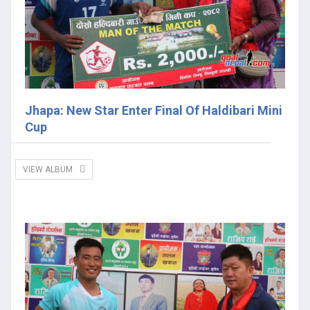
Jhapa: New Star Enter Final Of Haldibari Mini
Cup
VIEW ALBUM