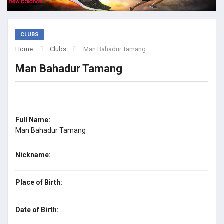
CLUBS
Home
Clubs
Man Bahadur Tamang
Man Bahadur Tamang
Full Name:
Man Bahadur Tamang
Nickname:
Place of Birth:
Date of Birth: