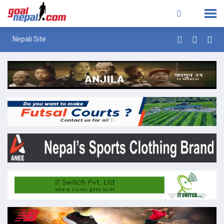
Nepali Site