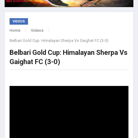
VIDEOS
Home
Videos
Belbari Gold Cup: Himalayan Sherpa Vs Gaighat FC (3-0)
Belbari Gold Cup: Himalayan Sherpa Vs
Gaighat FC (3-0)