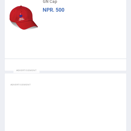
GN Cap
NPR. 500
ADVERTISEMENT
ADVERTISEMENT