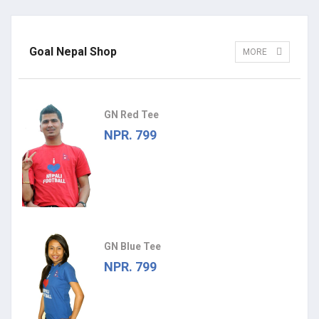
Goal Nepal Shop
MORE
GN Red Tee
NPR. 799
GN Blue Tee
NPR. 799