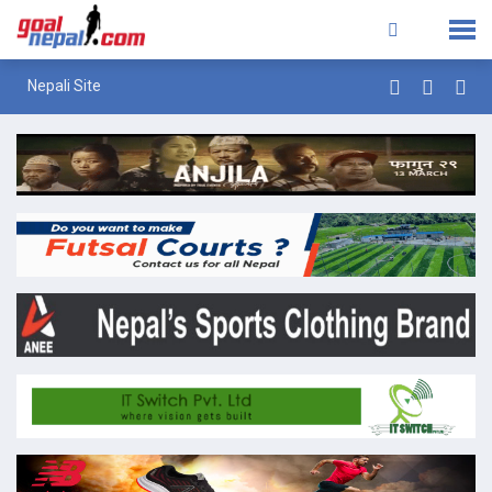
Nepali Site