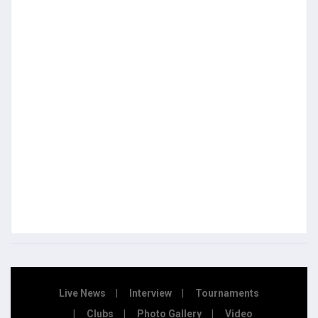
Live News
Interview
Tournaments
Clubs
Photo Gallery
Video