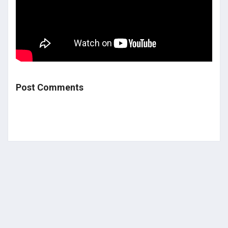
Post Comments