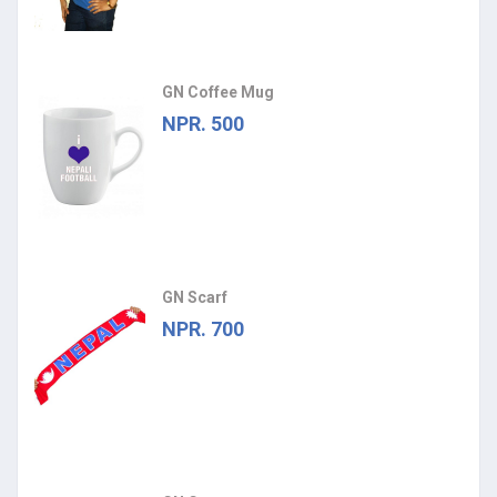
GN Coffee Mug
NPR. 500
GN Scarf
NPR. 700