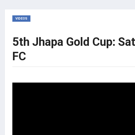
VIDEOS
5th Jhapa Gold Cup: Sa
FC