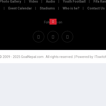
Photo Gallery
Video
Audio
Youth Football
Fifa Ra
Event Calendar
Stadiums
Who is he?
Contact Us
Follow us on
© 2009 - 2025 GoalNepal.com . All rights reserved. | Powered by:
ITswitc