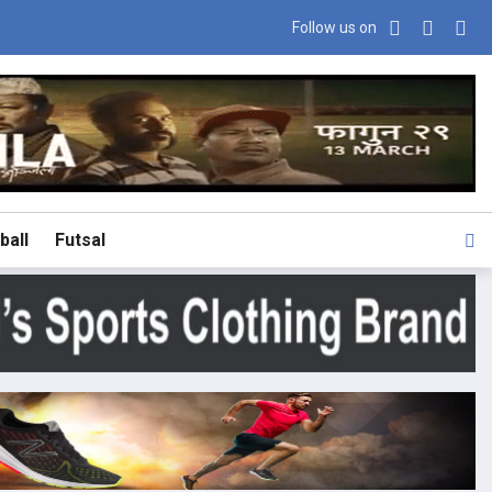
Follow us on
ball
Futsal