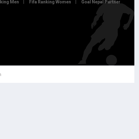
nking Men
Fifa Ranking Women
Goal Nepal Partner
h