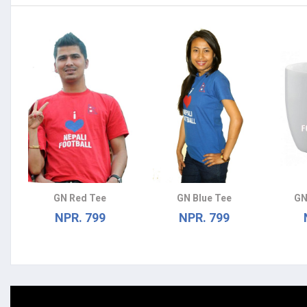
GN Red Tee
GN Blue Tee
GN
NPR. 799
NPR. 799