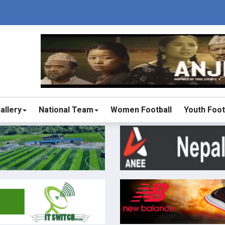
allery
National Team
Women Football
Youth Foot