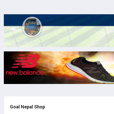
Goal Nepal Shop