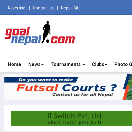
Advertise
Contact Us
Nepali Site
Home
News
Tournaments
Clubs
Photo G