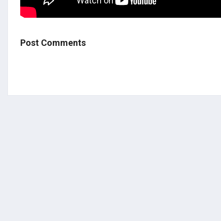
Post Comments