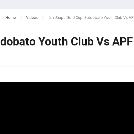
Home
Videos
5th Jhapa Gold Cup: Satdobato Youth Club Vs AP
tdobato Youth Club Vs APF