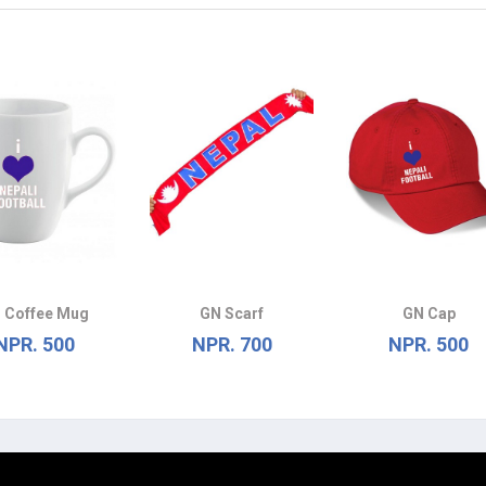
 Coffee Mug
GN Scarf
GN Cap
NPR. 500
NPR. 700
NPR. 500