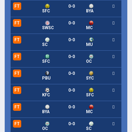
FT
0-0
SFC
BYA
FT
0-0
SWSC
MC
FT
0-0
SC
MU
FT
0-0
SFC
OC
FT
0-0
PBU
SYC
FT
0-0
KFC
SFC
FT
0-0
BYA
MC
FT
0-0
OC
SC