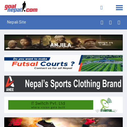
Nepali Site