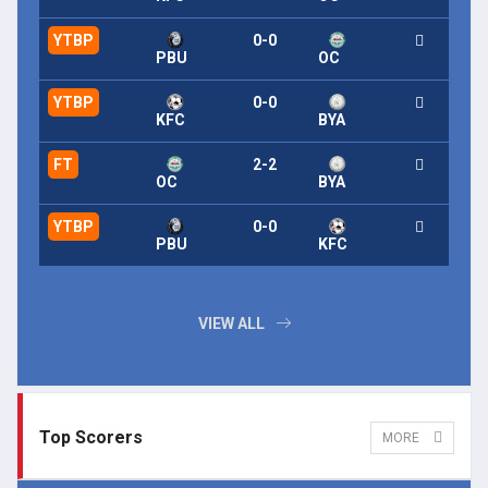
YTBP
0-0
PBU
OC
YTBP
0-0
KFC
BYA
FT
2-2
OC
BYA
YTBP
0-0
PBU
KFC
VIEW ALL
Top Scorers
MORE