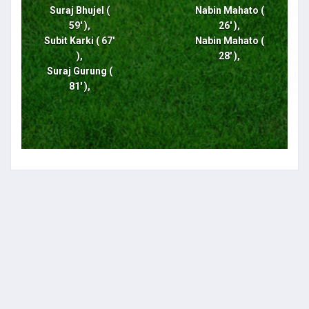
Suraj Bhujel (
Nabin Mahato (
59' ),
26' ),
Subit Karki ( 67'
Nabin Mahato (
),
28' ),
Suraj Gurung (
81' ),