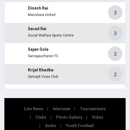
Dinesh Rai
3
Manohara United
Sarad Rai
3
Social Welfare Sports Centre
Sajan Gole
2
Sanogaucharan FC
Krijal Khadka
2
Samajik Yuwa Club
Live News
Interview
Tournaments
Clubs
Photo Gallery
Video
Audio
Youth Football