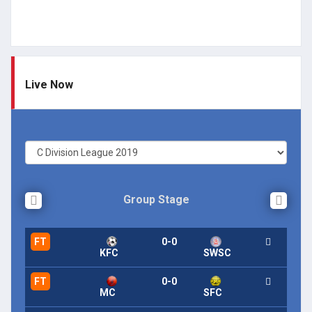
Live Now
Group Stage
FT
0-0
KFC
SWSC
FT
0-0
MC
SFC