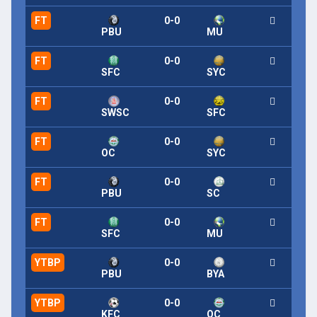
FT
0-0
PBU
MU
FT
0-0
SFC
SYC
FT
0-0
SWSC
SFC
FT
0-0
OC
SYC
FT
0-0
PBU
SC
FT
0-0
SFC
MU
YTBP
0-0
PBU
BYA
YTBP
0-0
KFC
OC