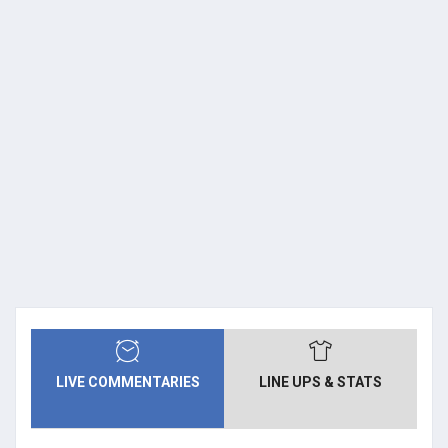
LIVE COMMENTARIES
LINE UPS & STATS