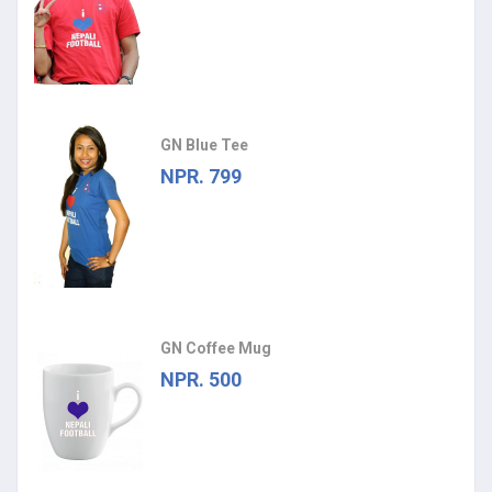
GN Blue Tee
NPR. 799
GN Coffee Mug
NPR. 500