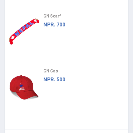
GN Scarf
NPR. 700
GN Cap
NPR. 500