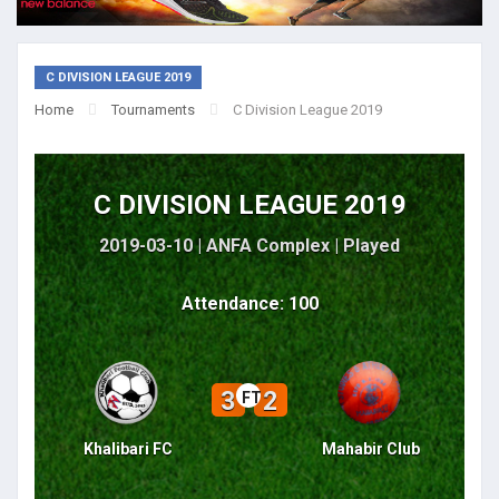
C DIVISION LEAGUE 2019
Home
Tournaments
C Division League 2019
C DIVISION LEAGUE 2019
2019-03-10 | ANFA Complex |
Played
Attendance: 100
3
2
FT
Khalibari FC
Mahabir Club