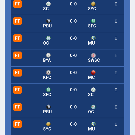
FT
0-0
SC
SYC
FT
0-0
PBU
SFC
FT
0-0
OC
MU
FT
0-0
BYA
SWSC
FT
0-0
KFC
MC
FT
0-0
SFC
SC
FT
0-0
PBU
OC
FT
0-0
SYC
MU