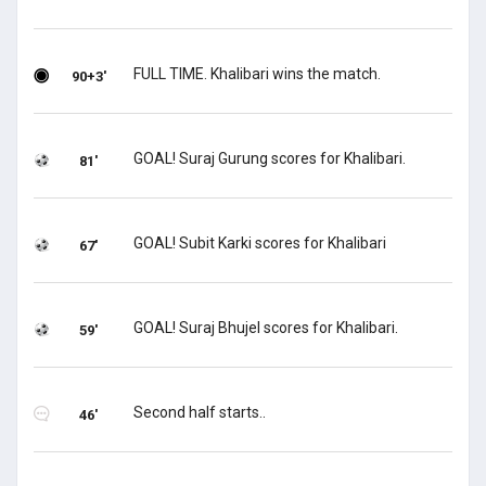
FULL TIME. Khalibari wins the match.
90+3'
GOAL! Suraj Gurung scores for Khalibari.
81'
GOAL! Subit Karki scores for Khalibari
67'
GOAL! Suraj Bhujel scores for Khalibari.
59'
Second half starts..
46'