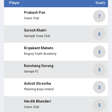
Player
Goals
Prakash Pun
7
Oasis Club
Suresh Khatri
5
Samajik Yuwa Club
Kripakant Mahato
3
Birgunj Youth Academy
Kunshang Gurung
3
Sanepa FC
Ashish Shrestha
3
Planning Boys United
Hardik Bhandari
3
Oasis Club