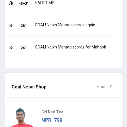
HALF TIME.
45+2'
GOAL! Nabin Mahato scores again.
28'
GOAL! Nabin Mahato scores for Mahabir
26'
Goal Nepal Shop
MORE
GN Red Tee
NPR. 799