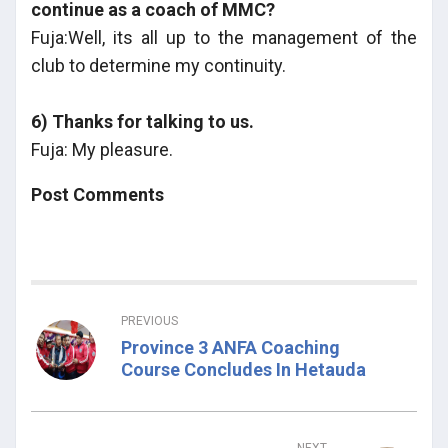
continue as a coach of MMC?
Fuja:Well, its all up to the management of the
club to determine my continuity.
6) Thanks for talking to us.
Fuja: My pleasure.
Post Comments
PREVIOUS
Province 3 ANFA Coaching
Course Concludes In Hetauda
NEXT