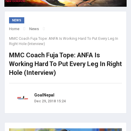
NEWS
Home
News
MMC Coach Fuja Tope: ANFA Is Working Hard To Put Every Leg In
Right Hole (Interview)
MMC Coach Fuja Tope: ANFA Is
Working Hard To Put Every Leg In Right
Hole (Interview)
GoalNepal
Dec 29, 2018 15:24