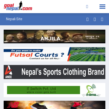
Nepali Site