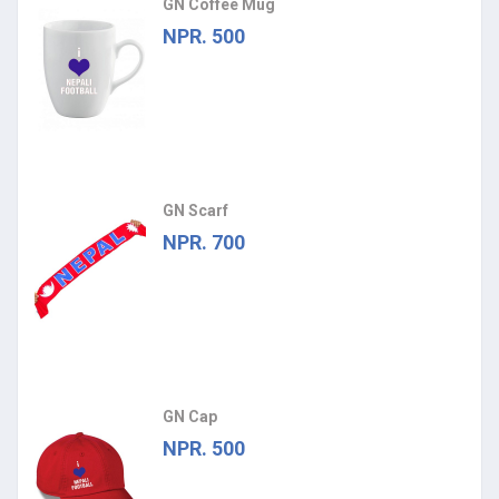
GN Coffee Mug
NPR. 500
GN Scarf
NPR. 700
GN Cap
NPR. 500