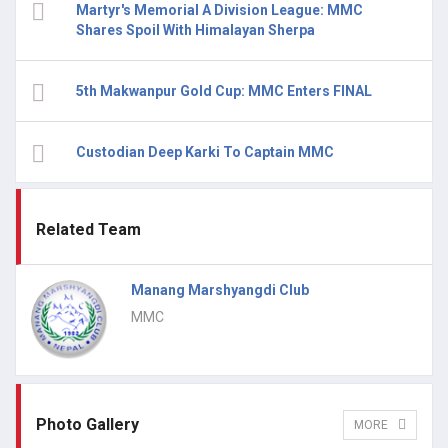
Martyr's Memorial A Division League: MMC
Shares Spoil With Himalayan Sherpa
5th Makwanpur Gold Cup: MMC Enters FINAL
Custodian Deep Karki To Captain MMC
Related Team
Manang Marshyangdi Club
MMC
Photo Gallery
MORE