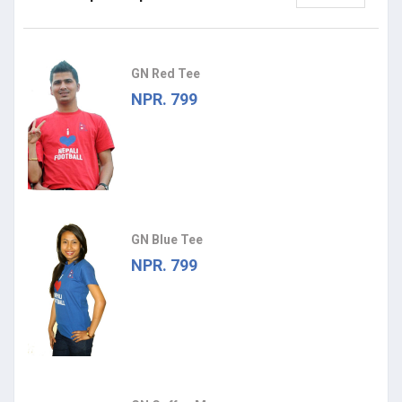
GN Red Tee
NPR. 799
GN Blue Tee
NPR. 799