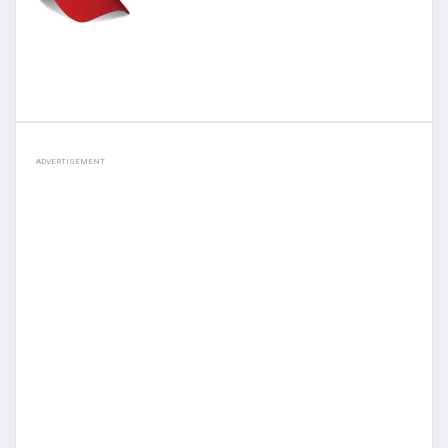
ADVERTISEMENT