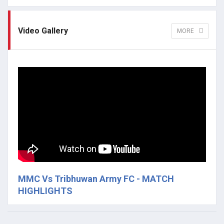
Video Gallery
MORE
MMC Vs Tribhuwan Army FC - MATCH
HIGHLIGHTS