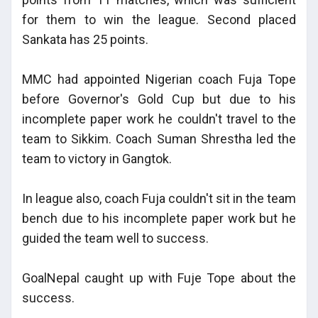
for them to win the league. Second placed
Sankata has 25 points.
MMC had appointed Nigerian coach Fuja Tope
before Governor's Gold Cup but due to his
incomplete paper work he couldn't travel to the
team to Sikkim. Coach Suman Shrestha led the
team to victory in Gangtok.
In league also, coach Fuja couldn't sit in the team
bench due to his incomplete paper work but he
guided the team well to success.
GoalNepal caught up with Fuje Tope about the
success.