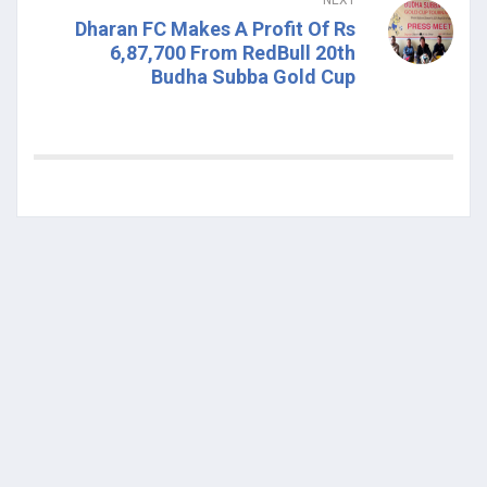
Dharan FC Makes A Profit Of Rs
6,87,700 From RedBull 20th
Budha Subba Gold Cup