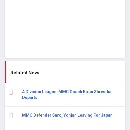
Related News
A Division League: MMC Coach Kiran Shrestha
Departs
MMC Defender Saroj Yonjan Leaving For Japan