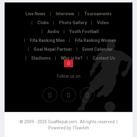
Live News
Interview
Tournaments
Clubs
Photo Gallery
Video
Audio
Youth Football
Fifa Ranking Men
Fifa Ranking Women
Goal Nepal Partner
Event Calendar
Stadiums
Who is he?
Contact Us
Follow us on
© 2009 - 2025 GoalNepal.com . All rights reserved. |
Powered by:
ITswitch