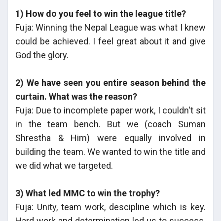
1) How do you feel to win the league title?
Fuja: Winning the Nepal League was what I knew
could be achieved. I feel great about it and give
God the glory.
2) We have seen you entire season behind the
curtain. What was the reason?
Fuja: Due to incomplete paper work, I couldn't sit
in the team bench. But we (coach Suman
Shrestha & Him) were equally involved in
building the team. We wanted to win the title and
we did what we targeted.
3) What led MMC to win the trophy?
Fuja: Unity, team work, descipline which is key.
Hard work and determination led us to success.