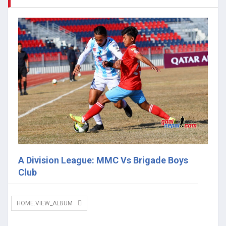
A Division League: MMC Vs Brigade Boys
Club
HOME.VIEW_ALBUM