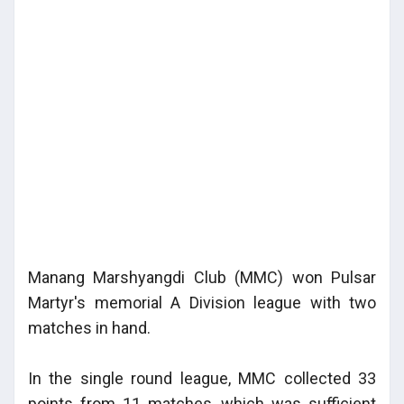
Manang Marshyangdi Club (MMC) won Pulsar
Martyr's memorial A Division league with two
matches in hand.
In the single round league, MMC collected 33
points from 11 matches, which was sufficient