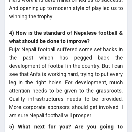
And opening up to modern style of play led us to
winning the trophy.
4) How is the standard of Nepalese football &
what should be done to improve?
Fuja: Nepali football suffered some set backs in
the past which has pegged back the
development of football in the country. But I can
see that Anfa is working hard, trying to put every
leg in the right holes. For development, much
attention needs to be given to the grassroots.
Quality infrastructures needs to be provided.
More corporate sponsors should get involved. I
am sure Nepali football will prosper.
5) What next for you? Are you going to