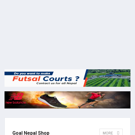
Goal Nepal Shop
MORE