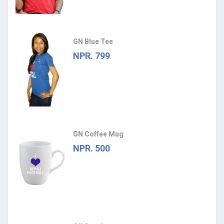
GN Blue Tee
NPR. 799
GN Coffee Mug
NPR. 500