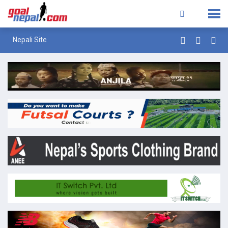
Nepali Site