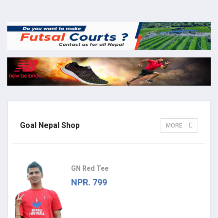
Goal Nepal Shop
MORE
GN Red Tee
NPR. 799