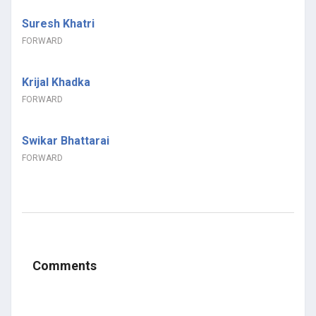
Suresh Khatri
FORWARD
Krijal Khadka
FORWARD
Swikar Bhattarai
FORWARD
Comments