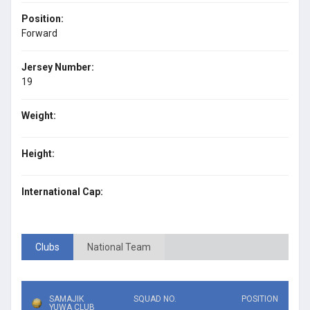
Position:
Forward
Jersey Number:
19
Weight:
Height:
International Cap:
Clubs
National Team
SAMAJIK
SQUAD NO.
POSITION
YUWA CLUB