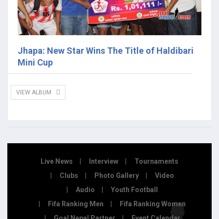
Jhapa: New Star Wins The Title of Haldibari
Mini Cup
VIEW ALBUM
Live News
Interview
Tournaments
Clubs
Photo Gallery
Video
Audio
Youth Football
Fifa Ranking Men
Fifa Ranking Women
Goal Nepal Partner
Event Calendar