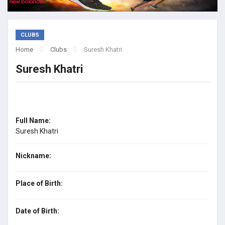
CLUBS
Home
Clubs
Suresh Khatri
Suresh Khatri
Full Name:
Suresh Khatri
Nickname:
Place of Birth:
Date of Birth: