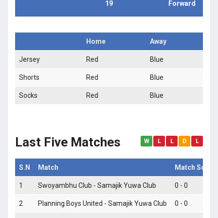
19
Forward
Home
Away
Jersey
Red
Blue
Shorts
Red
Blue
Socks
Red
Blue
Last Five Matches
W
L
L
D
L
S.N
Match
Match Score
1
Swoyambhu Club - Samajik Yuwa Club
0 - 0
2
Planning Boys United - Samajik Yuwa Club
0 - 0