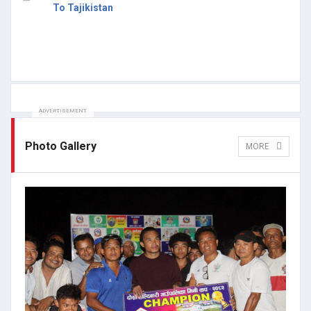
To Tajikistan
ADVERTISEMENT
Photo Gallery
MORE