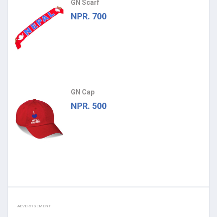
GN Scarf
NPR. 700
GN Cap
NPR. 500
ADVERTISEMENT