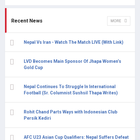
Recent News
MORE
Nepal Vs Iran - Watch The Match LIVE (With Link)
LVD Becomes Main Sponsor Of Jhapa Women’s
Gold Cup
Nepal Continues To Struggle In International
Football (Sr. Columnist Sushsil Thapa Writes)
Rohit Chand Parts Ways with Indonesian Club
Persik Kediri
AFC U23 Asian Cup Qualifiers: Nepal Suffers Defeat