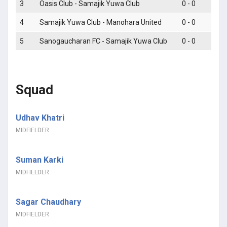
3
Oasis Club - Samajik Yuwa Club
0 - 0
4
Samajik Yuwa Club - Manohara United
0 - 0
5
Sanogaucharan FC - Samajik Yuwa Club
0 - 0
Squad
Udhav Khatri
MIDFIELDER
Suman Karki
MIDFIELDER
Sagar Chaudhary
MIDFIELDER