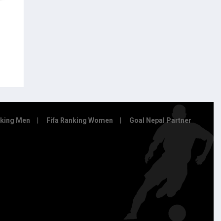
nking Men
Fifa Ranking Women
Goal Nepal Partner