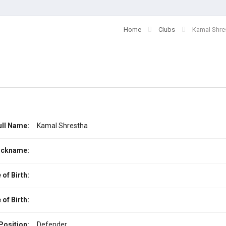
Home
Clubs
Kamal Shre
ull Name:
Kamal Shrestha
ickname:
 of Birth:
 of Birth:
Position:
Defender