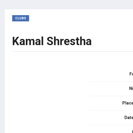
CLUBS
Kamal Shrestha
F
N
Place
Date