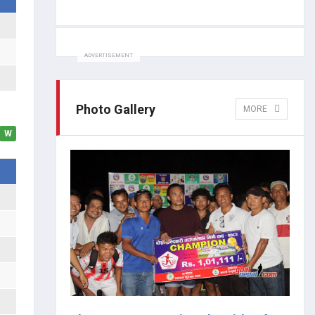
ADVERTISEMENT
Photo Gallery
MORE
W