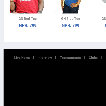
GN Red Tee
GN Blue Tee
GN
NPR. 799
NPR. 799
Live News
Interview
Tournaments
Clubs