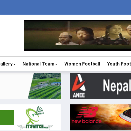
allery
National Team
Women Football
Youth Foot