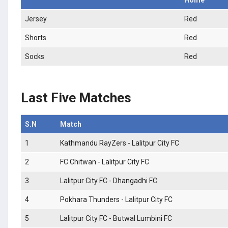
Jersey
Red
Shorts
Red
Socks
Red
Last Five Matches
S.N
Match
1
Kathmandu RayZers - Lalitpur City FC
2
FC Chitwan - Lalitpur City FC
3
Lalitpur City FC - Dhangadhi FC
4
Pokhara Thunders - Lalitpur City FC
5
Lalitpur City FC - Butwal Lumbini FC