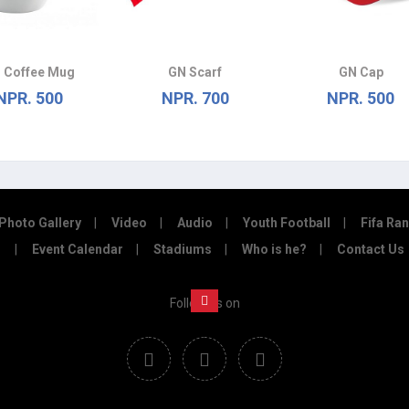
 Coffee Mug
GN Scarf
GN Cap
NPR. 500
NPR. 700
NPR. 500
Photo Gallery
Video
Audio
Youth Football
Fifa Ra
Event Calendar
Stadiums
Who is he?
Contact Us
Follow us on