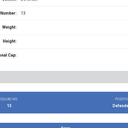
 Number:
13
Weight:
Height:
onal Cap:
SQUAD NO.
POSITI
13
Defend
Away