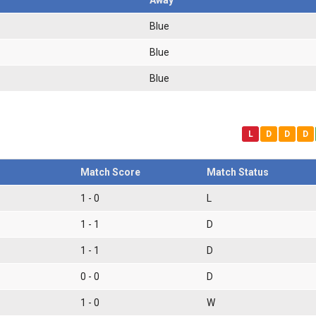
Blue
Blue
Blue
L
D
D
D
Match Score
Match Status
1 - 0
L
1 - 1
D
1 - 1
D
0 - 0
D
1 - 0
W