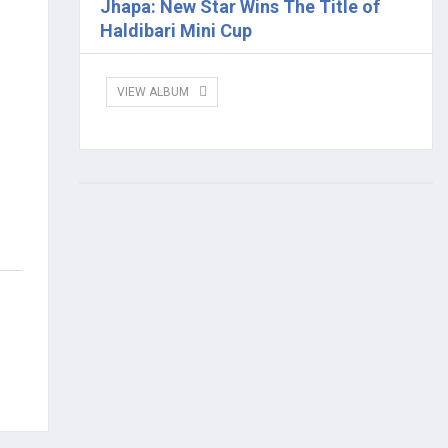
Jhapa: New Star Wins The Title of
Haldibari Mini Cup
VIEW ALBUM