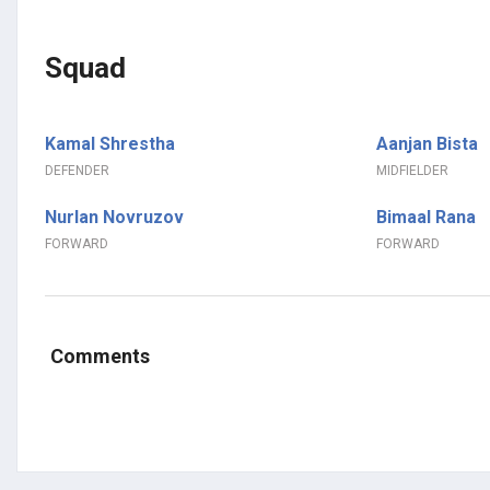
Squad
Kamal Shrestha
Aanjan Bista
DEFENDER
MIDFIELDER
Nurlan Novruzov
Bimaal Rana
FORWARD
FORWARD
Comments