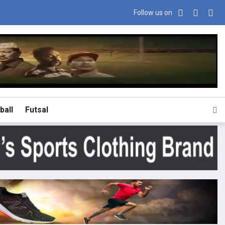
Follow us on
ball
Futsal