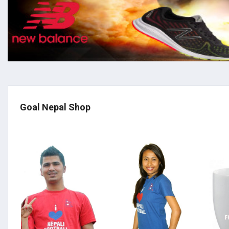
Goal Nepal Shop