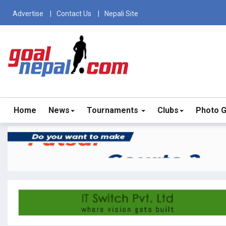
Advertise
Contact Us
Nepali Site
Home
News
Tournaments
Clubs
Photo G