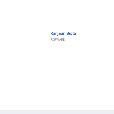
Ranjaan Bista
FORWARD