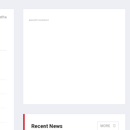
stha
ADVERTISEMENT
Recent News
MORE