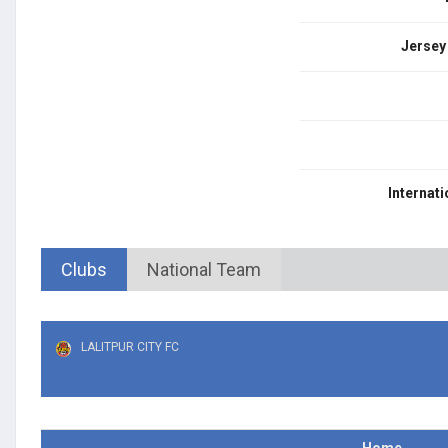
Jersey
Internati
Clubs
National Team
LALITPUR CITY FC
Home