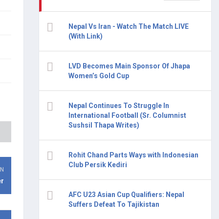
Nepal Vs Iran - Watch The Match LIVE
(With Link)
LVD Becomes Main Sponsor Of Jhapa
Women’s Gold Cup
Nepal Continues To Struggle In
International Football (Sr. Columnist
Sushsil Thapa Writes)
Rohit Chand Parts Ways with Indonesian
Club Persik Kediri
ON
er
AFC U23 Asian Cup Qualifiers: Nepal
Suffers Defeat To Tajikistan