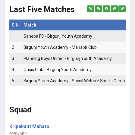
Last Five Matches
W
W
W
W
W
S.N
Match
M
1
Sanepa FC - Birgunj Youth Academy
0 
2
Birgunj Youth Academy - Mahabir Club
0 
3
Planning Boys United - Birgunj Youth Academy
0 
4
Oasis Club - Birgunj Youth Academy
2 
5
Birgunj Youth Academy - Social Welfare Sports Centre
0 
Squad
Kripakant Mahato
FORWARD