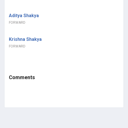
Aditya Shakya
FORWARD
Krishna Shakya
FORWARD
Comments