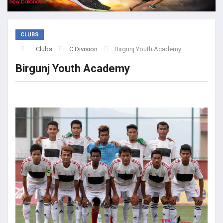
CLUBS
Clubs
C Division
Birgunj Youth Academy
Birgunj Youth Academy