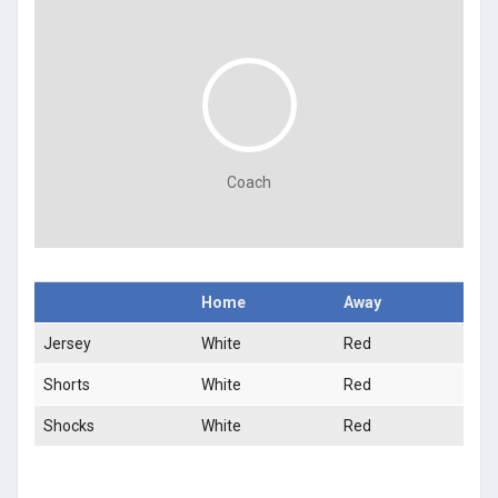
Coach
Home
Away
Jersey
White
Red
Shorts
White
Red
Shocks
White
Red