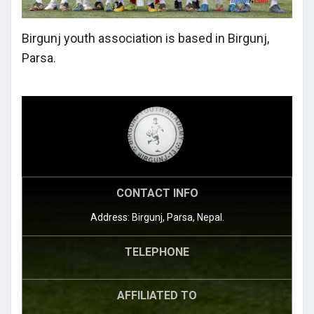
Birgunj youth association is based in Birgunj,
Parsa.
CONTACT INFO
Address: Birgunj, Parsa, Nepal.
TELEPHONE
AFFILIATED TO