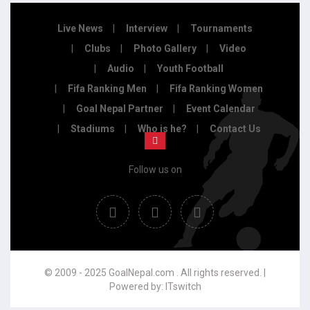
Live News
Interview
Tournaments
Clubs
Photo Gallery
Video
Audio
Youth Football
Fifa Ranking Men
Fifa Ranking Women
Goal Nepal Partner
Event Calendar
Stadiums
Who is he?
Contact Us
Follow us on
© 2009 - 2025 GoalNepal.com . All rights reserved. |
Powered by:
ITswitch