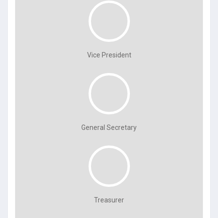
Vice President
General Secretary
Treasurer