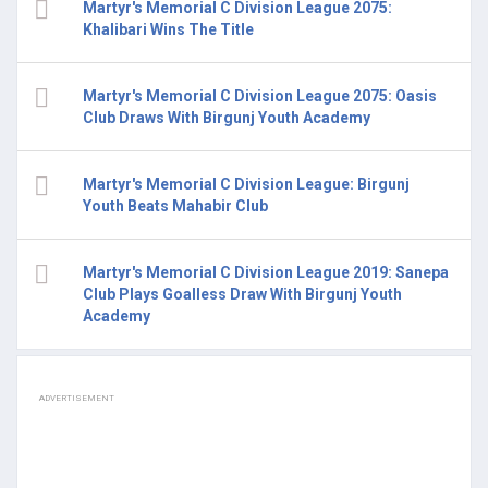
Martyr's Memorial C Division League 2075:
Khalibari Wins The Title
Martyr's Memorial C Division League 2075: Oasis
Club Draws With Birgunj Youth Academy
Martyr's Memorial C Division League: Birgunj
Youth Beats Mahabir Club
Martyr's Memorial C Division League 2019: Sanepa
Club Plays Goalless Draw With Birgunj Youth
Academy
ADVERTISEMENT