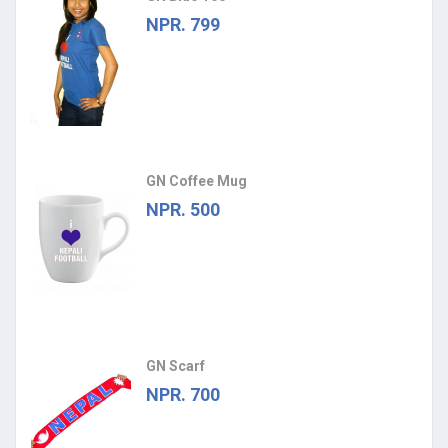
NPR. 799
GN Coffee Mug
NPR. 500
GN Scarf
NPR. 700