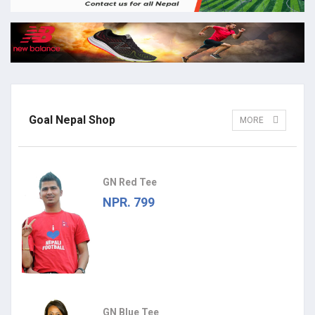
Goal Nepal Shop
MORE
GN Red Tee
NPR. 799
GN Blue Tee