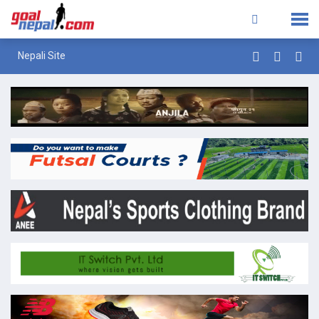
Nepali Site