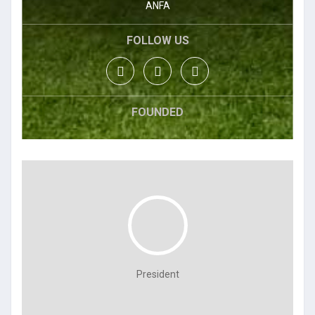
ANFA
FOLLOW US
FOUNDED
President