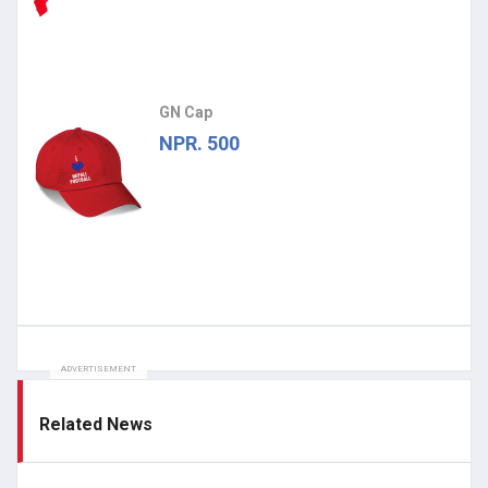
GN Cap
NPR. 500
ADVERTISEMENT
Related News