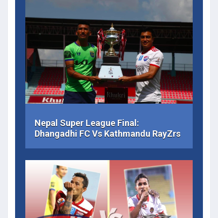
Nepal Super League Final:
Dhangadhi FC Vs Kathmandu RayZrs