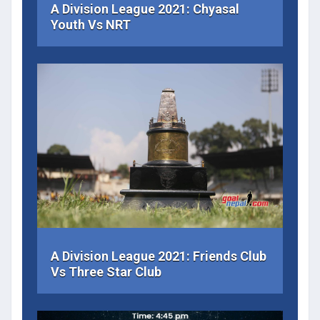
A Division League 2021: Chyasal
Youth Vs NRT
A Division League 2021: Friends Club
Vs Three Star Club