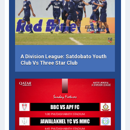
A Division League: Satdobato Youth
Club Vs Three Star Club