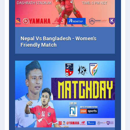
Nepal Vs Bangladesh - Women's
Friendly Match