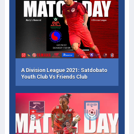
A Division League 2021: Satdobato
Youth Club Vs Friends Club