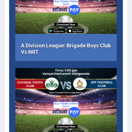
A Division League: Brigade Boys Club
Vs NRT