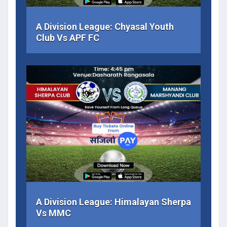
A Division League: Chyasal Youth
Club Vs APF FC
A Division League: Himalayan Sherpa
Vs MMC