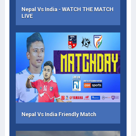
Nepal Vs India - WATCH THE MATCH
LIVE
Nepal Vs India Friendly Match