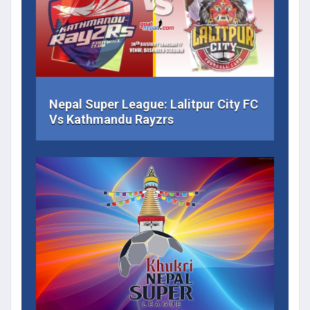
Nepal Super League: Lalitpur City FC
Vs Kathmandu Rayzrs