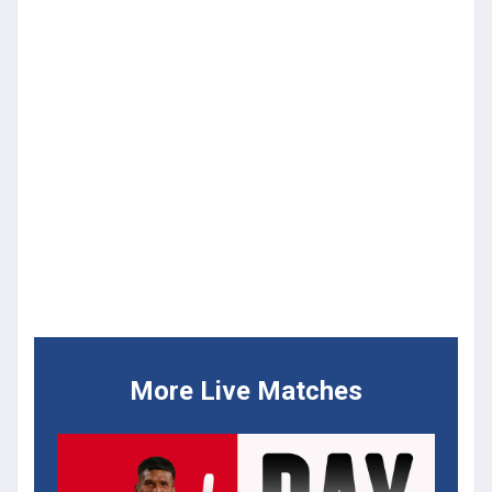
More Live Matches