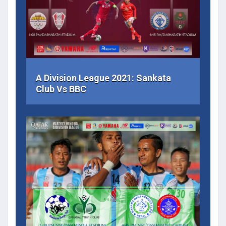
A Division League 2021: Sankata
Club Vs BBC