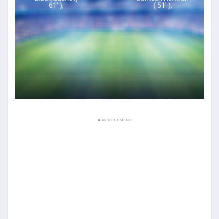
61' ),
( 51' ),
ADVERTISEMENT