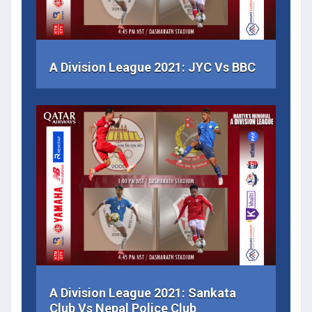
A Division League 2021: JYC Vs BBC
A Division League 2021: Sankata
Club Vs Nepal Police Club