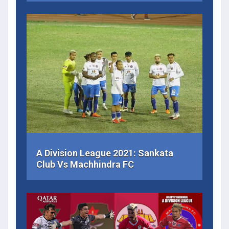
A Division League 2021: Sankata
Club Vs Machhindra FC