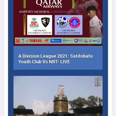
A Division League 2021: Satdobato
Youth Club Vs NRT- LIVE