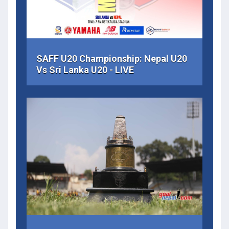
SAFF U20 Championship: Nepal U20
Vs Sri Lanka U20 - LIVE