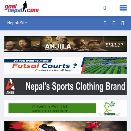
Nepali Site