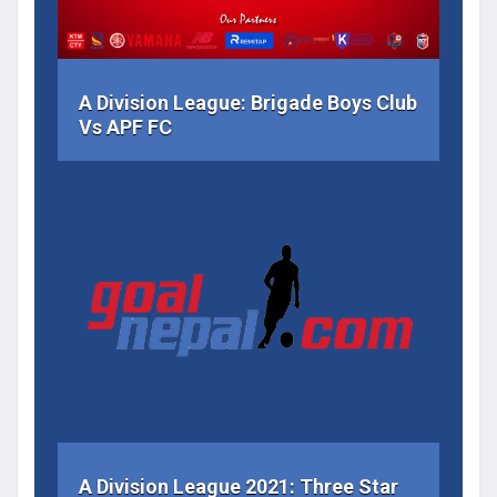
A Division League: Brigade Boys Club
Vs APF FC
A Division League 2021: Three Star