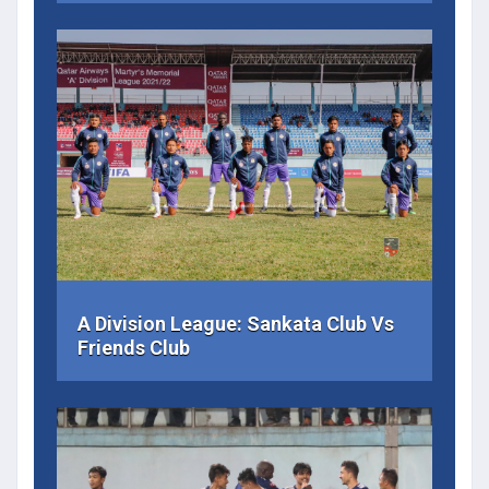
A Division League: Sankata Club Vs
Friends Club