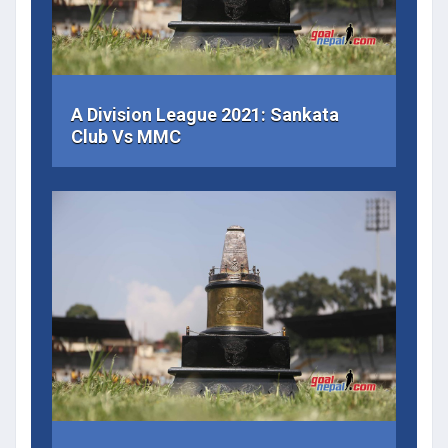
A Division League 2021: Sankata
Club Vs MMC