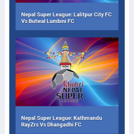
Nepal Super League: Lalitpur City FC
Vs Butwal Lumbini FC
Nepal Super League: Kathmandu
RayZrs Vs Dhangadhi FC