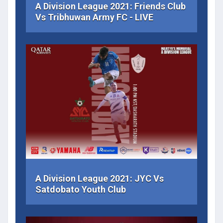
A Division League 2021: Friends Club
Vs Tribhuwan Army FC - LIVE
A Division League 2021: JYC Vs
Satdobato Youth Club