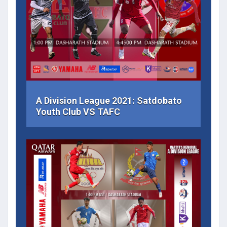
A Division League 2021: Satdobato
Youth Club VS TAFC