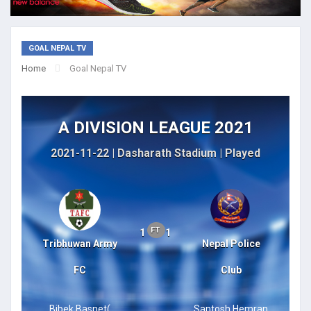
GOAL NEPAL TV
Home
Goal Nepal TV
A DIVISION LEAGUE 2021
2021-11-22 | Dasharath Stadium | Played
FT
1
1
Tribhuwan Army
Nepal Police
FC
Club
Bibek Basnet(
Santosh Hemran