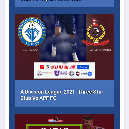
A Division League 2021: Three Star
Club Vs APF FC