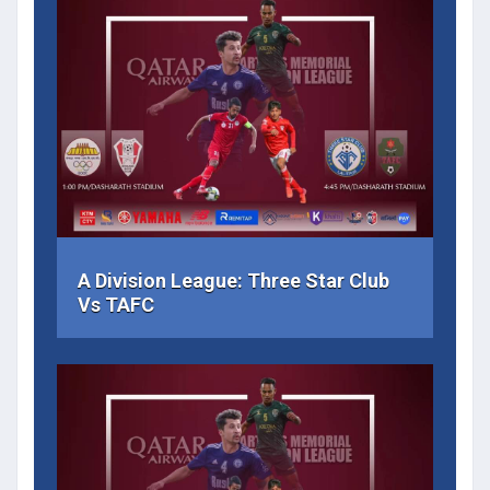
A Division League: Three Star Club
Vs TAFC