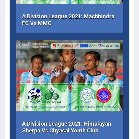
A Division League 2021: Machhindra
FC Vs MMC
A Division League 2021: Himalayan
Sherpa Vs Chyasal Youth Club