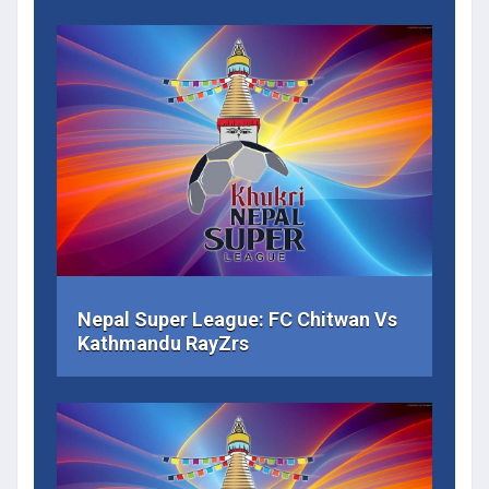
Nepal Super League: FC Chitwan Vs
Kathmandu RayZrs