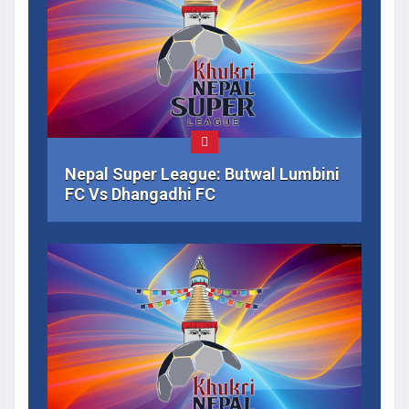
Nepal Super League: Butwal Lumbini
FC Vs Dhangadhi FC