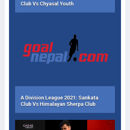
Club Vs Chyasal Youth
A Division League 2021: Sankata
Club Vs Himalayan Sherpa Club