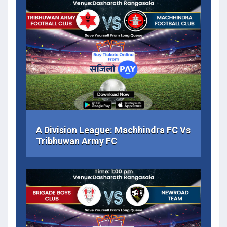
A Division League: Machhindra FC Vs
Tribhuwan Army FC