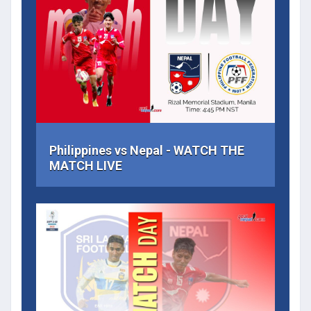
Philippines vs Nepal - WATCH THE
MATCH LIVE