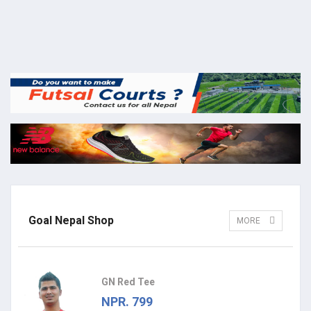
Goal Nepal Shop
MORE
GN Red Tee
NPR. 799