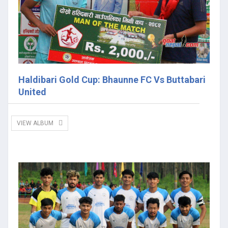
Haldibari Gold Cup: Bhaunne FC Vs Buttabari
United
VIEW ALBUM