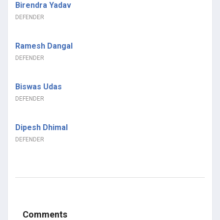
Birendra Yadav
DEFENDER
Ramesh Dangal
DEFENDER
Biswas Udas
DEFENDER
Dipesh Dhimal
DEFENDER
Comments