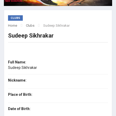
CLUBS
Home
Clubs
Sudeep Sikhrakar
Sudeep Sikhrakar
Full Name:
Sudeep Sikhrakar
Nickname:
Place of Birth:
Date of Birth: