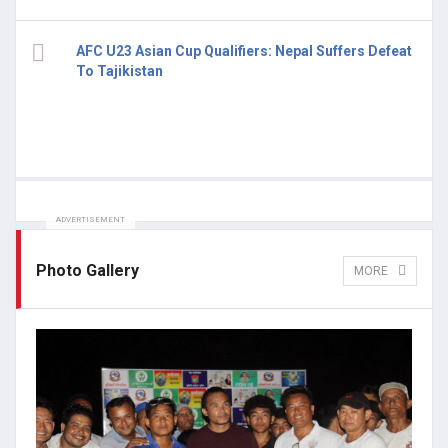
AFC U23 Asian Cup Qualifiers: Nepal Suffers Defeat
To Tajikistan
ADVERTISEMENT
Photo Gallery
MORE