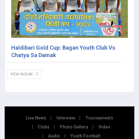
Haldibari Gold Cup: Bagan Youth Club Vs
Chatya Sa Damak
VIEW ALBUM
Live News
Interview
Tournaments
Clubs
Photo Gallery
Video
Audio
Youth Football