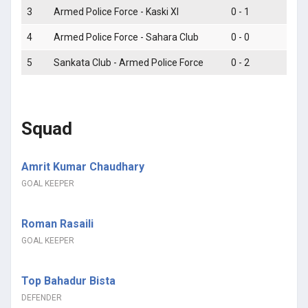
3
Armed Police Force - Kaski XI
0 - 1
L
4
Armed Police Force - Sahara Club
0 - 0
D
5
Sankata Club - Armed Police Force
0 - 2
Squad
Amrit Kumar Chaudhary
GOAL KEEPER
Roman Rasaili
GOAL KEEPER
Top Bahadur Bista
DEFENDER