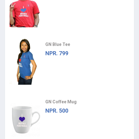
GN Blue Tee
NPR. 799
GN Coffee Mug
NPR. 500