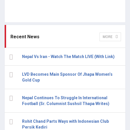
Recent News
MORE
Nepal Vs Iran - Watch The Match LIVE (With Link)
LVD Becomes Main Sponsor Of Jhapa Women’s
Gold Cup
Nepal Continues To Struggle In International
Football (Sr. Columnist Sushsil Thapa Writes)
Rohit Chand Parts Ways with Indonesian Club
Persik Kediri