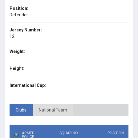
Position:
Defender
Jersey Number:
12
Weight:
Height:
International Cap:
Clubs
National Team
ARMED
SQUAD NO.
POSITION
POLICE