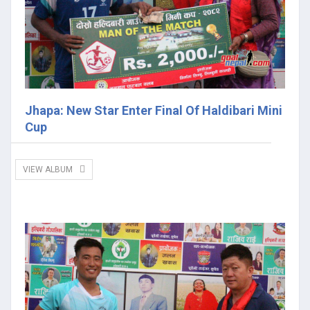
Jhapa: New Star Enter Final Of Haldibari Mini
Cup
VIEW ALBUM