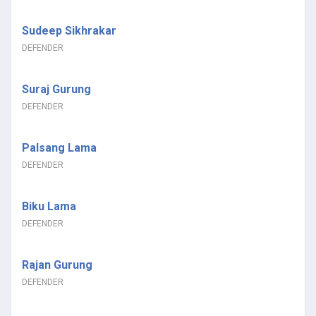
Sudeep Sikhrakar
DEFENDER
Suraj Gurung
DEFENDER
Palsang Lama
DEFENDER
Biku Lama
DEFENDER
Rajan Gurung
DEFENDER