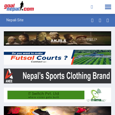
Nepali Site