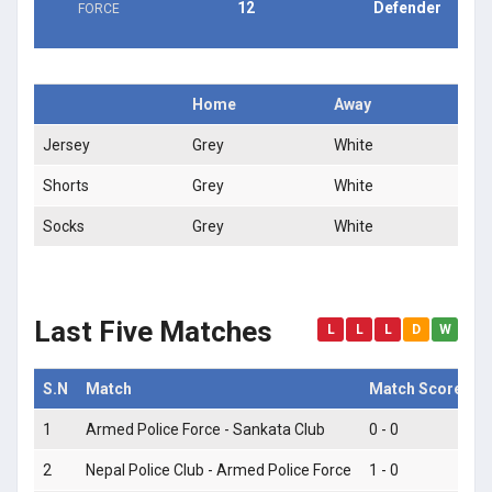
12
Defender
FORCE
Home
Away
Jersey
Grey
White
Shorts
Grey
White
Socks
Grey
White
Last Five Matches
L
L
L
D
W
S.N
Match
Match Score
M
1
Armed Police Force - Sankata Club
0 - 0
L
2
Nepal Police Club - Armed Police Force
1 - 0
L