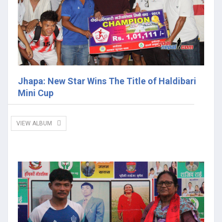
Jhapa: New Star Wins The Title of Haldibari
Mini Cup
VIEW ALBUM