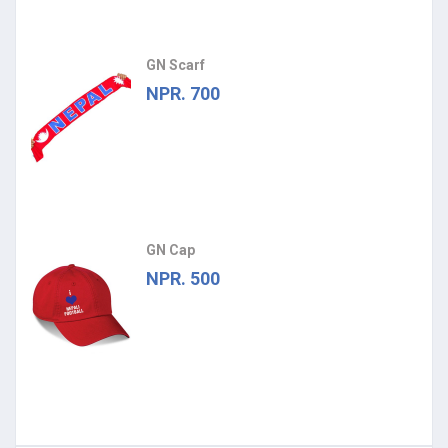
GN Scarf
NPR. 700
GN Cap
NPR. 500