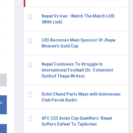
Nepal Vs Iran - Watch The Match LIVE
(With Link)
LVD Becomes Main Sponsor Of Jhapa
Women’s Gold Cup
Nepal Continues To Struggle In
International Football (Sr. Columnist
Sushsil Thapa Writes)
Rohit Chand Parts Ways with Indonesian
Club Persik Kediri
ON
AFC U23 Asian Cup Qualifiers: Nepal
Suffers Defeat To Tajikistan