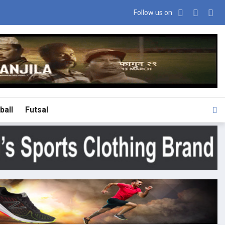
Follow us on
ball
Futsal