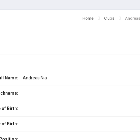
Home
Clubs
Andreas
ull Name:
Andreas Nia
ickname:
 of Birth:
 of Birth:
Position: