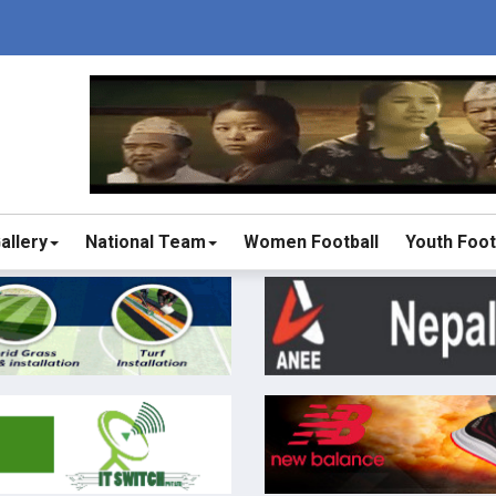
allery
National Team
Women Football
Youth Foot