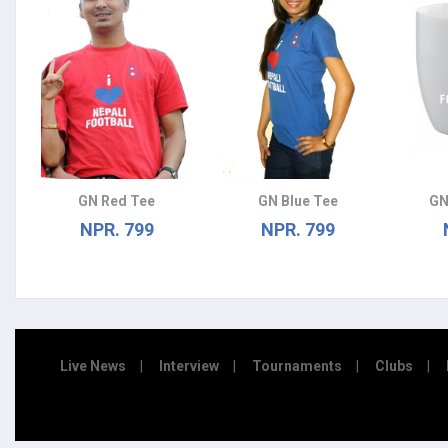
GN Red Tee
GN Blue Tee
GN
NPR. 799
NPR. 799
Live News
Interview
Tournaments
Clubs