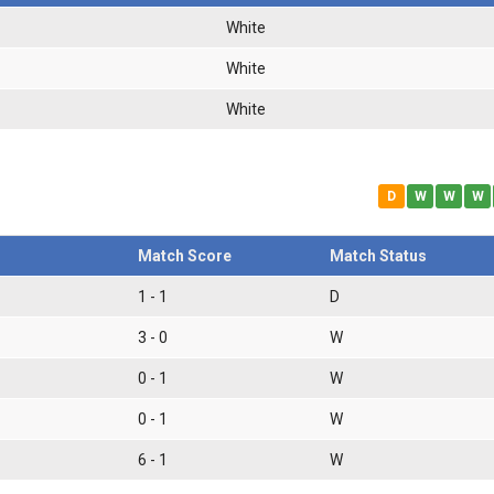
White
White
White
D
W
W
W
Match Score
Match Status
1 - 1
D
3 - 0
W
0 - 1
W
0 - 1
W
6 - 1
W