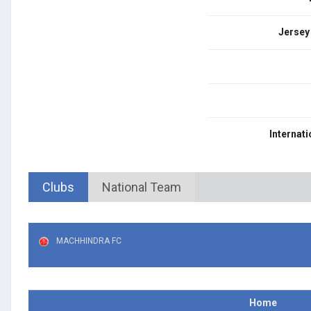
Jersey
Internati
Clubs
National Team
MACHHINDRA FC
Home