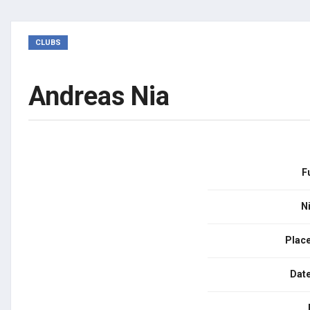
CLUBS
Andreas Nia
F
N
Place
Date