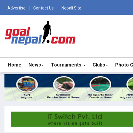
Advertise
Contact Us
Nepali Site
Home
News
Tournaments
Clubs
Photo G