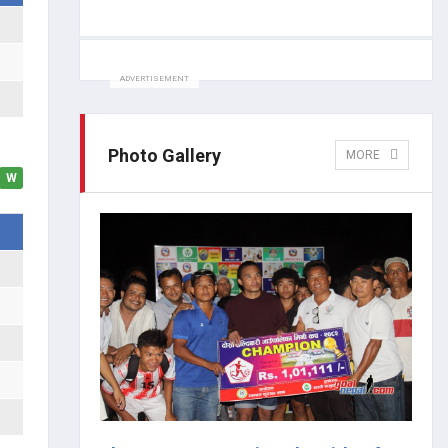
ADVERTISEMENT
Photo Gallery
MORE
W