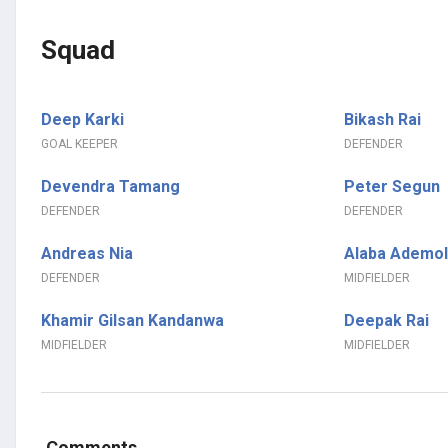
Squad
Deep Karki
Bikash Rai
GOAL KEEPER
DEFENDER
Devendra Tamang
Peter Segun
DEFENDER
DEFENDER
Andreas Nia
Alaba Ademol
DEFENDER
MIDFIELDER
Khamir Gilsan Kandanwa
Deepak Rai
MIDFIELDER
MIDFIELDER
Comments