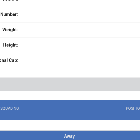
 Number:
Weight:
Height:
onal Cap:
SQUAD NO.
POSITI
Away