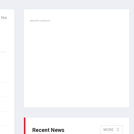
 Nia
ADVERTISEMENT
Recent News
MORE