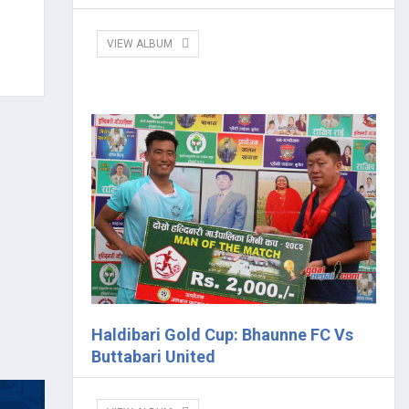
VIEW ALBUM
Haldibari Gold Cup: Bhaunne FC Vs
Buttabari United