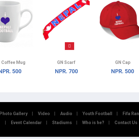
 Coffee Mug
GN Scarf
GN Cap
NPR. 500
NPR. 700
NPR. 500
Photo Gallery
Video
Audio
Youth Football
Fifa Ra
Event Calendar
Stadiums
Who is he?
Contact Us