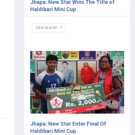
Jhapa: New Star Wins The Title of
Haldibari Mini Cup
VIEW ALBUM
Jhapa: New Star Enter Final Of
Haldibari Mini Cup