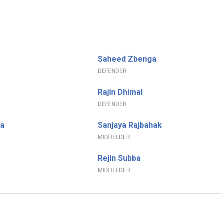
Saheed Zbenga
DEFENDER
Rajin Dhimal
DEFENDER
a
Sanjaya Rajbahak
MIDFIELDER
Rejin Subba
MIDFIELDER