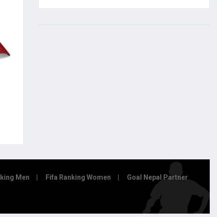
nking Men
Fifa Ranking Women
Goal Nepal Partner