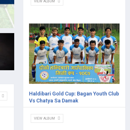
VIEW ALBUM
Haldibari Gold Cup: Bagan Youth Club
Vs Chatya Sa Damak
VIEW ALBUM