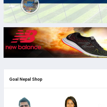
Goal Nepal Shop