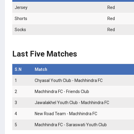
Jersey
Red
Shorts
Red
Socks
Red
Last Five Matches
S.N
Match
1
Chyasal Youth Club - Machhindra FC
2
Machhindra FC - Friends Club
3
Jawalakhel Youth Club - Machhindra FC
4
New Road Team - Machhindra FC
5
Machhindra FC - Saraswati Youth Club