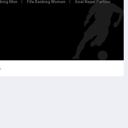
nking Men
Fifa Ranking Women
Goal Nepal Partner
h