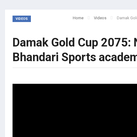
Home
Videos
Damak Gold
VIDEOS
Damak Gold Cup 2075: 
Bhandari Sports acad