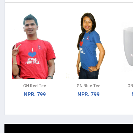
GN Red Tee
GN Blue Tee
GN
NPR. 799
NPR. 799