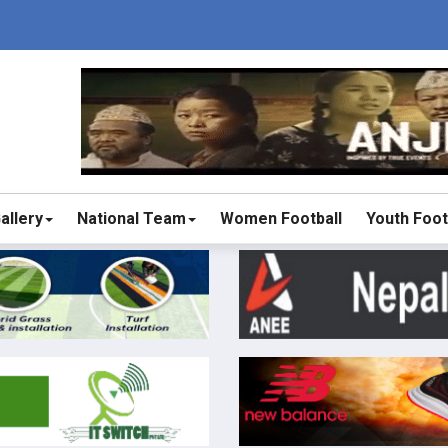
allery
National Team
Women Football
Youth Foot