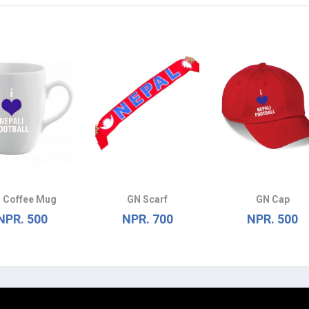
 Coffee Mug
GN Scarf
GN Cap
NPR. 500
NPR. 700
NPR. 500