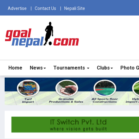
Advertise
Contact Us
Nepali Site
Home
News
Tournaments
Clubs
Photo G