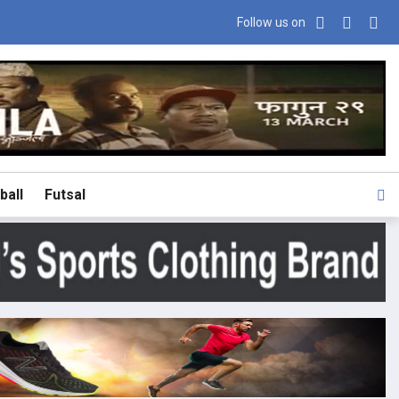
Follow us on
ball
Futsal