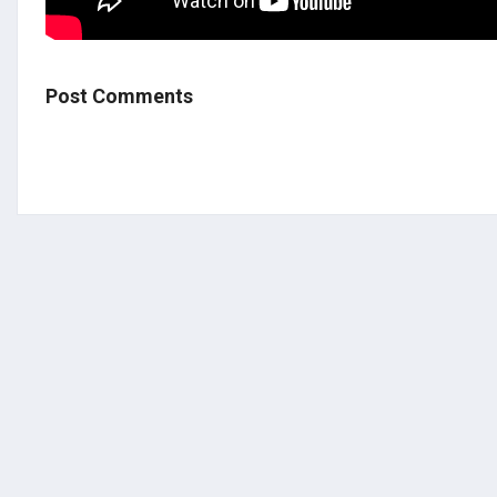
Post Comments