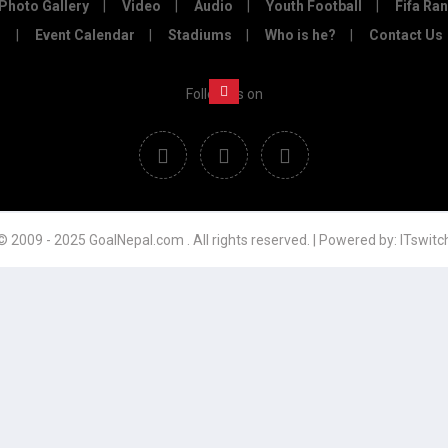
Photo Gallery
Video
Audio
Youth Football
Fifa Ra
Event Calendar
Stadiums
Who is he?
Contact Us
Follow us on
© 2009 - 2025 GoalNepal.com . All rights reserved. | Powered by:
ITswitc