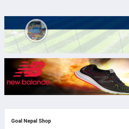
Goal Nepal Shop