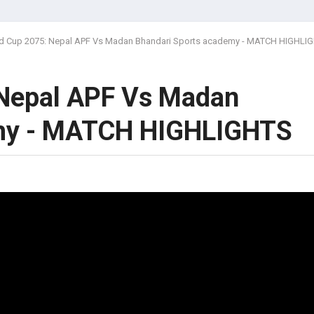
 Cup 2075: Nepal APF Vs Madan Bhandari Sports academy - MATCH HIGHLI
Nepal APF Vs Madan
emy - MATCH HIGHLIGHTS