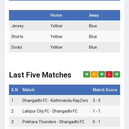
Home
Away
Jersey
Yellow
Blue
Shorts
Yellow
Blue
Socks
Yellow
Blue
Last Five Matches
W
D
W
L
W
S.N
Match
Match Score
Mat
1
Dhangadhi FC - Kathmandu RayZers
3 - 0
W
2
Lalitpur City FC - Dhangadhi FC
1 - 1
D
3
Pokhara Thunders - Dhangadhi FC
0 - 1
W