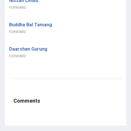
Nissan Limbu
FORWARD
Buddha Bal Tamang
FORWARD
Daarshan Gurung
FORWARD
Comments