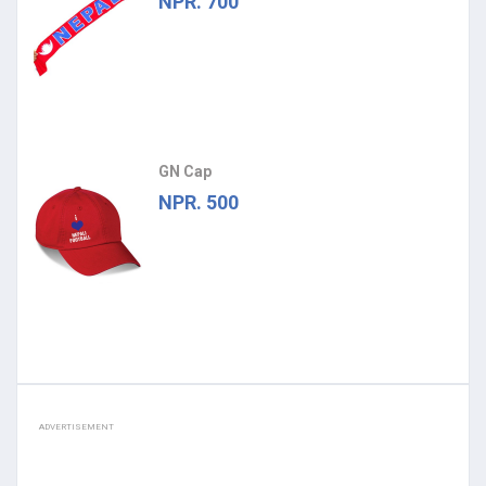
NPR. 700
GN Cap
NPR. 500
ADVERTISEMENT