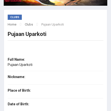
CLUBS
Home
Clubs
Pujaan Uparkoti
Pujaan Uparkoti
Full Name:
Pujaan Uparkoti
Nickname:
Place of Birth:
Date of Birth: