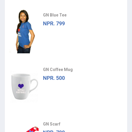
GN Blue Tee
NPR. 799
GN Coffee Mug
NPR. 500
GN Scarf