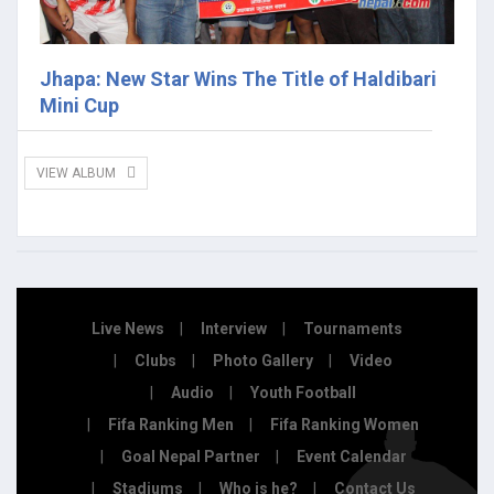
Jhapa: New Star Wins The Title of Haldibari
Mini Cup
VIEW ALBUM
Live News
Interview
Tournaments
Clubs
Photo Gallery
Video
Audio
Youth Football
Fifa Ranking Men
Fifa Ranking Women
Goal Nepal Partner
Event Calendar
Stadiums
Who is he?
Contact Us