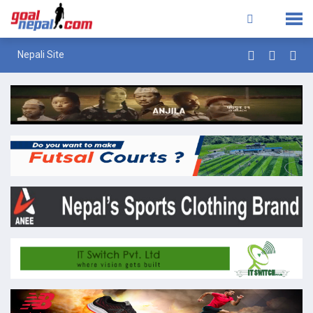
Nepali Site