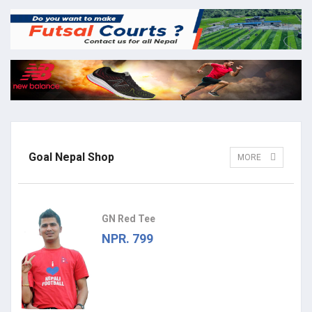
Goal Nepal Shop
MORE
GN Red Tee
NPR. 799