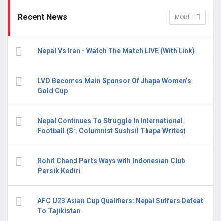
Recent News
MORE
Nepal Vs Iran - Watch The Match LIVE (With Link)
LVD Becomes Main Sponsor Of Jhapa Women’s
Gold Cup
Nepal Continues To Struggle In International
Football (Sr. Columnist Sushsil Thapa Writes)
Rohit Chand Parts Ways with Indonesian Club
Persik Kediri
AFC U23 Asian Cup Qualifiers: Nepal Suffers Defeat
To Tajikistan