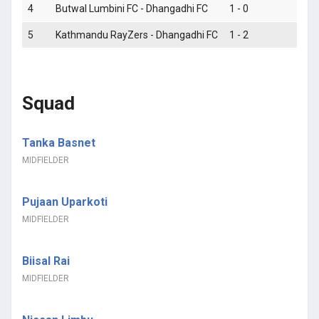
4
Butwal Lumbini FC - Dhangadhi FC
1 - 0
L
5
Kathmandu RayZers - Dhangadhi FC
1 - 2
W
Squad
Tanka Basnet
MIDFIELDER
Pujaan Uparkoti
MIDFIELDER
Biisal Rai
MIDFIELDER