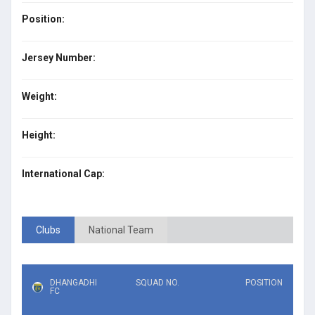
Position:
Jersey Number:
Weight:
Height:
International Cap:
Clubs
National Team
DHANGADHI
SQUAD NO.
POSITION
FC