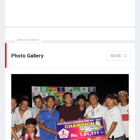
ADVERTISEMENT
Photo Gallery
MORE