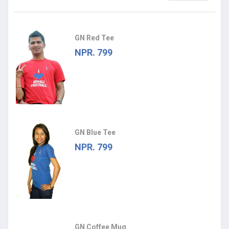
GN Red Tee
NPR. 799
GN Blue Tee
NPR. 799
GN Coffee Mug