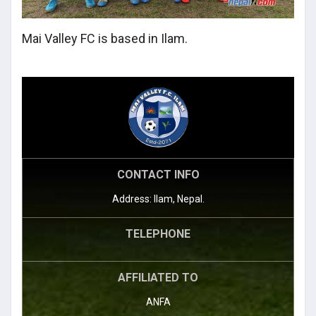
Mai Valley FC is based in Ilam.
CONTACT INFO
Address: Ilam, Nepal.
TELEPHONE
AFFILIATED TO
ANFA