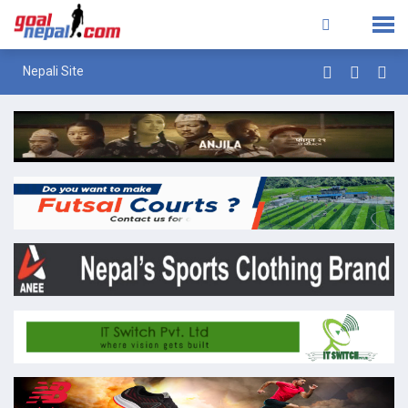
Nepali Site