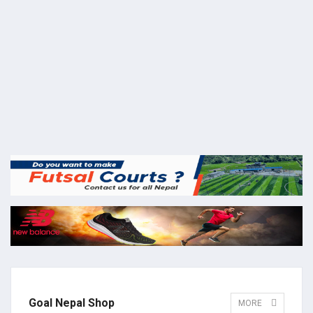
Goal Nepal Shop
MORE