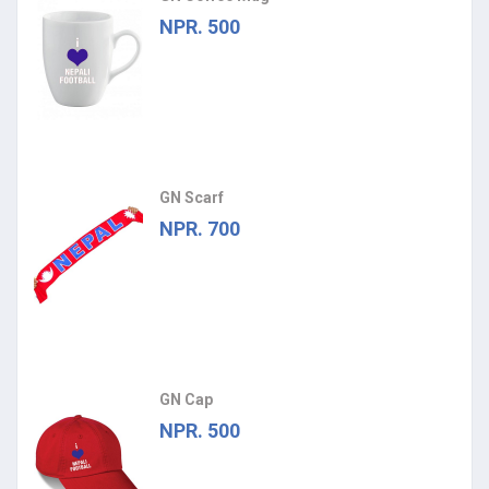
NPR. 500
GN Scarf
NPR. 700
GN Cap
NPR. 500