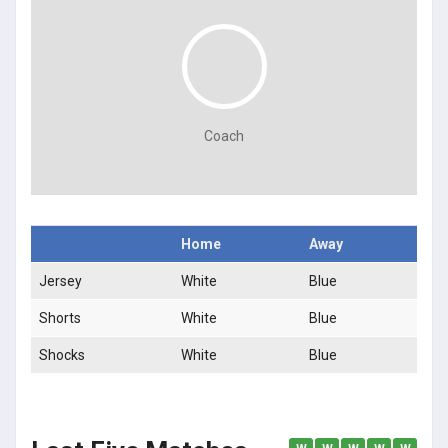
Coach
Home
Away
Jersey
White
Blue
Shorts
White
Blue
Shocks
White
Blue