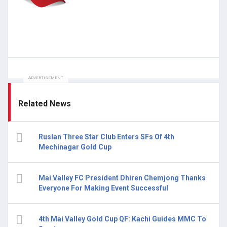
ADVERTISEMENT
Related News
Ruslan Three Star Club Enters SFs Of 4th
Mechinagar Gold Cup
Mai Valley FC President Dhiren Chemjong Thanks
Everyone For Making Event Successful
4th Mai Valley Gold Cup QF: Kachi Guides MMC To