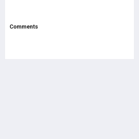
Comments