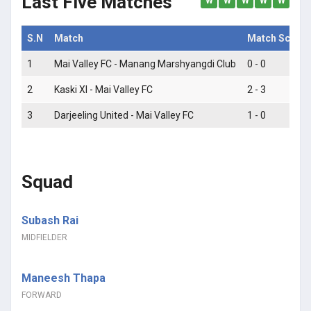
Last Five Matches
W
W
W
W
W
S.N
Match
Match Score
1
Mai Valley FC - Manang Marshyangdi Club
0 - 0
2
Kaski XI - Mai Valley FC
2 - 3
3
Darjeeling United - Mai Valley FC
1 - 0
Squad
Subash Rai
MIDFIELDER
Maneesh Thapa
FORWARD