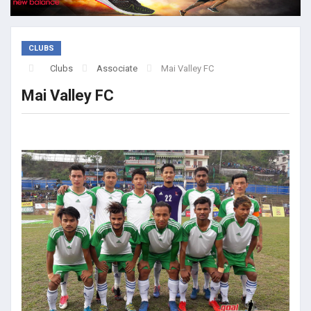
CLUBS
Clubs
Associate
Mai Valley FC
Mai Valley FC