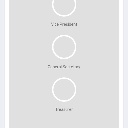
Vice President
General Secretary
Treasurer