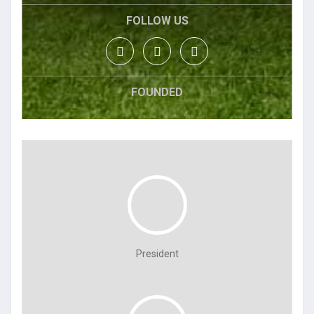
FOLLOW US
FOUNDED
President