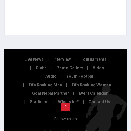
Live News
Interview
Tournaments
Clubs
Photo Gallery
Video
Audio
Youth Football
Fifa Ranking Men
Fifa Ranking Women
Goal Nepal Partner
Event Calendar
Stadiums
Who is he?
Contact Us
Follow us on