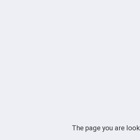
The page you are loo