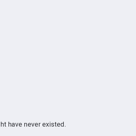
t have never existed.