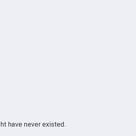
t have never existed.