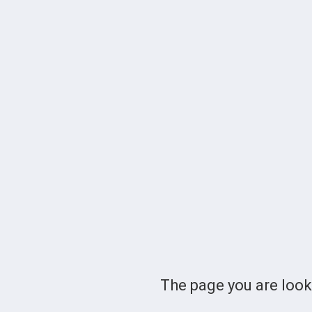
The page you are loo