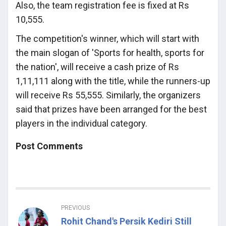
Also, the team registration fee is fixed at Rs
10,555.
The competition's winner, which will start with
the main slogan of 'Sports for health, sports for
the nation', will receive a cash prize of Rs
1,11,111 along with the title, while the runners-up
will receive Rs 55,555. Similarly, the organizers
said that prizes have been arranged for the best
players in the individual category.
Post Comments
PREVIOUS
Rohit Chand's Persik Kediri Still