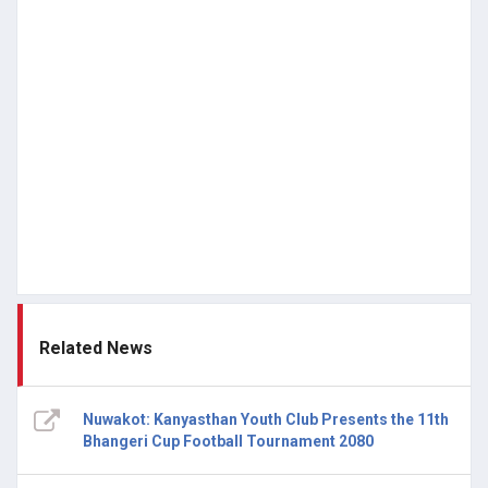
Related News
Nuwakot: Kanyasthan Youth Club Presents the 11th
Bhangeri Cup Football Tournament 2080