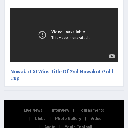
Nuwakot XI Wins Title Of 2nd Nuwakot Gold
Cup
Live News
Interview
Tournaments
Clubs
Photo Gallery
Video
Audio
Youth Football