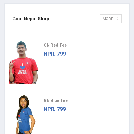
Goal Nepal Shop
MORE
GN Red Tee
NPR. 799
GN Blue Tee
NPR. 799