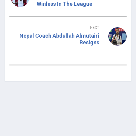
Winless In The League
NEXT
Nepal Coach Abdullah Almutairi
Resigns