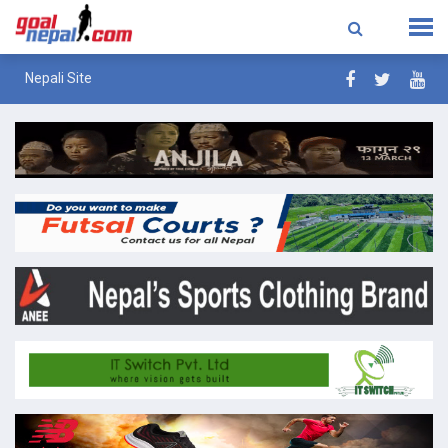
Nepali Site