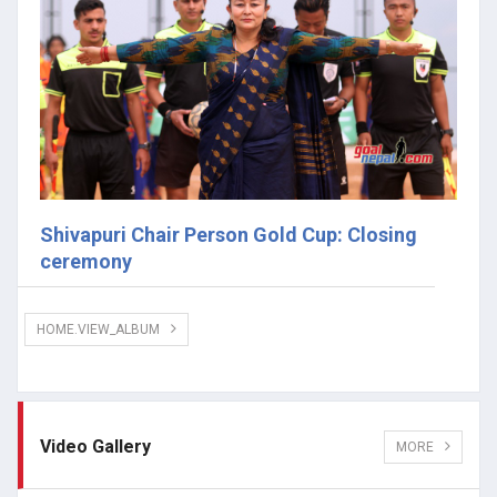
Shivapuri Chair Person Gold Cup: Closing
ceremony
HOME.VIEW_ALBUM
Video Gallery
MORE