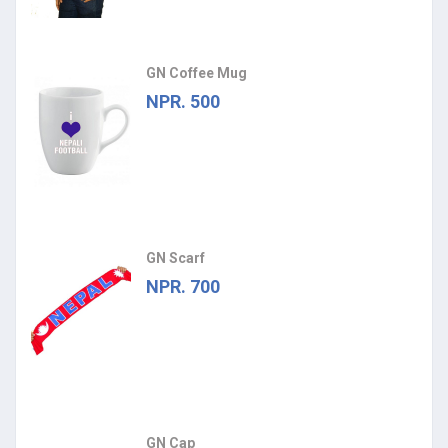
GN Coffee Mug
NPR. 500
GN Scarf
NPR. 700
GN Cap