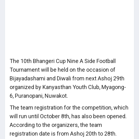
The 10th Bhangeri Cup Nine A Side Football
Tournament will be held on the occasion of
Bijayadashami and Diwali from next Ashoj 29th
organized by Kanyasthan Youth Club, Myagong-
6, Puranopani, Nuwakot.
The team registration for the competition, which
will run until October 8th, has also been opened.
According to the organizers, the team
registration date is from Ashoj 20th to 28th.