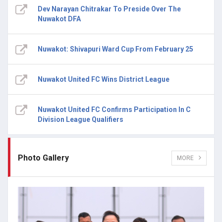
Dev Narayan Chitrakar To Preside Over The
Nuwakot DFA
Nuwakot: Shivapuri Ward Cup From February 25
Nuwakot United FC Wins District League
Nuwakot United FC Confirms Participation In C
Division League Qualifiers
Photo Gallery
MORE