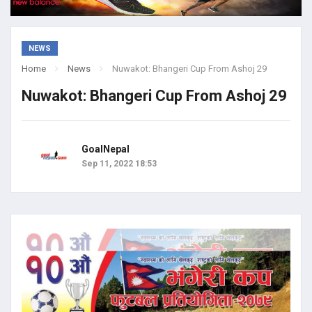
NEWS
Home
News
Nuwakot: Bhangeri Cup From Ashoj 29
Nuwakot: Bhangeri Cup From Ashoj 29
GoalNepal
Sep 11, 2022 18:53