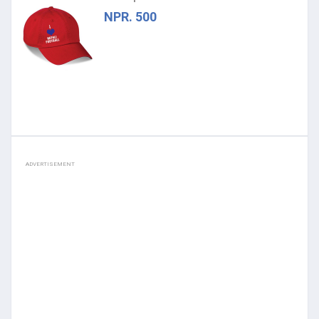
NPR. 500
ADVERTISEMENT