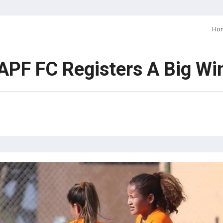
Ho
PF FC Registers A Big Wi