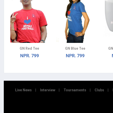
GN Red Tee
GN Blue Tee
GN
NPR. 799
NPR. 799
Live News
Interview
Tournaments
Clubs