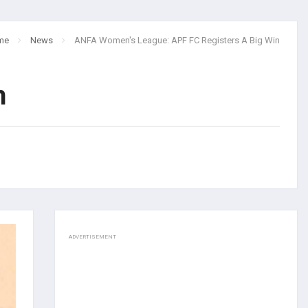
me
News
ANFA Women's League: APF FC Registers A Big Win
n
ADVERTISEMENT