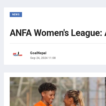
NEWS
ANFA Women's League: A
GoalNepal
Sep 24, 2024 11:08