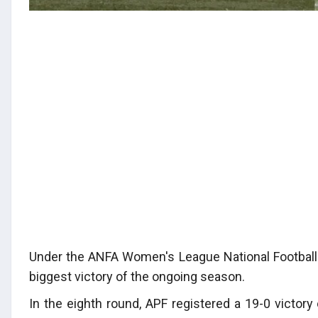
Under the ANFA Women's League National Football
biggest victory of the ongoing season.
In the eighth round, APF registered a 19-0 victor