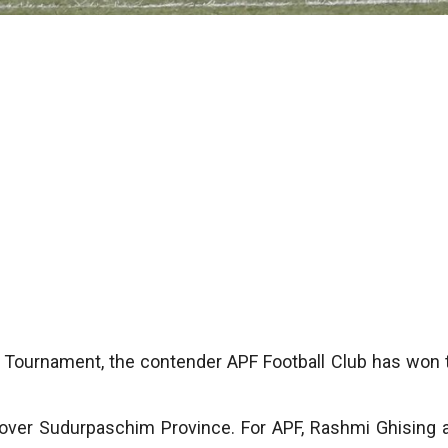
 Tournament, the contender APF Football Club has won 
y over Sudurpaschim Province. For APF, Rashmi Ghising 