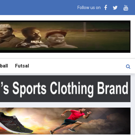
Follow us on
ball
Futsal