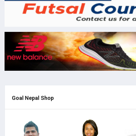
Goal Nepal Shop