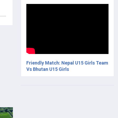
Friendly Match: Nepal U15 Girls Team
Vs Bhutan U15 Girls