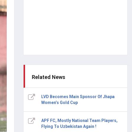
Related News
LVD Becomes Main Sponsor Of Jhapa
Women’s Gold Cup
APF FC, Mostly National Team Players,
Flying To Uzbekistan Again !