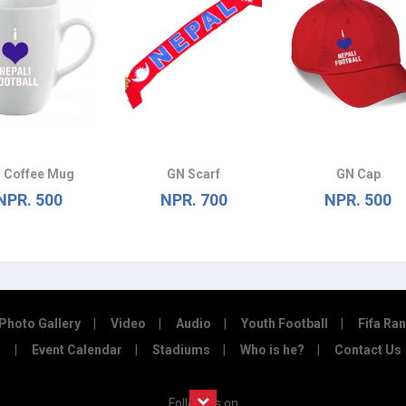
 Coffee Mug
GN Scarf
GN Cap
NPR. 500
NPR. 700
NPR. 500
Photo Gallery
Video
Audio
Youth Football
Fifa Ra
Event Calendar
Stadiums
Who is he?
Contact Us
Follow us on