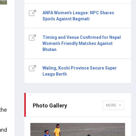
ANFA Women's League: NPC Shares
Spoils Against Bagmati
Timing and Venue Confirmed for Nepal
Women's Friendly Matches Against
Bhutan
Waling, Koshi Province Secure Super
Leagu Berth
Photo Gallery
MORE
the
and