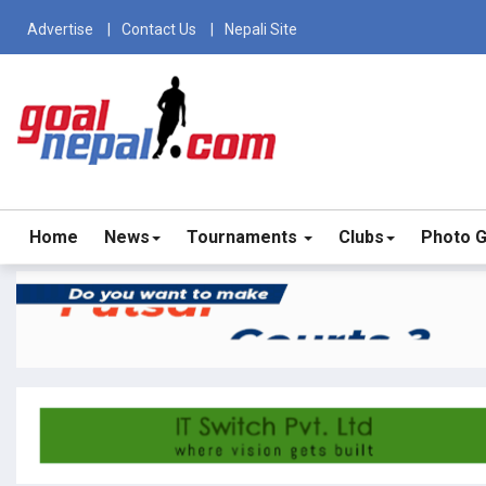
Advertise
Contact Us
Nepali Site
Home
News
Tournaments
Clubs
Photo G