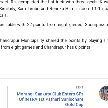
Preeti Rai completed the hat-trick with three goals, Ku
Similarly, Saru Limbu and Renuka Hamal scored 1-1 goa
als.
league table with 22 points from eight games. Sudurpasch
Chandrapur Municipality shared the points by playing a 
ts from eight games and Chandrapur has 8 points.
NEXT
Morang: Sankata Club Enters SFs
Of INTRA 1st Pathari Sanischare
Gold Cup