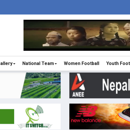
allery
National Team
Women Football
Youth Foot