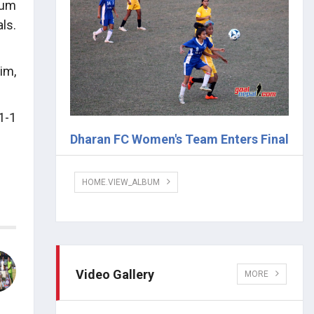
sum
ls.
im,
1-1
Dharan FC Women's Team Enters Final
HOME.VIEW_ALBUM
Video Gallery
MORE