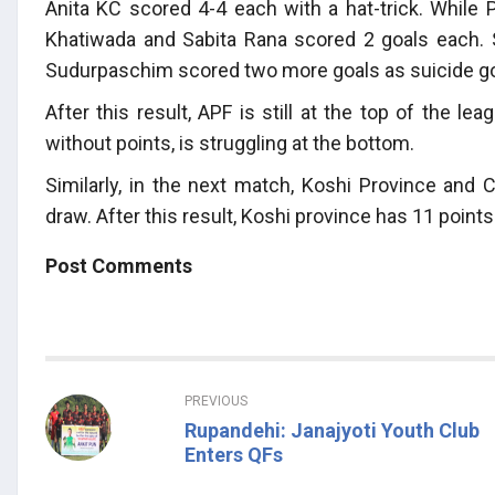
Anita KC scored 4-4 each with a hat-trick. While 
Khatiwada and Sabita Rana scored 2 goals each. 
Sudurpaschim scored two more goals as suicide go
After this result, APF is still at the top of the 
without points, is struggling at the bottom.
Similarly, in the next match, Koshi Province and 
draw. After this result, Koshi province has 11 poin
Post Comments
PREVIOUS
Rupandehi: Janajyoti Youth Club
Enters QFs