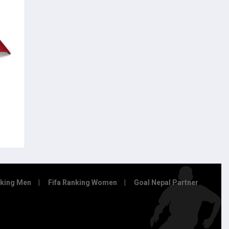
nking Men
Fifa Ranking Women
Goal Nepal Partner