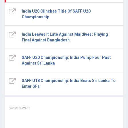
India U20 Clinches Title Of SAFF U20
Championship
India Leaves It Late Against Maldives; Playing
Final Against Bangladesh
SAFF U20 Championship: India Pump Four Past
Against Sri Lanka
SAFF U18 Championship: India Beats Sri Lanka To
Enter SFs
ADVERTISEMENT