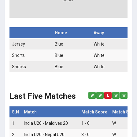
Home
Away
Jersey
Blue
White
Shorts
Blue
White
Shocks
Blue
White
Last Five Matches
W
W
L
W
W
S.N
Match
Match Score
Match Statu
1
India U20 - Maldives 20
1 - 0
W
2
India U20 - Nepal U20
8 - 0
W