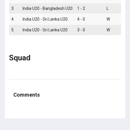
3
India U20 - Bangladesh U20
1 - 2
L
4
India U20 - Sri Lanka U20
4 - 0
W
5
India U20 - Sri Lanka U20
3 - 0
W
Squad
Comments