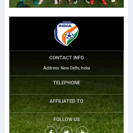
CONTACT INFO
Address: New Delhi, India
TELEPHONE
AFFILIATED TO
FOLLOW US