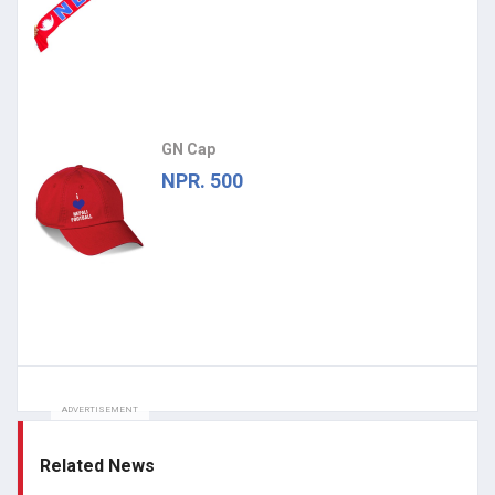
GN Cap
NPR. 500
ADVERTISEMENT
Related News