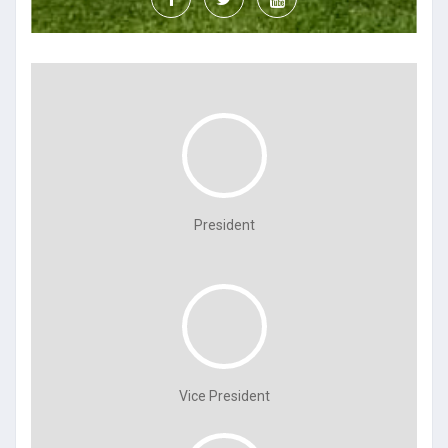
President
Vice President