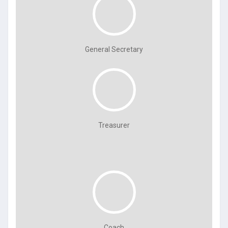
General Secretary
Treasurer
Coach