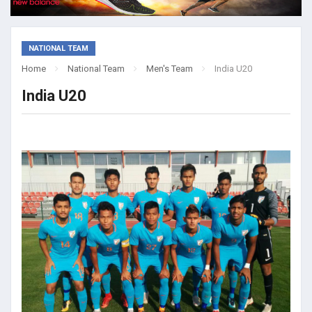
NATIONAL TEAM
Home
National Team
Men's Team
India U20
India U20