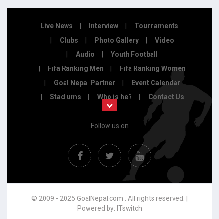
Live News
Interview
Tournaments
Clubs
Photo Gallery
Video
Audio
Youth Football
Fifa Ranking Men
Fifa Ranking Women
Goal Nepal Partner
Event Calendar
Stadiums
Who is he?
Contact Us
Follow us on
© 2009 - 2025 GoalNepal.com . All rights reserved. |
Powered by:
ITswitch