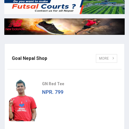
Goal Nepal Shop
MORE
GN Red Tee
NPR. 799