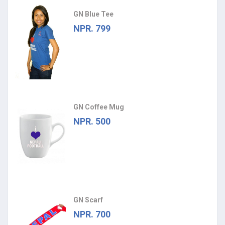
GN Blue Tee
NPR. 799
GN Coffee Mug
NPR. 500
GN Scarf
NPR. 700