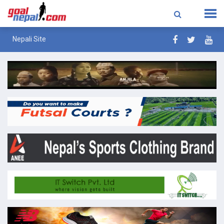
Nepali Site