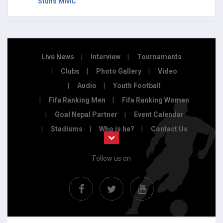
Stuns MMC
Live News
Interview
Tournaments
Clubs
Photo Gallery
Video
Audio
Youth Football
Fifa Ranking Men
Fifa Ranking Women
Goal Nepal Partner
Event Calendar
Stadiums
Who is he?
Contact Us
Follow us on