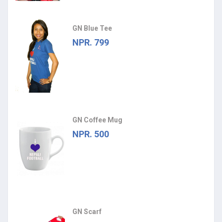
GN Blue Tee
NPR. 799
GN Coffee Mug
NPR. 500
GN Scarf