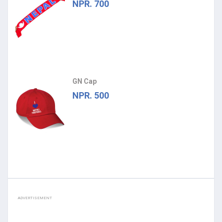
NPR. 700
GN Cap
NPR. 500
ADVERTISEMENT