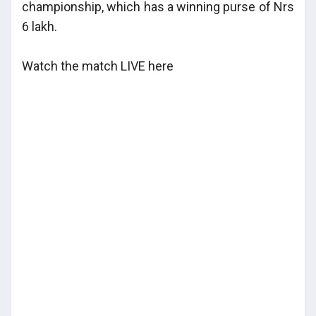
championship, which has a winning purse of Nrs
6 lakh.
Watch the match LIVE here