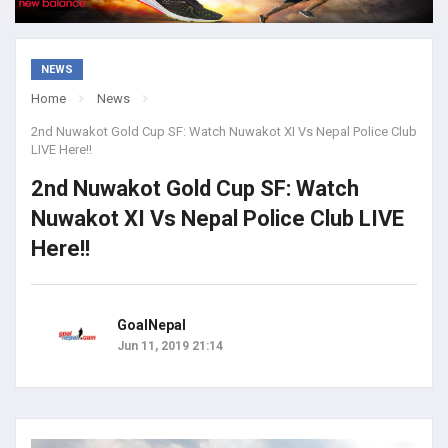
NEWS
Home
News
2nd Nuwakot Gold Cup SF: Watch Nuwakot XI Vs Nepal Police Club
LIVE Here!!
2nd Nuwakot Gold Cup SF: Watch
Nuwakot XI Vs Nepal Police Club LIVE
Here!!
GoalNepal
Jun 11, 2019 21:14