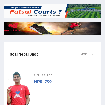
Goal Nepal Shop
MORE
GN Red Tee
NPR. 799