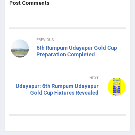
Post Comments
PREVIOUS
6th Rumpum Udayapur Gold Cup
Preparation Completed
NEXT
Udayapur: 6th Rumpum Udayapur
Gold Cup Fixtures Revealed