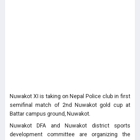
Nuwakot XI is taking on Nepal Police club in first
semifinal match of 2nd Nuwakot gold cup at
Battar campus ground, Nuwakot.
Nuwakot DFA and Nuwakot district sports
development committee are organizing the