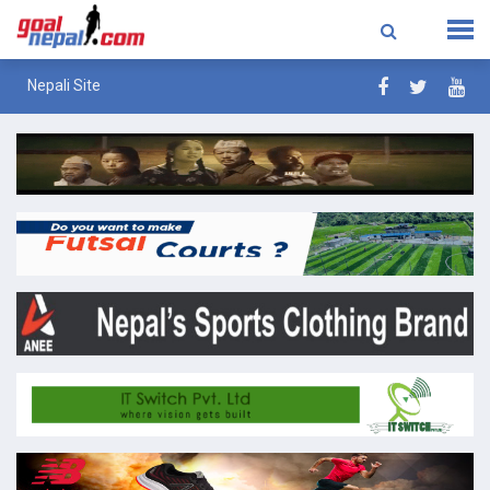
Nepali Site