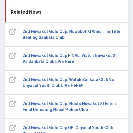
Related News
2nd Nuwakot Gold Cup: Nuwakot XI Wins The Title
Beating Sankata Club
2nd Nuwakot Gold Cup FINAL: Watch Nuwakot XI
Vs Sankata Club LIVE Here
2nd Nuwakot Gold Cup: Watch Sankata Club Vs
Chyasal Youth Club LIVE HERE!!
2nd Nuwakot Gold Cup: Hosts Nuwakot XI Enters
Final Defeating Nepal Police Club
2nd Nuwakot Gold Cup QF: Chyasal Youth Club