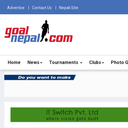
Advertise
Contact Us
Nepali Site
Home
News
Tournaments
Clubs
Photo G