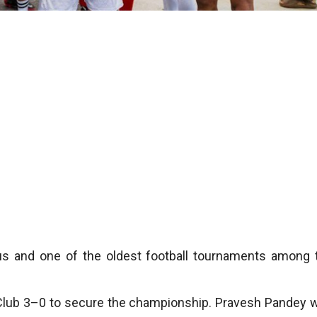
us and one of the oldest football tournaments among 
ll Club 3–0 to secure the championship. Pravesh Pandey 