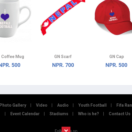
 Coffee Mug
GN Scarf
GN Cap
NPR. 500
NPR. 700
NPR. 500
Photo Gallery
Video
Audio
Youth Football
Fifa Ra
Event Calendar
Stadiums
Who is he?
Contact Us
Follow us on