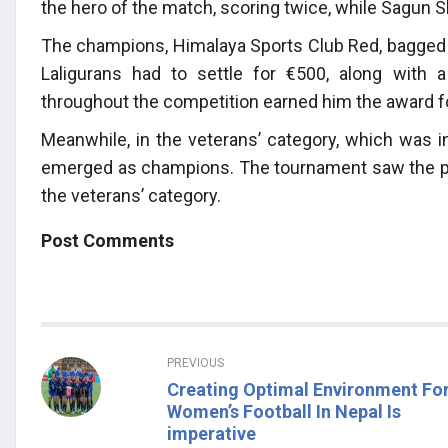
the hero of the match, scoring twice, while Sagun S
The champions, Himalaya Sports Club Red, bagged th
Laligurans had to settle for €500, along with
throughout the competition earned him the award fo
Meanwhile, in the veterans’ category, which was in
emerged as champions. The tournament saw the par
the veterans’ category.
Post Comments
PREVIOUS
Creating Optimal Environment Fo
Women’s Football In Nepal Is
imperative