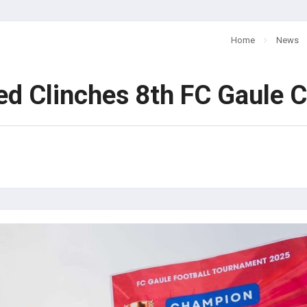
Home
News
d Clinches 8th FC Gaule Cu