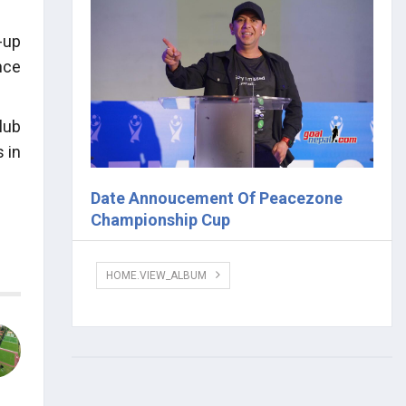
-up
nce
lub
 in
Date Annoucement Of Peacezone
Championship Cup
HOME.VIEW_ALBUM