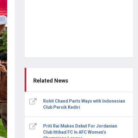
Related News
Rohit Chand Parts Ways with Indonesian
Club Persik Kediri
Priti Rai Makes Debut For Jordanian
Club Ittihad FC In AFC Women’s