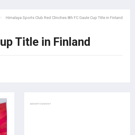
Himalaya Sports Club Red Clinches 8th FC Gaule Cup Title in Finland
p Title in Finland
ADVERTISEMENT