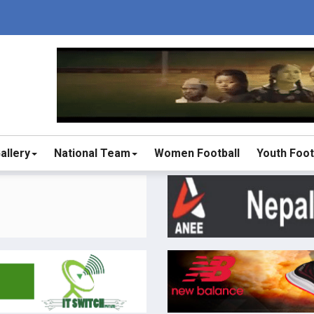
allery
National Team
Women Football
Youth Foot