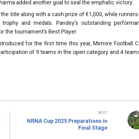
harma added another goal to seal the emphatic victory.
e title along with a cash prize of €1,000, while runners
 a trophy and medals. Pandey’s outstanding performa
r the tournament’s Best Player.
troduced for the first time this year, Mirmire Football C
ticipation of 9 teams in the open category and 4 teams
NEXT
r
NRNA Cup 2025 Preparations in
Final Stage