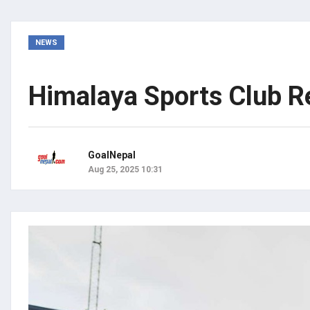
NEWS
Himalaya Sports Club Re
GoalNepal
Aug 25, 2025 10:31