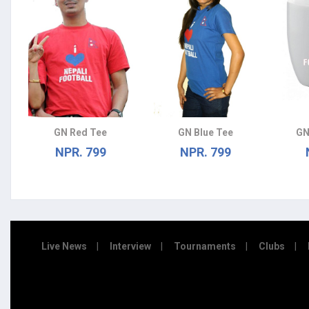
GN Red Tee
GN Blue Tee
GN
NPR. 799
NPR. 799
Live News
Interview
Tournaments
Clubs