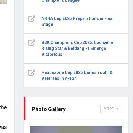
Champions League
NRNA Cup 2025 Preparations in Final
Stage
BSK Champions Cup 2025: Louisville
Rising Star & Beldangi-1 Emerge
Victorious
Peacezone Cup 2025 Unites Youth &
Veterans in Akron
the
Photo Gallery
MORE
was