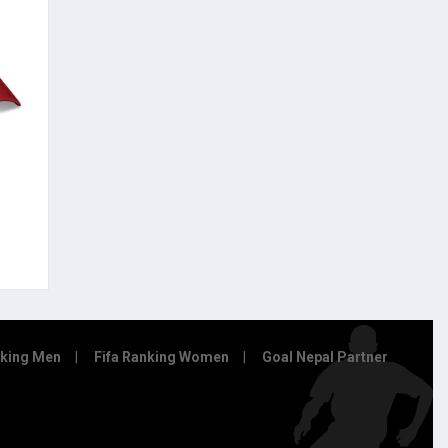
nking Men
Fifa Ranking Women
Goal Nepal Partner