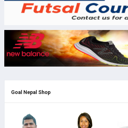
Goal Nepal Shop