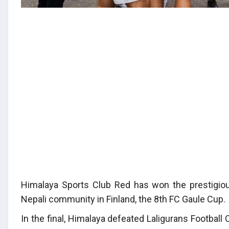
Himalaya Sports Club Red has won the prestigio
Nepali community in Finland, the 8th FC Gaule Cup.
In the final, Himalaya defeated Laligurans Footba