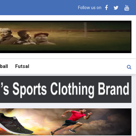
Follow us on
ball
Futsal