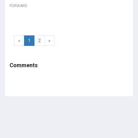
FORWARD
«
1
2
»
Comments