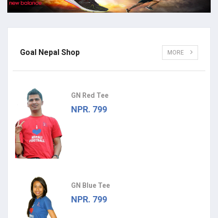
Goal Nepal Shop
MORE
GN Red Tee
NPR. 799
GN Blue Tee
NPR. 799