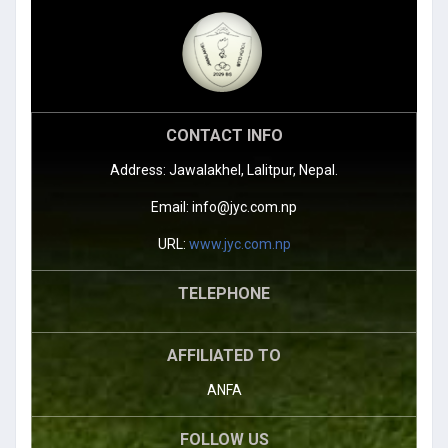
CONTACT INFO
Address: Jawalakhel, Lalitpur, Nepal.
Email:
info@jyc.com.np
URL:
www.jyc.com.np
TELEPHONE
AFFILIATED TO
ANFA
FOLLOW US