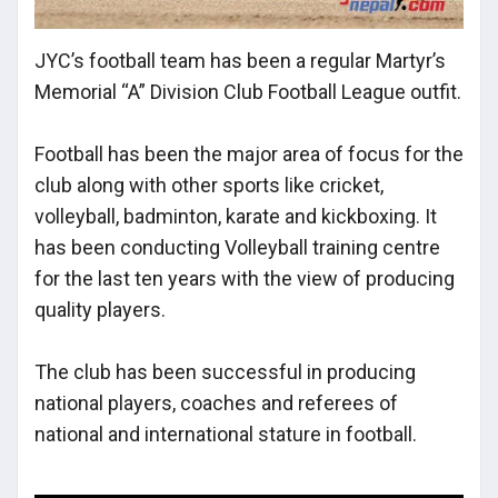
JYC’s football team has been a regular Martyr’s
Memorial “A” Division Club Football League outfit.
Football has been the major area of focus for the
club along with other sports like cricket,
volleyball, badminton, karate and kickboxing. It
has been conducting Volleyball training centre
for the last ten years with the view of producing
quality players.
The club has been successful in producing
national players, coaches and referees of
national and international stature in football.