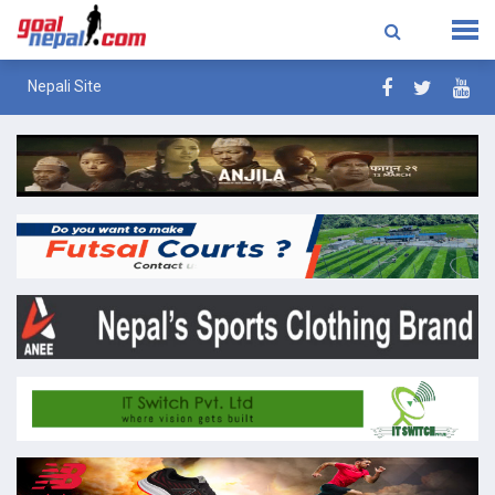
Nepali Site