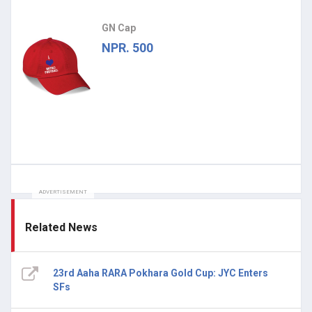
GN Cap
NPR. 500
ADVERTISEMENT
Related News
23rd Aaha RARA Pokhara Gold Cup: JYC Enters
SFs