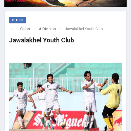
CLUBS
Clubs
A Division
Jawalakhel Youth Club
Jawalakhel Youth Club