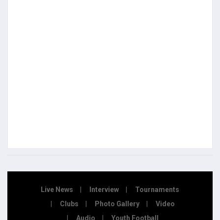
Live News
Interview
Tournaments
Clubs
Photo Gallery
Video
Audio
Youth Football