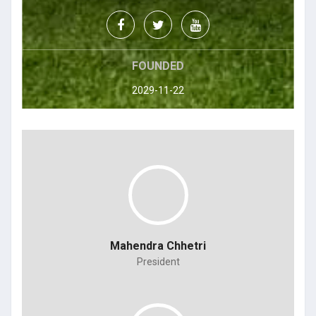
FOUNDED
2029-11-22
Mahendra Chhetri
President