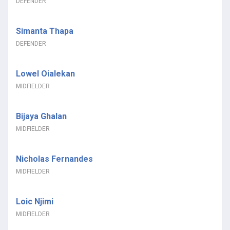
DEFENDER
Simanta Thapa
DEFENDER
Lowel Oialekan
MIDFIELDER
Bijaya Ghalan
MIDFIELDER
Nicholas Fernandes
MIDFIELDER
Loic Njimi
MIDFIELDER