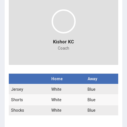
Kishor KC
Coach
Home
Away
Jersey
White
Blue
Shorts
White
Blue
Shocks
White
Blue