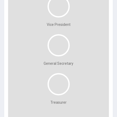
Vice President
General Secretary
Treasurer