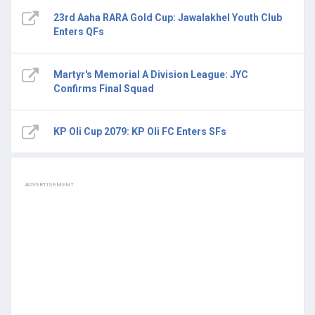
23rd Aaha RARA Gold Cup: Jawalakhel Youth Club
Enters QFs
Martyr's Memorial A Division League: JYC
Confirms Final Squad
KP Oli Cup 2079: KP Oli FC Enters SFs
ADVERTISEMENT