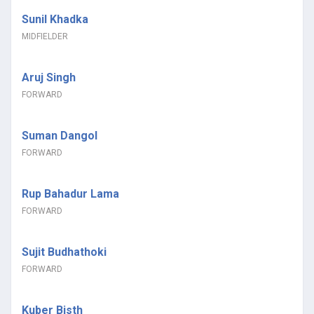
Sunil Khadka
MIDFIELDER
Aruj Singh
FORWARD
Suman Dangol
FORWARD
Rup Bahadur Lama
FORWARD
Sujit Budhathoki
FORWARD
Kuber Bisth