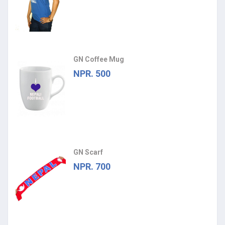
GN Coffee Mug
NPR. 500
GN Scarf
NPR. 700