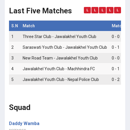
Last Five Matches
L
L
L
L
L
S.N
Match
Match Sc
1
Three Star Club - Jawalakhel Youth Club
0 - 0
2
Saraswati Youth Club - Jawalakhel Youth Club
0 - 1
3
New Road Team - Jawalakhel Youth Club
0 - 0
4
Jawalakhel Youth Club - Machhindra FC
0 - 1
5
Jawalakhel Youth Club - Nepal Police Club
0 - 2
Squad
Daddy Wamba